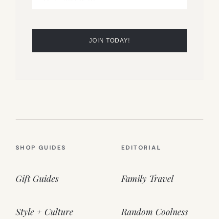
SHOP GUIDES
EDITORIAL
Gift Guides
Family Travel
Style + Culture
Random Coolness