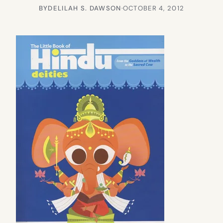
BY
DELILAH S. DAWSON
·
OCTOBER 4, 2012