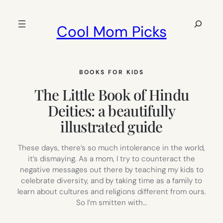
Skip
to
Search
Cool Mom Picks
content
BOOKS FOR KIDS
The Little Book of Hindu
Deities: a beautifully
illustrated guide
These days, there’s so much intolerance in the world,
it’s dismaying. As a mom, I try to counteract the
negative messages out there by teaching my kids to
celebrate diversity, and by taking time as a family to
learn about cultures and religions different from ours.
So I’m smitten with…