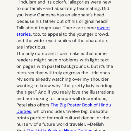
Hinduism and its colorful allegories were new
to our family–and absolutely fascinating. Did
you know Ganesha has an elephant’s head
because his father cut off his original head?
Talk about tough love. There are some
sweet
stories
, too, to appeal to the younger crowd,
and the wide-eyed smiles of the characters
are infectious.
The only complaint I can make is that some
readers might have problems with light text
on pages with pastel backgrounds. But it’s the
pictures that will truly engross the little ones.
My son’s already watching over my shoulder,
wanting to know why “the pretty lady is riding
the tiger.” And if you really love the illustrations
and are looking for unique wall decorations,
Patel also offers
The Big Poster Book of Hindu
Deities
, which includes twelve big, beautiful
prints perfect for multicultural decor–or the
nursery of a future world traveler. –
Delilah
Find
The Little Book of Hindu Deities
at our