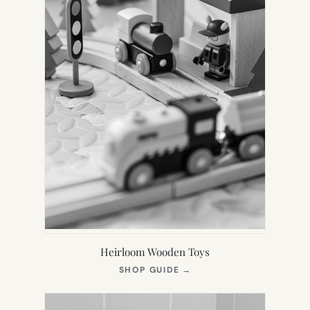
Heirloom Wooden Toys
(OPENS
SHOP GUIDE
→
IN
NEW
TAB)