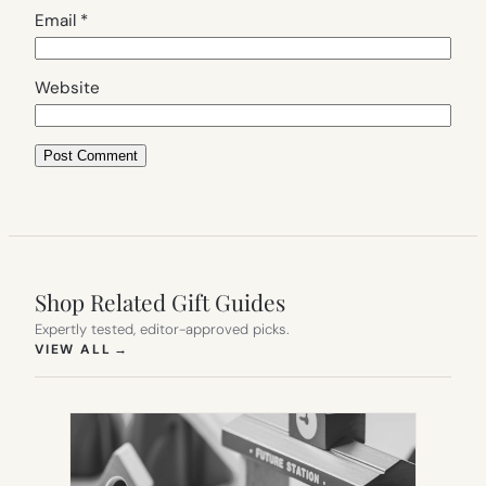
Email
*
Website
Shop Related Gift Guides
Expertly tested, editor-approved picks.
(OPENS IN NEW TAB)
VIEW ALL
→