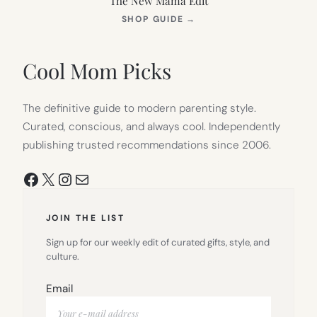
The New Mama Edit
(OPENS
SHOP GUIDE
→
IN
NEW
TAB)
Cool Mom Picks
The definitive guide to modern parenting style.
Curated, conscious, and always cool. Independently
publishing trusted recommendations since 2006.
Facebook
X
Instagram
Mail
JOIN THE LIST
Sign up for our weekly edit of curated gifts, style, and
culture.
Email