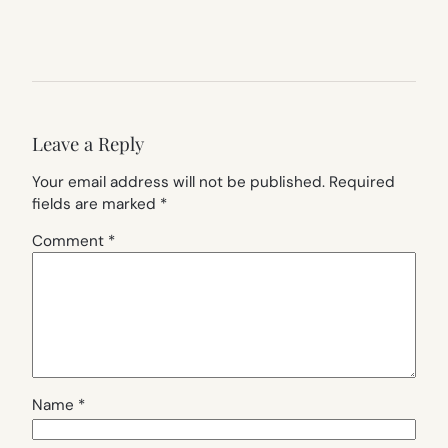
Leave a Reply
Your email address will not be published.
Required
fields are marked
*
Comment
*
Name
*