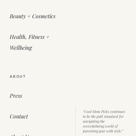
Beauty + Cosmetics
Health, Fitness +
Wellbeing
ABOUT
Press
“Cool Mom Picks continues
Contact
to be the gold standard for
navigating the
overwhelming world of
parenting gear with style.”