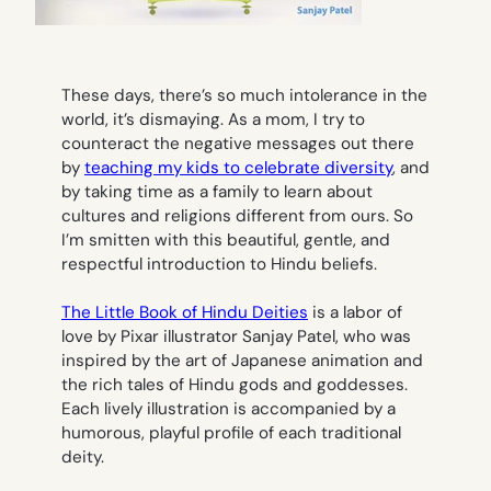
These days, there’s so much intolerance in the
world, it’s dismaying. As a mom, I try to
counteract the negative messages out there
by
teaching my kids to celebrate diversity
, and
by taking time as a family to learn about
cultures and religions different from ours. So
I’m smitten with this beautiful, gentle, and
respectful introduction to Hindu beliefs.
The Little Book of Hindu Deities
is a labor of
love by Pixar illustrator Sanjay Patel, who was
inspired by the art of Japanese animation and
the rich tales of Hindu gods and goddesses.
Each lively illustration is accompanied by a
humorous, playful profile of each traditional
deity.