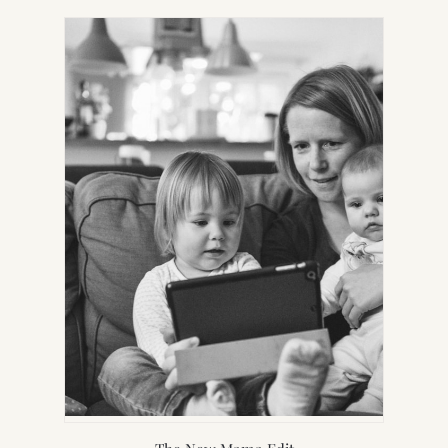
IN
NEW
TAB)