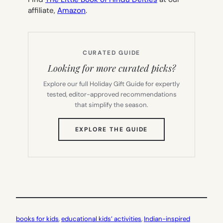
affiliate,
Amazon
.
CURATED GUIDE
Looking for more curated picks?
Explore our full Holiday Gift Guide for expertly
tested, editor-approved recommendations
that simplify the season.
(OPENS
EXPLORE THE GUIDE
IN
NEW
TAB)
books for kids
, 
educational kids’ activities
, 
Indian-inspired