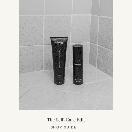
The Self-Care Edit
(OPENS
SHOP GUIDE
→