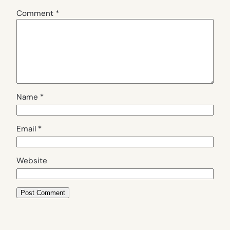
Comment
*
Name
*
Email
*
Website