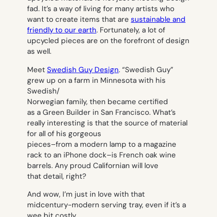
fad. It’s a way of living for many artists who
want to create items that are
sustainable and
friendly to our earth
. Fortunately, a lot of
upcycled pieces are on the forefront of design
as well.
Meet
Swedish Guy Design
. “Swedish Guy”
grew up on a farm in Minnesota with his
Swedish/
Norwegian family, then became certified
as a Green Builder in San Francisco. What’s
really interesting is that the source of material
for all of his gorgeous
pieces–from a modern lamp to a magazine
rack to an iPhone dock–is French oak wine
barrels. Any proud Californian will love
that detail, right?
And wow, I’m just in love with that
midcentury-modern serving tray, even if it’s a
wee bit costly.