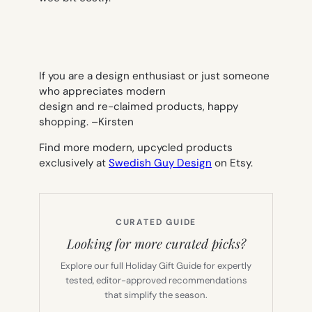
If you are a design enthusiast or just someone
who appreciates modern
design and re-claimed products, happy
shopping. –
Kirsten
Find more modern, upcycled products
exclusively at
Swedish Guy Design
on Etsy.
CURATED GUIDE
Looking for more curated picks?
Explore our full Holiday Gift Guide for expertly
tested, editor-approved recommendations
that simplify the season.