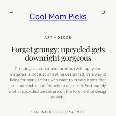
Skip
to
Search
Cool Mom Picks
content
ART + DECOR
Forget grungy: upcycled gets
downright gorgeous
Creating art, decor and furniture with upcycled
materials is not just a fleeting design fad. It’s a way of
living for many artists who want to create items that
are sustainable and friendly to our earth. Fortunately,
a lot of upcycled pieces are on the forefront of design
as well.…
BY
KIRSTEN
·
OCTOBER 4, 2012