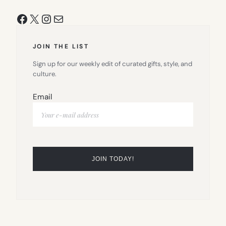
Facebook
X
Instagram
Mail
JOIN THE LIST
Sign up for our weekly edit of curated gifts, style, and
culture.
Email