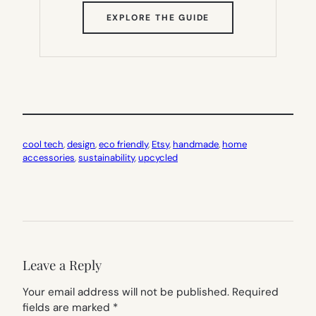
(OPENS
EXPLORE THE GUIDE
IN
NEW
TAB)
cool tech
, 
design
, 
eco friendly
, 
Etsy
, 
handmade
, 
home
accessories
, 
sustainability
, 
upcycled
Leave a Reply
Your email address will not be published.
Required
fields are marked
*