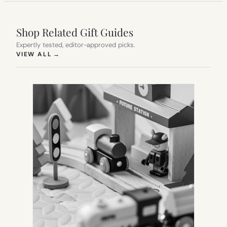
Shop Related Gift Guides
Expertly tested, editor-approved picks.
(OPENS IN NEW TAB)
VIEW ALL
→