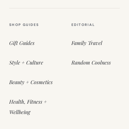
SHOP GUIDES
EDITORIAL
Gift Guides
Family Travel
Style + Culture
Random Coolness
Beauty + Cosmetics
Health, Fitness +
Wellbeing