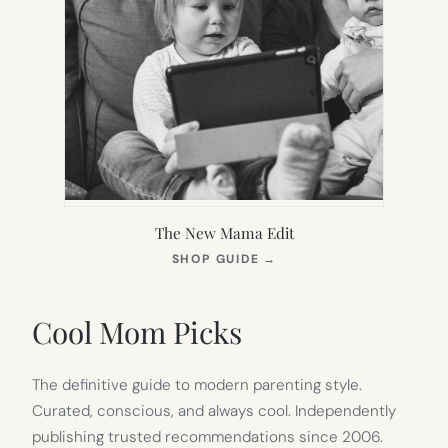
The New Mama Edit
(OPENS
SHOP GUIDE
→
IN
NEW
TAB)
Cool Mom Picks
The definitive guide to modern parenting style.
Curated, conscious, and always cool. Independently
publishing trusted recommendations since 2006.