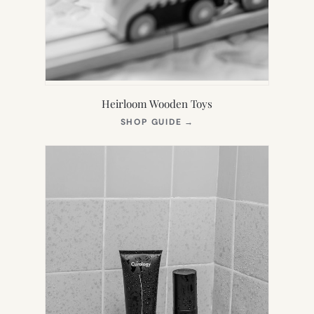
Heirloom Wooden Toys
(OPENS
SHOP GUIDE
→
IN
NEW
TAB)