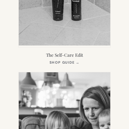
The Self-Care Edit
(OPENS
SHOP GUIDE
→
IN
NEW
TAB)