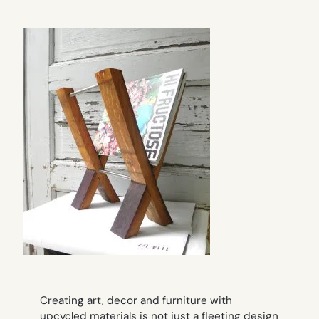
Creating art, decor and furniture with
upcycled materials is not just a fleeting design