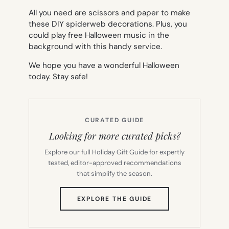
All you need are scissors and paper to make
these DIY spiderweb decorations. Plus, you
could play free Halloween music in the
background with this handy service.
We hope you have a wonderful Halloween
today. Stay safe!
CURATED GUIDE
Looking for more curated picks?
Explore our full Holiday Gift Guide for expertly
tested, editor-approved recommendations
that simplify the season.
(OPENS
EXPLORE THE GUIDE
IN
NEW
TAB)