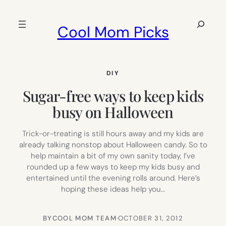
Skip
to
Search
Cool Mom Picks
content
DIY
Sugar-free ways to keep kids
busy on Halloween
Trick-or-treating is still hours away and my kids are
already talking nonstop about Halloween candy. So to
help maintain a bit of my own sanity today, I’ve
rounded up a few ways to keep my kids busy and
entertained until the evening rolls around. Here’s
hoping these ideas help you…
BY
COOL MOM TEAM
·
OCTOBER 31, 2012