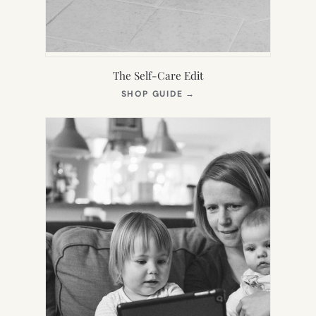
The Self-Care Edit
(OPENS
SHOP GUIDE
→
IN
NEW
TAB)