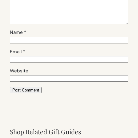
Name
*
Email
*
Website
Shop Related Gift Guides