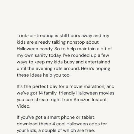
Trick-or-treating is still hours away and my
kids are already talking nonstop about
Halloween candy. So to help maintain a bit of
my own sanity today, I’ve rounded up a few
ways to keep my kids busy and entertained
until the evening rolls around. Here’s hoping
these ideas help you too!
It’s the perfect day for a movie marathon, and
we’ve got 14 family-friendly Halloween movies
you can stream right from Amazon Instant
Video.
If you’ve got a smart phone or tablet,
download these 4 cool Halloween apps for
your kids, a couple of which are free.