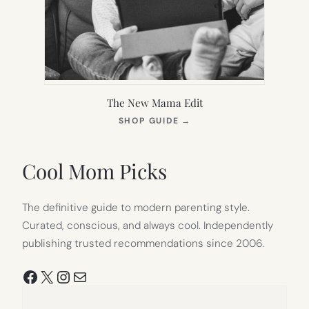
The New Mama Edit
(OPENS
SHOP GUIDE
→
IN
NEW
TAB)
Cool Mom Picks
The definitive guide to modern parenting style.
Curated, conscious, and always cool. Independently
publishing trusted recommendations since 2006.
Facebook
X
Instagram
Mail