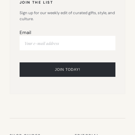
JOIN THE LIST
Sign up for our weekly edit of curated gifts, style, and
culture.
Email