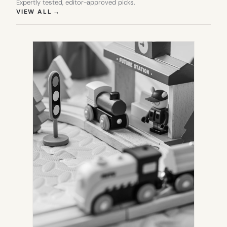
Expertly tested, editor-approved picks.
(OPENS IN NEW TAB)
VIEW ALL
→