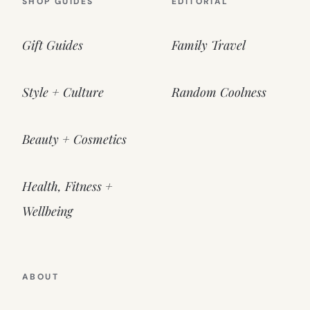
SHOP GUIDES
EDITORIAL
Gift Guides
Family Travel
Style + Culture
Random Coolness
Beauty + Cosmetics
Health, Fitness +
Wellbeing
ABOUT