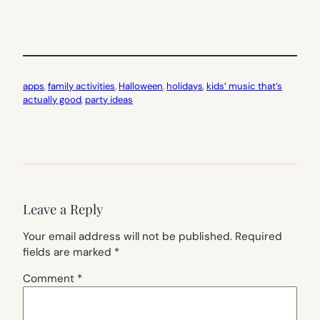
apps
, 
family activities
, 
Halloween
, 
holidays
, 
kids’ music that’s
actually good
, 
party ideas
Leave a Reply
Your email address will not be published.
Required
fields are marked
*
Comment
*