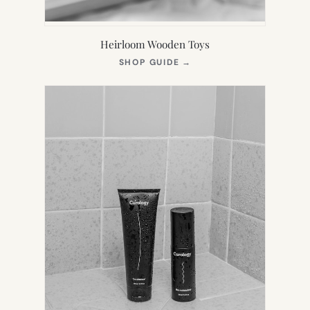
Heirloom Wooden Toys
(OPENS
SHOP GUIDE
→
IN
NEW
TAB)