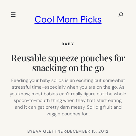
Skip
to
Search
Cool Mom Picks
content
BABY
Reusable squeeze pouches for
snacking on the go
Feeding your baby solids is an exciting but somewhat
stressful time–especially when you are on the go. As
you know, most babies can’t really figure out the whole
spoon-to-mouth thing when they first start eating,
and it can get pretty darn messy. So I dig fruit and
veggie pouches for…
BY
EVA GLETTNER
·
DECEMBER 15, 2012