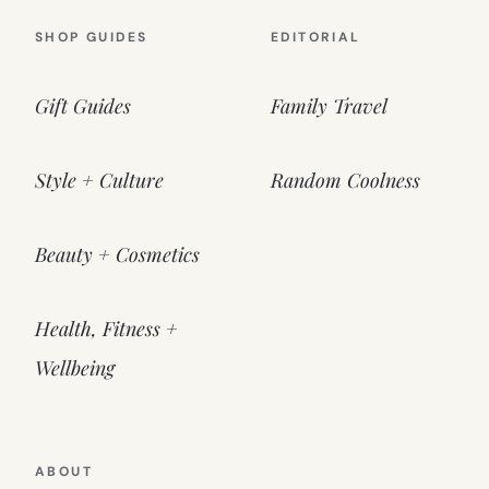
SHOP GUIDES
EDITORIAL
Gift Guides
Family Travel
Style + Culture
Random Coolness
Beauty + Cosmetics
Health, Fitness +
Wellbeing
ABOUT