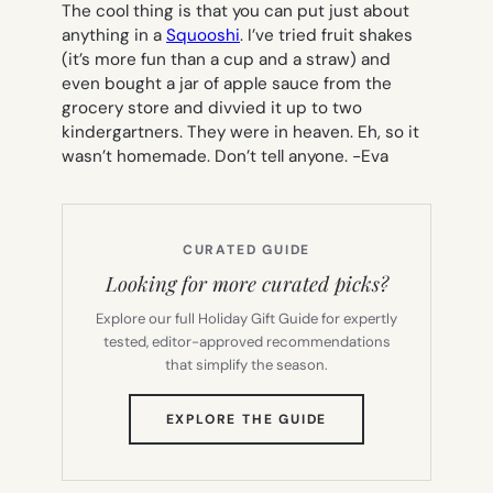
The cool thing is that you can put just about
anything in a
Squooshi
. I’ve tried fruit shakes
(it’s more fun than a cup and a straw) and
even bought a jar of apple sauce from the
grocery store and divvied it up to two
kindergartners. They were in heaven. Eh, so it
wasn’t homemade. Don’t tell anyone.
-Eva
CURATED GUIDE
Looking for more curated picks?
Explore our full Holiday Gift Guide for expertly
tested, editor-approved recommendations
that simplify the season.
(OPENS
EXPLORE THE GUIDE
IN
NEW
TAB)