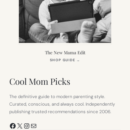
The New Mama Edit
(OPENS
SHOP GUIDE
→
IN
NEW
TAB)
Cool Mom Picks
The definitive guide to modern parenting style.
Curated, conscious, and always cool. Independently
publishing trusted recommendations since 2006.
Facebook
X
Instagram
Mail