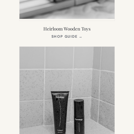
Heirloom Wooden Toys
(OPENS
SHOP GUIDE
→
IN
NEW
TAB)