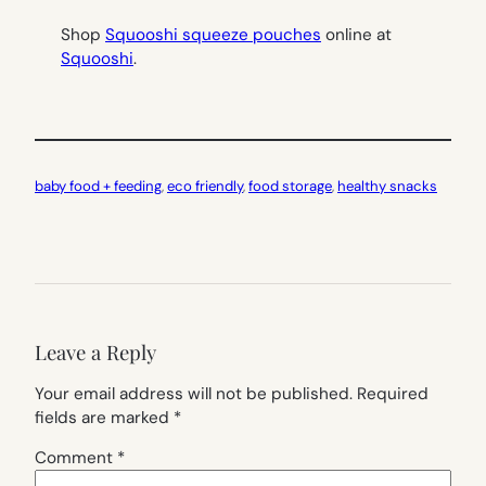
Shop
Squooshi squeeze pouches
online at
Squooshi
.
baby food + feeding
, 
eco friendly
, 
food storage
, 
healthy snacks
Leave a Reply
Your email address will not be published.
Required
fields are marked
*
Comment
*