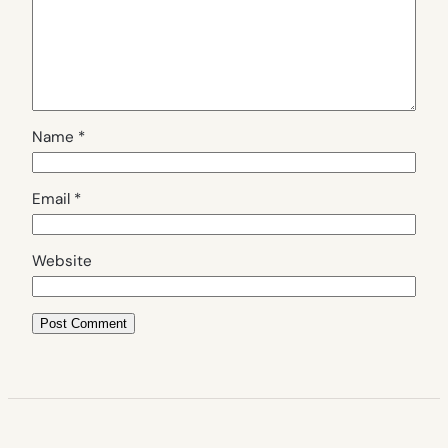
Name
*
Email
*
Website