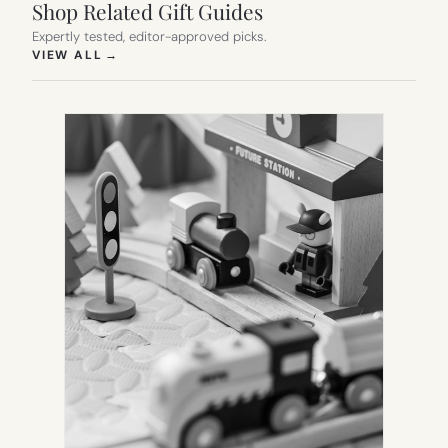
Shop Related Gift Guides
Expertly tested, editor-approved picks.
(OPENS IN NEW TAB)
VIEW ALL
→