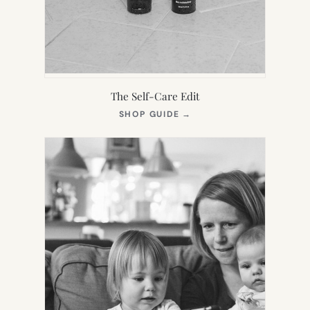
The Self-Care Edit
(OPENS
SHOP GUIDE
→
IN
NEW
TAB)