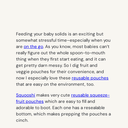
Feeding your baby solids is an exciting but
somewhat stressful time–especially when you
are
on the go
. As you know, most babies can’t
really figure out the whole spoon-to-mouth
thing when they first start eating, and it can
get pretty darn messy. So I dig fruit and
veggie pouches for their convenience, and
now I especially love these
reusable pouches
that are easy on the environment, too.
Squooshi
makes very cute
reusable squeeze-
fruit pouches
which are easy to fill and
adorable to boot. Each one has a resealable
bottom, which makes prepping the pouches a
cinch.