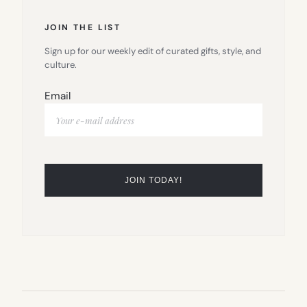
JOIN THE LIST
Sign up for our weekly edit of curated gifts, style, and
culture.
Email