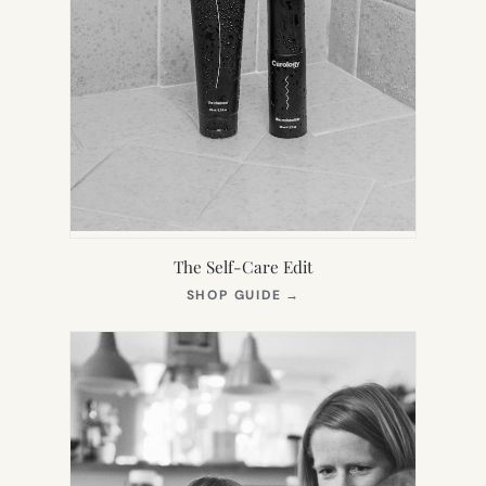
The Self-Care Edit
(OPENS
SHOP GUIDE
→
IN
NEW
TAB)