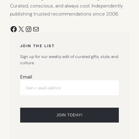
Curated, conscious, and always cool. Independently
publishing trusted recommendations since 2006.
Facebook
X
Instagram
Mail
JOIN THE LIST
Sign up for our weekly edit of curated gifts, style, and
culture.
Email