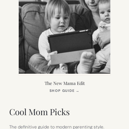
The New Mama Edit
(OPENS
SHOP GUIDE
→
IN
NEW
TAB)
Cool Mom Picks
The definitive guide to modern parenting style.