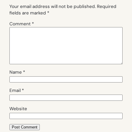
Your email address will not be published.
Required
fields are marked
*
Comment
*
Name
*
Email
*
Website