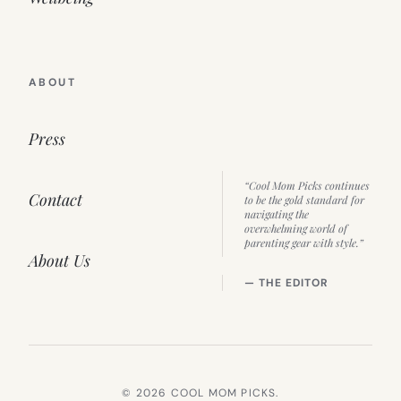
ABOUT
Press
“Cool Mom Picks continues
Contact
to be the gold standard for
navigating the
overwhelming world of
parenting gear with style.”
About Us
— THE EDITOR
© 2026 COOL MOM PICKS.