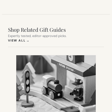
Shop Related Gift Guides
Expertly tested, editor-approved picks.
(OPENS IN NEW TAB)
VIEW ALL
→