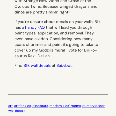
with Strange New World and Crash of the
Cyclops Twins. Because winged dragons and
dinos are pretty similar, right?
If you’re unsure about decals on your walls, Blik
has a
handy FAQ
that will lead you through
paint types, application, and removal. They
even have a video. Considering how many
coats of primer and paint it’s going to take to
cover up my Godzilla mural, I vote for Blik-o-
saurus Rex.-
Delilah
Find
Blik wall decals
at
Babybot
.
art
, 
art for kids
, 
dinosaurs
, 
modern kids’ rooms
, 
nursery decor
, 
wall decals