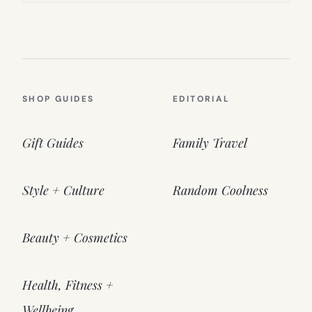
SHOP GUIDES
EDITORIAL
Gift Guides
Family Travel
Style + Culture
Random Coolness
Beauty + Cosmetics
Health, Fitness +
Wellbeing