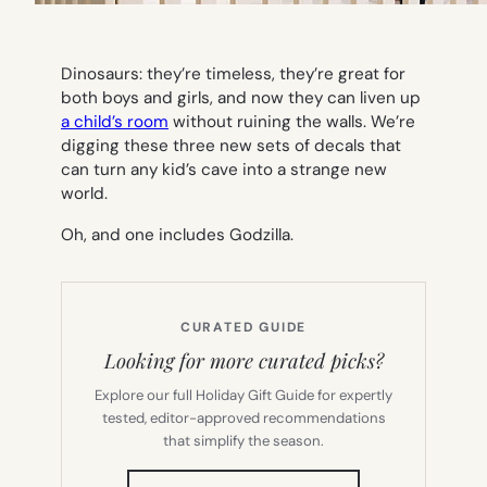
Dinosaurs: they’re timeless, they’re great for
both boys and girls, and now they can liven up
a child’s room
without ruining the walls. We’re
digging these three new sets of decals that
can turn any kid’s cave into a strange new
world.
Oh, and one includes Godzilla.
CURATED GUIDE
Looking for more curated picks?
Explore our full Holiday Gift Guide for expertly
tested, editor-approved recommendations
that simplify the season.