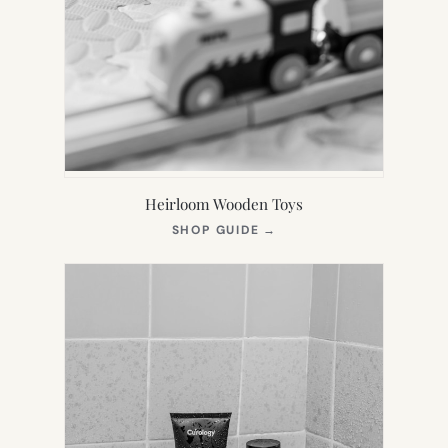
Heirloom Wooden Toys
(OPENS
SHOP GUIDE
→
IN
NEW
TAB)