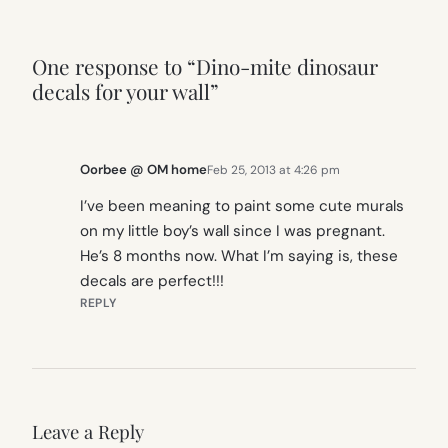
One response to “Dino-mite dinosaur
decals for your wall”
Oorbee @ OM home
Feb 25, 2013 at 4:26 pm
I’ve been meaning to paint some cute murals
on my little boy’s wall since I was pregnant.
He’s 8 months now. What I’m saying is, these
decals are perfect!!!
REPLY
Leave a Reply