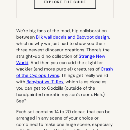
(OPENS
EXPLORE THE GUIDE
IN
NEW
TAB)
We’re big fans of the mod, hip collaboration
between
Blik wall decals and Babybot design
,
which is why we just had to show you their
three newest dinosaur creations. There’s the
straight-up dino collection of
Strange New
World
. And then you can add the slightlier
wackier (and more purple!) creatures of
Crash
of the Cyclops Twins
. Things get really weird
with
Babybot vs. T-Rex
, which is as close as
you can get to Godzilla (outside of the
handpainted mural in my son’s room. Heh.)
See?
Each set contains 14 to 20 decals that can be
arranged in any scene of your choice or
combined to make one huge scene, especially