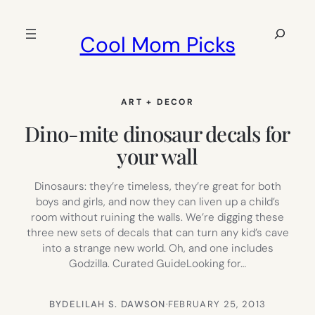
Skip
to
Search
Cool Mom Picks
content
ART + DECOR
Dino-mite dinosaur decals for
your wall
Dinosaurs: they’re timeless, they’re great for both
boys and girls, and now they can liven up a child’s
room without ruining the walls. We’re digging these
three new sets of decals that can turn any kid’s cave
into a strange new world. Oh, and one includes
Godzilla. Curated GuideLooking for…
BY
DELILAH S. DAWSON
·
FEBRUARY 25, 2013