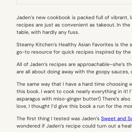
Jaden’s new cookbook is packed full of vibrant, l
recipes are just as convenient as takeout. In the
table, with hardly any fuss.
Steamy Kitchen’s Healthy Asian Favorites
is the
go-to resource for quick recipes inspired by the 
All of Jaden’s recipes are approachable–she’s th
are all about doing away with the goopy sauces, 
The same way that I have a hard time choosing wh
this book. I want to cook nearly everything in it
asparagus with miso-ginger butter!) There’s also 
love, I thought I’d give this book a run for the mo
The first thing I tested was Jaden’s
Sweet and So
wondered if Jaden’s recipe could turn out a heal