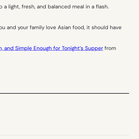
a light, fresh, and balanced meal in a flash.
ou and your family love Asian food, it should have
sh, and Simple Enough for Tonight’s Supper
from