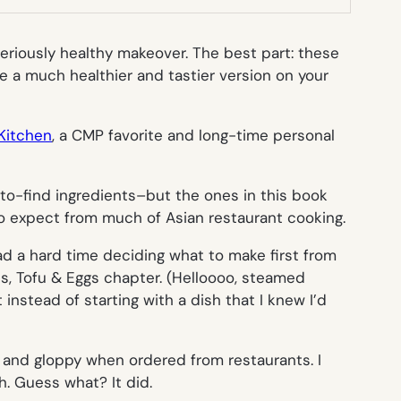
seriously healthy makeover. The best part: these
ve a much healthier and tastier version on your
Kitchen
, a CMP favorite and long-time personal
-to-find ingredients–but the ones in this book
 to expect from much of Asian restaurant cooking.
ad a hard time deciding what to make first from
les, Tofu & Eggs chapter. (Helloooo, steamed
instead of starting with a dish that I knew I’d
t and gloppy when ordered from restaurants. I
h. Guess what? It did.