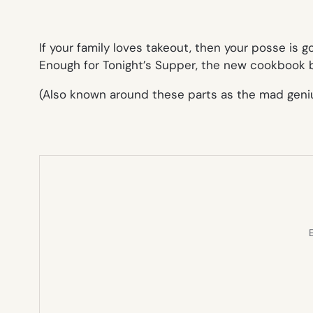
If your family loves takeout, then your posse is g
Enough for Tonight’s Supper
, the new cookbook b
(Also known around these parts as the mad geniu
E