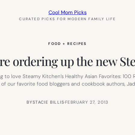
Cool Mom Picks
CURATED PICKS FOR MODERN FAMILY LIFE
FOOD + RECIPES
’re ordering up the new S
ing to love Steamy Kitchen’s Healthy Asian Favorites: 100
of our favorite food bloggers and cookbook authors, Jad
BY
STACIE BILLIS
·
FEBRUARY 27, 2013