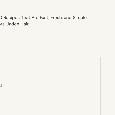
0 Recipes That Are Fast, Fresh, and Simple
s, Jaden Hair.
ed