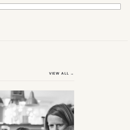
(OPENS IN NEW TAB)
VIEW ALL
→