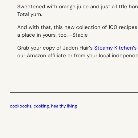
Sweetened with orange juice and just a little hon
Total yum.
And with that, this new collection of 100 recipes
a place in yours, too. –
Stacie
Grab your copy of Jaden Hair’s
Steamy Kitchen’s 
our Amazon affiliate or from your local independ
cookbooks
, 
cooking
, 
healthy living