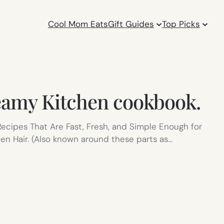
Cool Mom Eats
Gift Guides
Top Picks
teamy Kitchen cookbook.
 Recipes That Are Fast, Fresh, and Simple Enough for
en Hair. (Also known around these parts as…