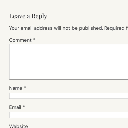
Leave a Reply
Your email address will not be published.
Required 
Comment
*
Name
*
Email
*
Website