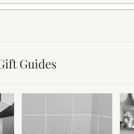
Gift Guides