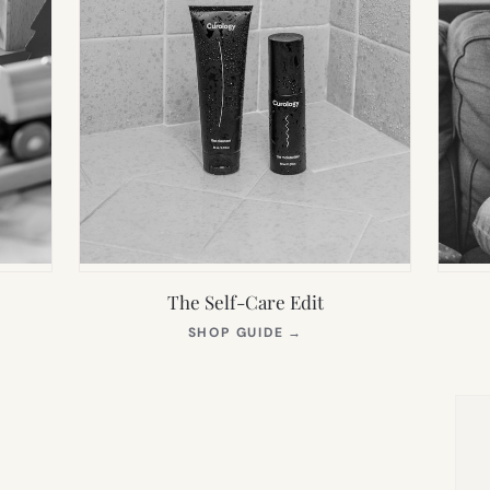
The Self-Care Edit
S
(OPENS
SHOP GUIDE
→
IN
NEW
TAB)