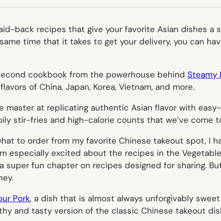
TAB)
aid-back recipes that give your favorite Asian dishes a 
 same time that it takes to get your delivery, you can ha
 second cookbook from the powerhouse behind
Steamy 
flavors of China, Japan, Korea, Vietnam, and more.
e master at replicating authentic Asian flavor with easy
oily stir-fries and high-calorie counts that we’ve come
at to order from my favorite Chinese takeout spot, I h
! I’m especially excited about the recipes in the Vegetab
a super fun chapter on recipes designed for sharing. But 
ney.
ur Pork
, a dish that is almost always unforgivably swee
thy and tasty version of the classic Chinese takeout dis