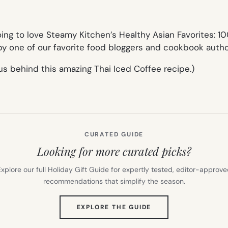
oing to love
Steamy Kitchen’s Healthy Asian Favorites: 10
y one of our favorite food bloggers and cookbook author
s behind this amazing Thai Iced Coffee recipe.)
CURATED GUIDE
Looking for more curated picks?
xplore our full Holiday Gift Guide for expertly tested, editor-approv
recommendations that simplify the season.
(OPENS
EXPLORE THE GUIDE
IN
NEW