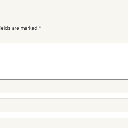
fields are marked
*