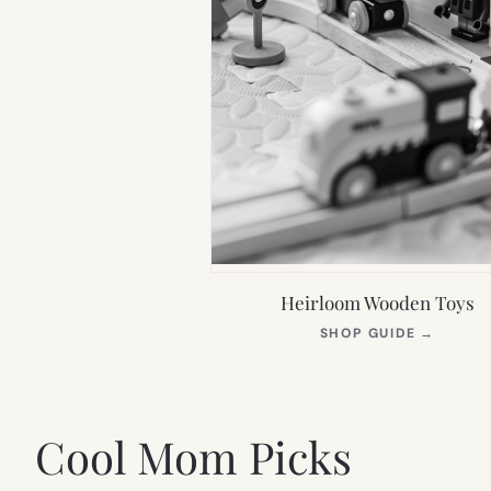
Heirloom Wooden Toys
(OPEN
SHOP GUIDE
→
IN
NEW
TAB)
Cool Mom Picks