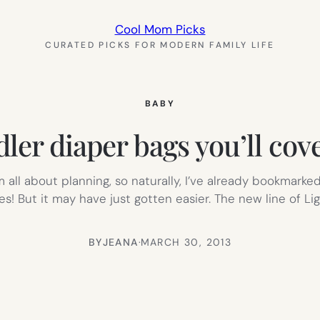
Cool Mom Picks
CURATED PICKS FOR MODERN FAMILY LIFE
BABY
er diaper bags you’ll cove
’m all about planning, so naturally, I’ve already bookma
! But it may have just gotten easier. The new line of L
BY
JEANA
·
MARCH 30, 2013