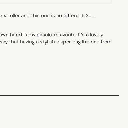
 stroller and this one is no different. So…
n here) is my absolute favorite. It’s a lovely
 say that having a stylish diaper bag like one from