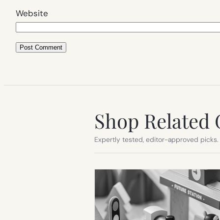
Website
Shop Related 
Expertly tested, editor-approved picks.