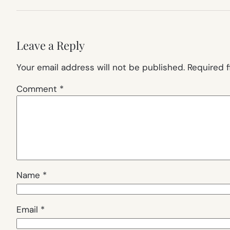
Leave a Reply
Your email address will not be published.
Required 
Comment
*
Name
*
Email
*