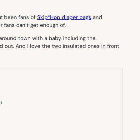
ng been fans of
Skip*Hop diaper bags
and
r fans can’t get enough of.
g around town with a baby, including the
d out. And I love the two insulated ones in front
ed