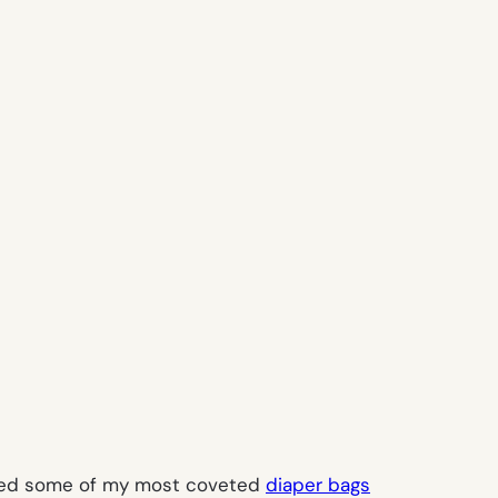
marked some of my most coveted
diaper bags