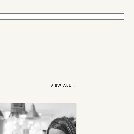
(OPENS IN NEW TAB)
VIEW ALL
→