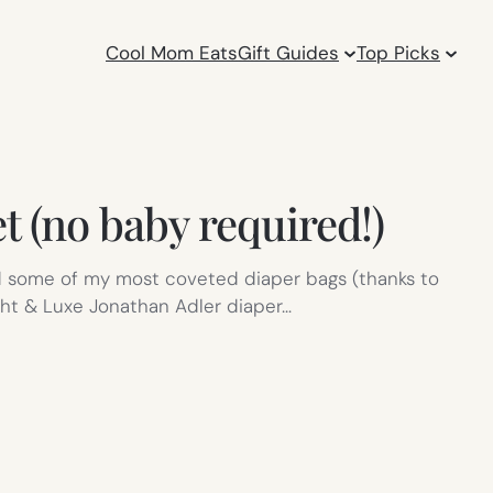
Cool Mom Eats
Gift Guides
Top Picks
t (no baby required!)
rked some of my most coveted diaper bags (thanks to
ight & Luxe Jonathan Adler diaper…