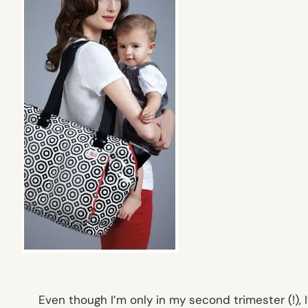
Even though I’m only in my second trimester (!),