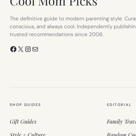
Cool Mom Picks
The definitive guide to modern parenting style. Cura
conscious, and always cool. Independently publishin
trusted recommendations since 2006.
Facebook
X
Instagram
Mail
SHOP GUIDES
EDITORIAL
Gift Guides
Family Trav
Style + Culture
Random Coo