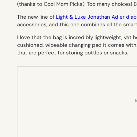
(thanks to Cool Mom Picks). Too many choices! Bu
The new line of
Light & Luxe Jonathan Adler dia
accessories, and this one combines all the smart
I love that the bag is incredibly lightweight, yet
cushioned, wipeable changing pad it comes with. T
that are perfect for storing bottles or snacks.
E