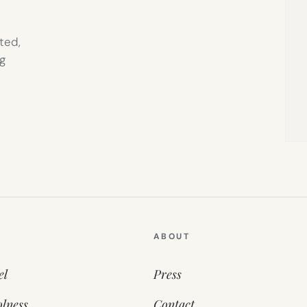
ted,
g
ABOUT
el
Press
lness
Contact