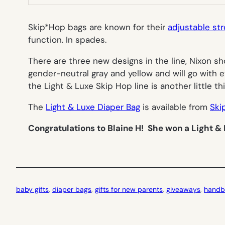
Skip*Hop bags are known for their
adjustable str
function. In spades.
There are three new designs in the line, Nixon sh
gender-neutral gray and yellow and will go with ev
the Light & Luxe Skip Hop line is another little th
The
Light & Luxe Diaper Bag
is available from
Ski
Congratulations to Blaine H! She won a Light & 
baby gifts
, 
diaper bags
, 
gifts for new parents
, 
giveaways
, 
handb