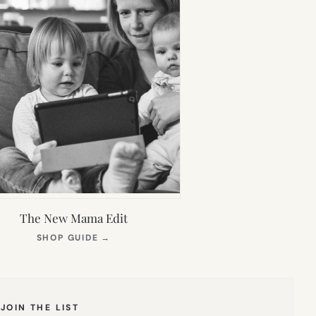
The New Mama Edit
(OPENS
SHOP GUIDE
→
IN
NEW
TAB)
JOIN THE LIST