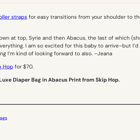
TAB)
oller straps
for easy transitions from your shoulder to the
own at top, Syrie and then Abacus, the last of which (show
erything. I am so excited for this baby to arrive–but I’d
ing I’m kind of looking forward to also. –
Jeana
p Hop
for $70.
Luxe Diaper Bag in Abacus Print from Skip Hop.
ags