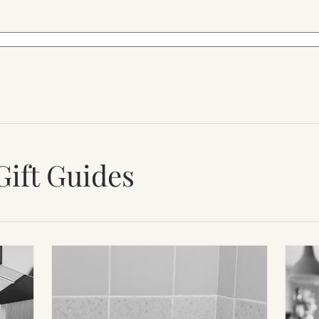
Gift Guides