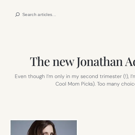
Skip
Search
to
content
The new Jonathan Adl
Even though I’m only in my second trimester (!), I
Cool Mom Picks). Too many choices