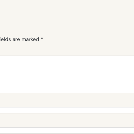
fields are marked
*