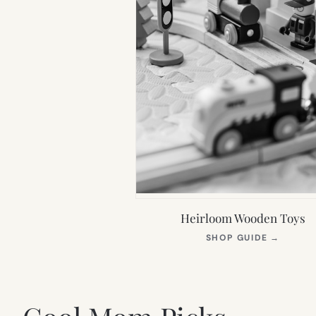
Heirloom Wooden Toys
(OPEN
SHOP GUIDE
→
IN
NEW
TAB)