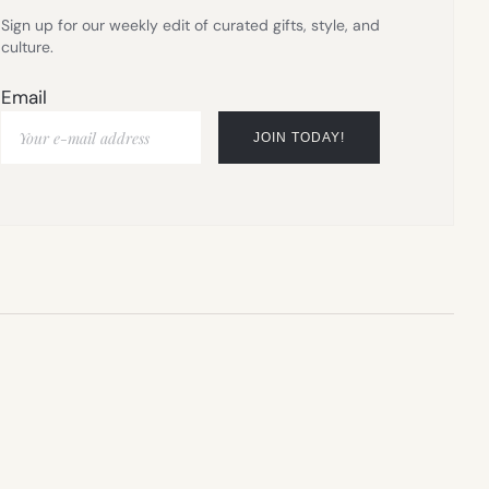
Sign up for our weekly edit of curated gifts, style, and
culture.
Email