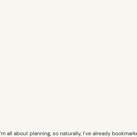
 I’m all about planning, so naturally, I’ve already book