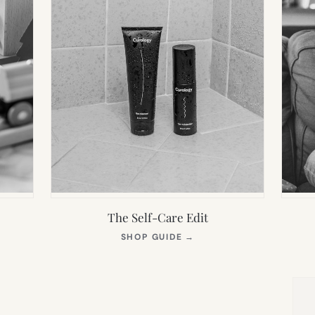
The Self-Care Edit
S
(OPENS
SHOP GUIDE
→
IN
NEW
TAB)