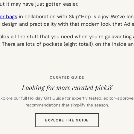
t it may have just gotten easier.
per bags
in collaboration with Skip*Hop is a joy. We’ve lo
 design and practicality with that modern look that Adle
 holds all the stuff that you need when you’re galavantin
here are lots of pockets (eight total!), on the inside an
CURATED GUIDE
Looking for more curated picks?
xplore our full Holiday Gift Guide for expertly tested, editor-approv
recommendations that simplify the season.
(OPENS
EXPLORE THE GUIDE
IN
NEW