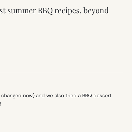
 best summer BBQ recipes, beyond
ve changed now) and we also tried a BBQ dessert
!