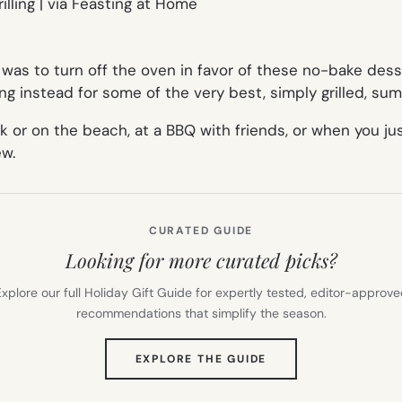
was to turn off the oven in favor of these no-bake des
ng instead for some of the very best, simply grilled, su
park or on the beach, at a BBQ with friends, or when you
ew.
CURATED GUIDE
Looking for more curated picks?
xplore our full Holiday Gift Guide for expertly tested, editor-approv
recommendations that simplify the season.
(OPENS
EXPLORE THE GUIDE
IN
NEW