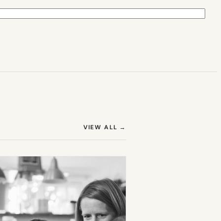
(OPENS IN NEW TAB)
VIEW ALL
→