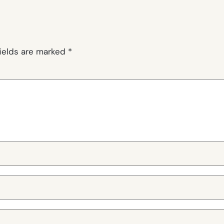
fields are marked
*