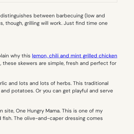
ia distinguishes between barbecuing (low and
, though, grilling will work. Just find time one
plain why this
lemon, chili and mint grilled chicken
, these skewers are simple, fresh and perfect for
rlic and lots and lots of herbs. This traditional
 and potatoes. Or you can get playful and serve
 site, One Hungry Mama. This is one of my
ed fish. The olive-and-caper dressing comes