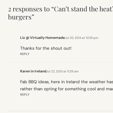
2 responses to “Can’t stand the hea
burgers”
Liz @ Virtually Homemade
Jul 20, 2013 at 10:35 pm
Thanks for the shout out!
REPLY
Karen in Ireland
Jul 22, 2013 at 11:29 am
Fab BBQ ideas, here in Ireland the weather h
rather than opting for something cool and m
REPLY