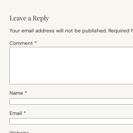
Leave a Reply
Your email address will not be published.
Required 
Comment
*
Name
*
Email
*
Website