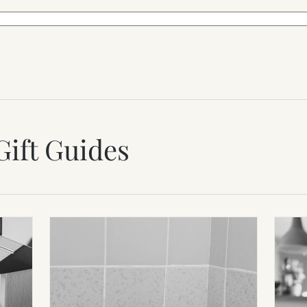
Gift Guides