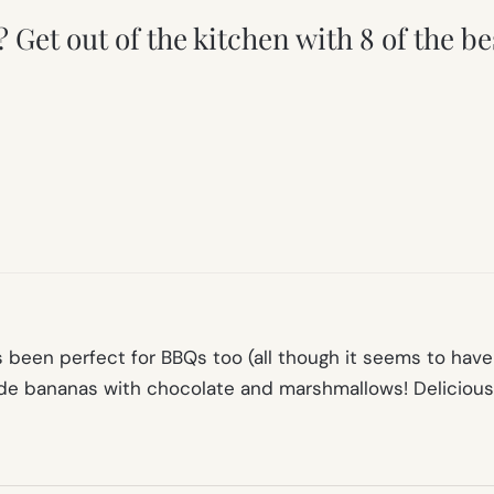
t? Get out of the kitchen with 8 of the
as been perfect for BBQs too (all though it seems to ha
ade bananas with chocolate and marshmallows! Delicious