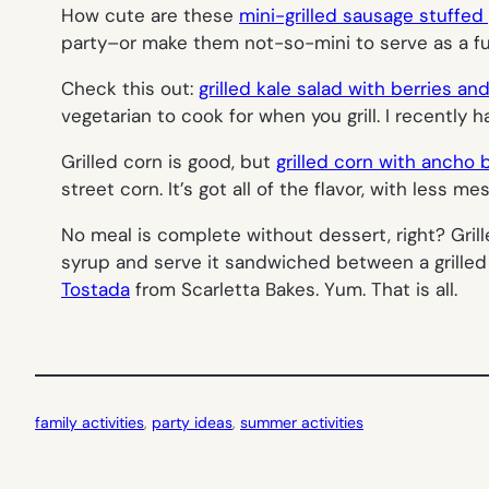
How cute are these
mini-grilled sausage stuffe
party–or make them not-so-mini to serve as a fu
Check this out:
grilled kale salad with berries an
vegetarian to cook for when you grill. I recently 
Grilled corn is good, but
grilled corn with ancho 
street corn. It’s got all of the flavor, with less m
No meal is complete without dessert, right? Grill
syrup and serve it sandwiched between a grilled
Tostada
from Scarletta Bakes. Yum. That is all.
family activities
, 
party ideas
, 
summer activities