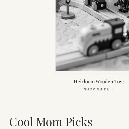
Heirloom Wooden Toys
(OPEN
SHOP GUIDE
→
IN
NEW
TAB)
Cool Mom Picks