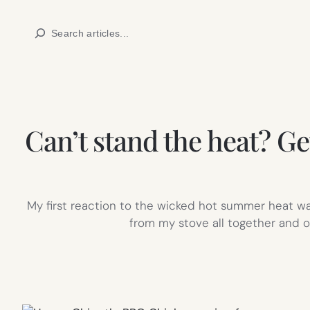
Skip
Search
to
content
Can’t stand the heat? G
My first reaction to the wicked hot summer heat wa
from my stove all together and o