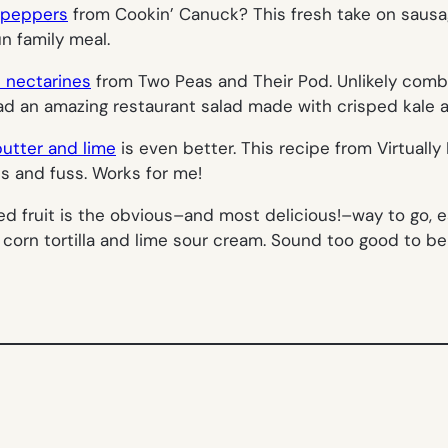
d peppers
from Cookin’ Canuck? This fresh take on saus
n family meal.
d nectarines
from Two Peas and Their Pod. Unlikely combo,
had an amazing restaurant salad made with crisped kale an
butter and lime
is even better. This recipe from Virtuall
ess and fuss. Works for me!
ed fruit is the obvious–and most delicious!–way to go, e
 corn tortilla and lime sour cream. Sound too good to b