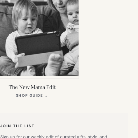
The New Mama Edit
(OPENS
SHOP GUIDE
→
IN
NEW
TAB)
JOIN THE LIST
Sign up for our weekly edit of curated gifts, style, and