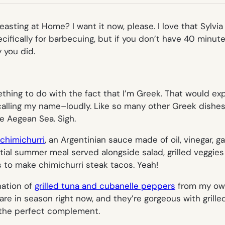
TAB)
Feasting at Home? I want it now, please. I love that Sylv
pecifically for barbecuing, but if you don’t have 40 minutes
 you did.
ething to do with the fact that I’m Greek. That would ex
calling my name–loudly. Like so many other Greek dishes
e Aegean Sea. Sigh.
 chimichurri
, an Argentinian sauce made of oil, vinegar, ga
ial summer meal served alongside salad, grilled veggies
s to make chimichurri steak tacos. Yeah!
ation of
grilled tuna and cubanelle peppers
from my own
e in season right now, and they’re gorgeous with grill
 the perfect complement.