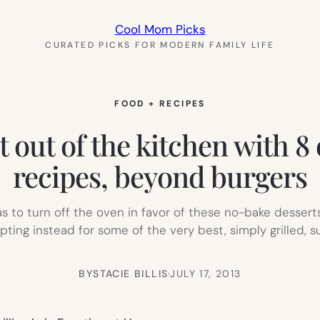
Cool Mom Picks
CURATED PICKS FOR MODERN FAMILY LIFE
FOOD + RECIPES
et out of the kitchen with 
recipes, beyond burgers
s to turn off the oven in favor of these no-bake dessert
pting instead for some of the very best, simply grilled,
BY
STACIE BILLIS
·
JULY 17, 2013