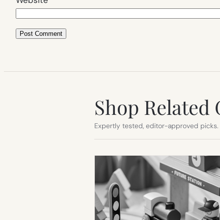
Shop Related 
Expertly tested, editor-approved picks.