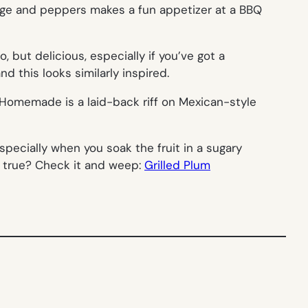
age and peppers makes a fun appetizer at a BBQ
 but delicious, especially if you’ve got a
d this looks similarly inspired.
y Homemade is a laid-back riff on Mexican-style
specially when you soak the fruit in a sugary
e true? Check it and weep:
Grilled Plum