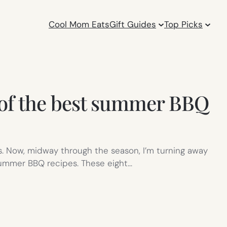
Cool Mom Eats
Gift Guides
Top Picks
8 of the best summer BBQ
s. Now, midway through the season, I’m turning away
 summer BBQ recipes. These eight…