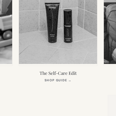
The Self-Care Edit
S
(OPENS
SHOP GUIDE
→
IN
NEW
TAB)