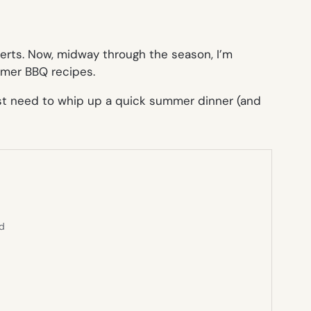
serts. Now, midway through the season, I’m
mmer BBQ recipes.
 just need to whip up a quick summer dinner (and
ed