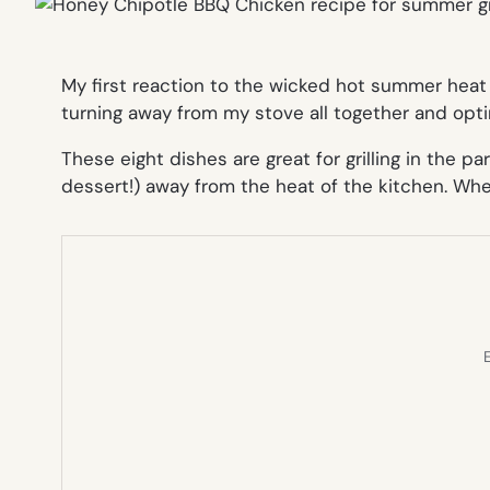
My first reaction to the wicked hot summer heat 
turning away from my stove all together and opti
These eight dishes are great for grilling in the 
dessert!) away from the heat of the kitchen. Wh
E