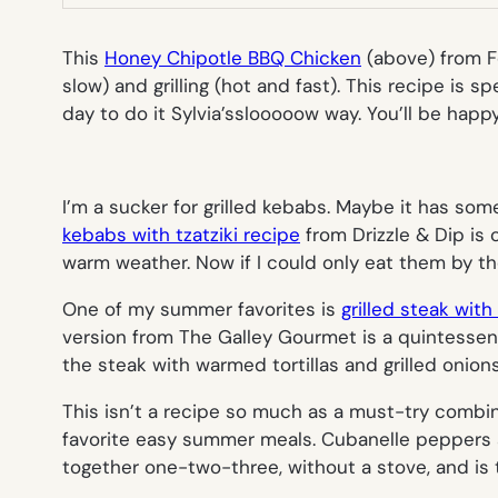
This
Honey Chipotle BBQ Chicken
(
above
) from 
slow) and grilling (hot and fast). This recipe is s
day to do it Sylvia’s
slooooow
way. You’ll be happy
I’m a sucker for grilled kebabs. Maybe it has som
kebabs with tzatziki recipe
from Drizzle & Dip is 
warm weather. Now if I could only eat them by th
One of my summer favorites is
grilled steak with
version from The Galley Gourmet is a quintessent
the steak with warmed tortillas and grilled onion
This isn’t a recipe so much as a
must-try
combin
favorite easy summer meals. Cubanelle peppers ar
together one-two-three, without a stove, and is