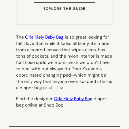
(OPENS
EXPLORE THE GUIDE
IN
NEW
TAB)
The
Orla Kiely Baby Bag
is so great looking for
fall. I love that while it looks all fancy, it’s made
from a coated canvas that wipes clean, has
tons of pockets, and the nylon interior is made
for those spills we moms wish we didn’t have
to deal with but always do. There’s even a
coordinated changing pad–which might be
the only way that anyone even suspects this is
a diaper bag at all. –
Liz
Find the designer
Orla Kiely Baby Bag
diaper
bag online at Shop Bop.