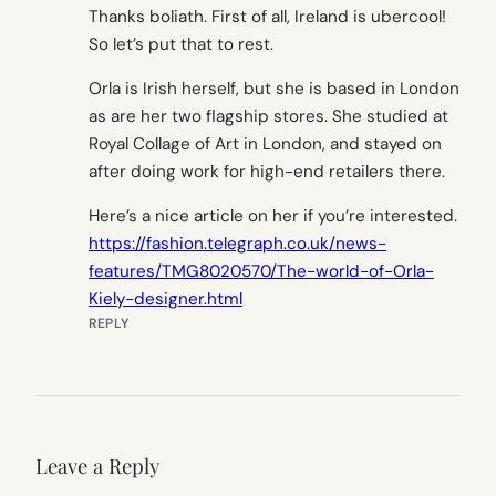
Thanks boliath. First of all, Ireland is ubercool!
So let’s put that to rest.
Orla is Irish herself, but she is based in London
as are her two flagship stores. She studied at
Royal Collage of Art in London, and stayed on
after doing work for high-end retailers there.
Here’s a nice article on her if you’re interested.
https://fashion.telegraph.co.uk/news-
features/TMG8020570/The-world-of-Orla-
Kiely-designer.html
REPLY
Leave a Reply