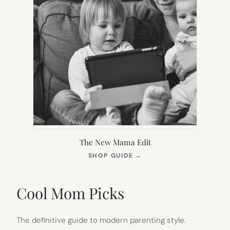
The New Mama Edit
(OPENS
SHOP GUIDE
→
IN
NEW
TAB)
Cool Mom Picks
The definitive guide to modern parenting style.