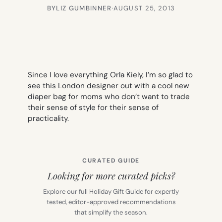
BY
LIZ GUMBINNER
·
AUGUST 25, 2013
Since I love everything Orla Kiely, I’m so glad to
see this London designer out with a cool new
diaper bag for moms who don’t want to trade
their sense of style for their sense of
practicality.
CURATED GUIDE
Looking for more curated picks?
Explore our full Holiday Gift Guide for expertly
tested, editor-approved recommendations
that simplify the season.