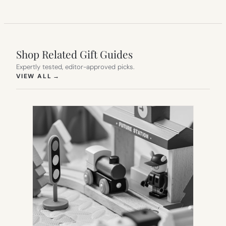
Shop Related Gift Guides
Expertly tested, editor-approved picks.
(OPENS IN NEW TAB)
VIEW ALL
→