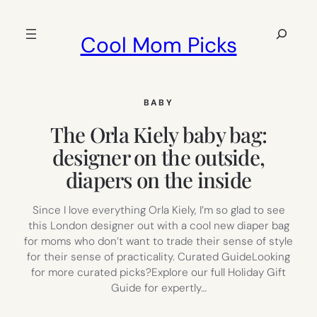
Skip
to
Search
Cool Mom Picks
content
BABY
The Orla Kiely baby bag:
designer on the outside,
diapers on the inside
Since I love everything Orla Kiely, I’m so glad to see
this London designer out with a cool new diaper bag
for moms who don’t want to trade their sense of style
for their sense of practicality. Curated GuideLooking
for more curated picks?Explore our full Holiday Gift
Guide for expertly…