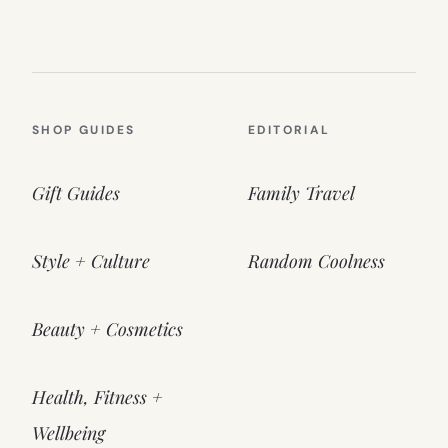
SHOP GUIDES
EDITORIAL
Gift Guides
Family Travel
Style + Culture
Random Coolness
Beauty + Cosmetics
Health, Fitness +
Wellbeing