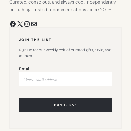
Curated, conscious, and always cool. Independently
publishing trusted recommendations since 2006.
Facebook
X
Instagram
Mail
JOIN THE LIST
Sign up for our weekly edit of curated gifts, style, and
culture.
Email