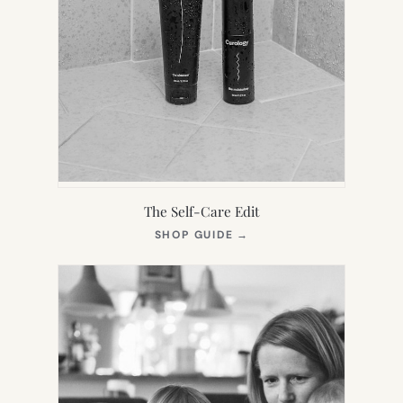
The Self-Care Edit
(OPENS
SHOP GUIDE
→
IN
NEW
TAB)