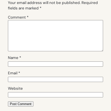
Your email address will not be published.
Required
fields are marked
*
Comment
*
Name
*
Email
*
Website