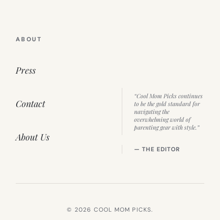
ABOUT
Press
“Cool Mom Picks continues
Contact
to be the gold standard for
navigating the
overwhelming world of
parenting gear with style.”
About Us
— THE EDITOR
© 2026 COOL MOM PICKS.