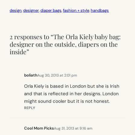
design
, 
designer
, 
diaper bags
, 
fashion + style
, 
handbags
2 responses to “The Orla Kiely baby bag:
designer on the outside, diapers on the
inside”
boliath
Aug 30, 2013 at 2:01 pm
Orla Kiely is based in London but she is Irish
and that is reflected in her designs. London
might sound cooler but it is not honest.
REPLY
Cool Mom Picks
Aug 31, 2013 at 9:16 am