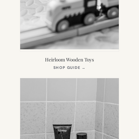
Heirloom Wooden Toys
(OPENS
SHOP GUIDE
→
IN
NEW
TAB)