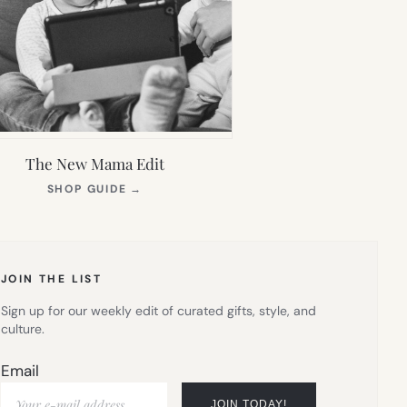
The New Mama Edit
(OPENS
SHOP GUIDE
→
IN
NEW
TAB)
JOIN THE LIST
Sign up for our weekly edit of curated gifts, style, and
culture.
Email