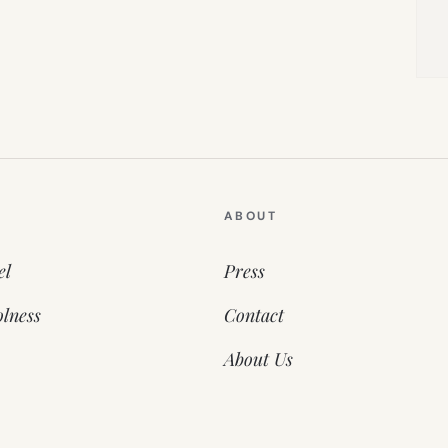
ABOUT
el
Press
lness
Contact
About Us