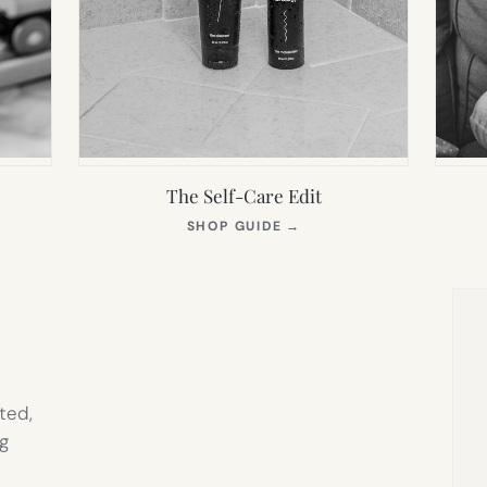
The Self-Care Edit
S
(OPENS
SHOP GUIDE
→
IN
NEW
TAB)
ted,
g