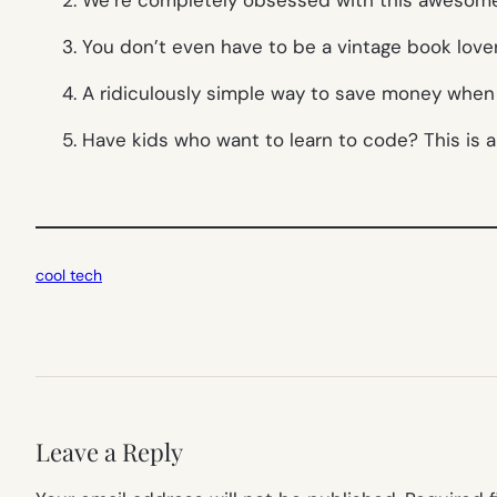
3. You don’t even have to be a vintage book love
4. A ridiculously simple way to save money when 
5. Have kids who want to learn to code? This is 
cool tech
Leave a Reply