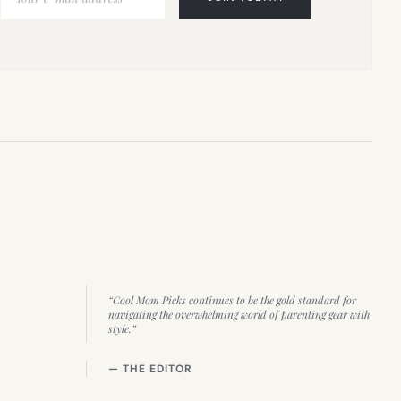
“Cool Mom Picks continues to be the gold standard for
navigating the overwhelming world of parenting gear with
style.”
— THE EDITOR