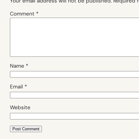
Your email address will not be published.
Required 
Comment
*
Name
*
Email
*
Website