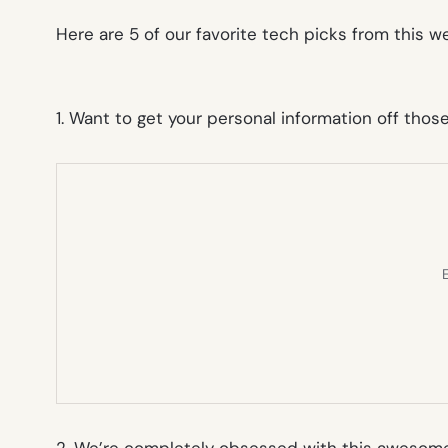
Here are 5 of our favorite tech picks from this 
1. Want to get your personal information off thos
E
2. We’re completely obsessed with this awesome