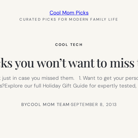
Cool Mom Picks
CURATED PICKS FOR MODERN FAMILY LIFE
COOL TECH
cks you won’t want to miss
k just in case you missed them. 1. Want to get your pers
?Explore our full Holiday Gift Guide for expertly teste
BY
COOL MOM TEAM
·
SEPTEMBER 8, 2013