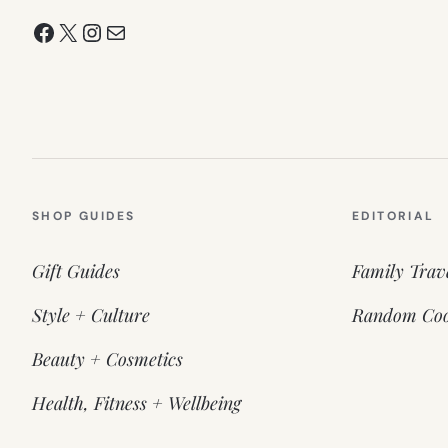
Facebook
X
Instagram
Mail
SHOP GUIDES
EDITORIAL
Gift Guides
Family Trav
Style + Culture
Random Coo
Beauty + Cosmetics
Health, Fitness + Wellbeing