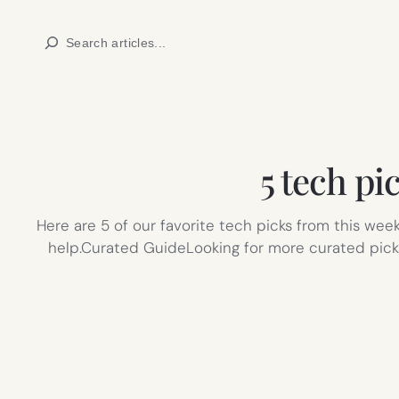
Skip
Search
to
content
5 tech pi
Here are 5 of our favorite tech picks from this wee
help.Curated GuideLooking for more curated picks