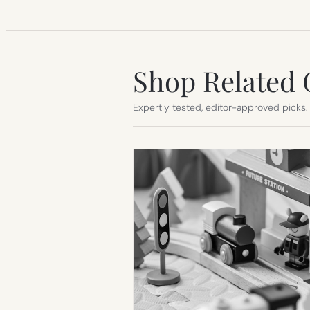
Shop Related 
Expertly tested, editor-approved picks.