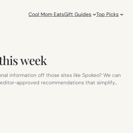
Cool Mom Eats
Gift Guides
Top Picks
 this week
onal information off those sites like Spokeo? We can
d, editor-approved recommendations that simplify…