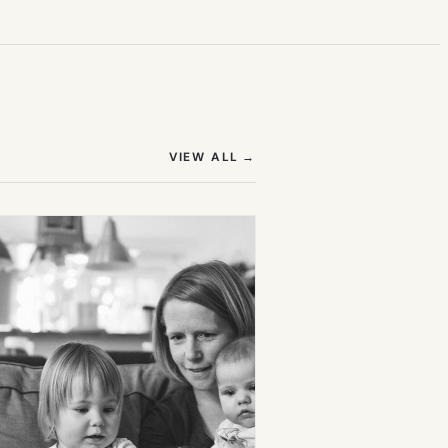
(OPENS IN NEW TAB)
VIEW ALL
→