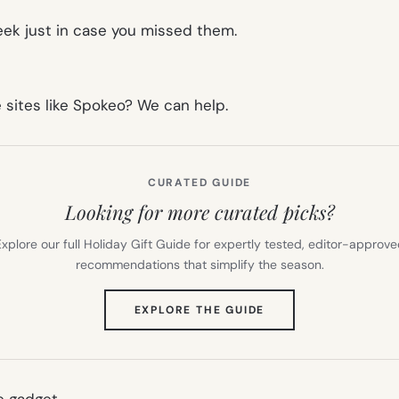
week just in case you missed them.
e sites like Spokeo? We can help.
CURATED GUIDE
Looking for more curated picks?
xplore our full Holiday Gift Guide for expertly tested, editor-approv
recommendations that simplify the season.
(OPENS
EXPLORE THE GUIDE
IN
NEW
TAB)
 gadget.