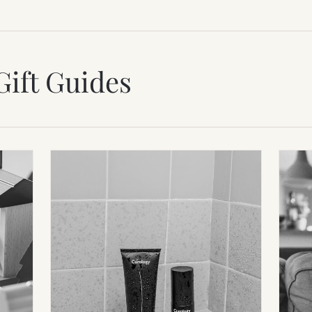
Gift Guides