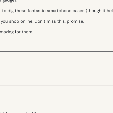
r to dig these fantastic smartphone cases (though it hel
you shop online. Don’t miss this, promise.
amazing for them.