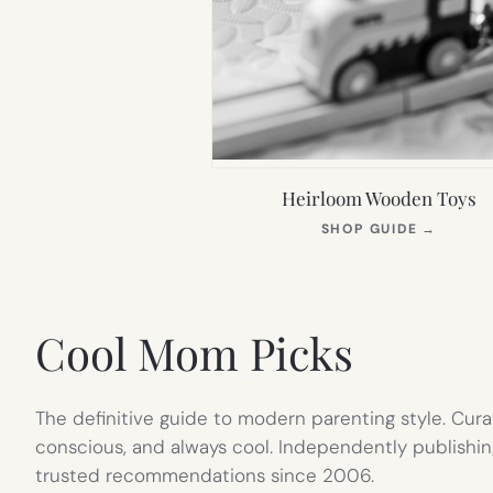
Heirloom Wooden Toys
(OPEN
SHOP GUIDE
→
IN
NEW
TAB)
Cool Mom Picks
The definitive guide to modern parenting style. Cura
conscious, and always cool. Independently publishin
trusted recommendations since 2006.