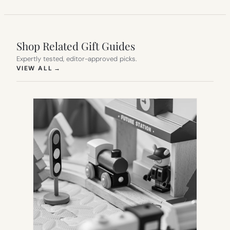
Shop Related Gift Guides
Expertly tested, editor-approved picks.
(OPENS IN NEW TAB)
VIEW ALL
→