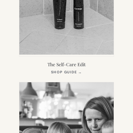
The Self-Care Edit
(OPENS
SHOP GUIDE
→
IN
NEW
TAB)