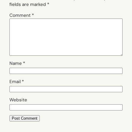
fields are marked
*
Comment
*
Name
*
Email
*
Website