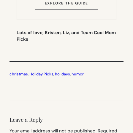
(OPENS
EXPLORE THE GUIDE
IN
NEW
TAB)
Lots of love, Kristen, Liz, and Team Cool Mom
Picks
christmas
, 
Holiday Picks
, 
holidays
, 
humor
Leave a Reply
Your email address will not be published.
Required