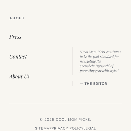
ABOUT
Press
“Cool Mom Picks continues
Contact
to be the gold standard for
navigating the
overwhelming world of
parenting gear with style.”
About Us
— THE EDITOR
© 2026 COOL MOM PICKS.
SITEMAP
PRIVACY POLICY
LEGAL