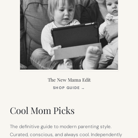
The New Mama Edit
(OPENS
SHOP GUIDE
→
IN
NEW
TAB)
Cool Mom Picks
The definitive guide to modern parenting style.
Curated, conscious, and always cool. Independently