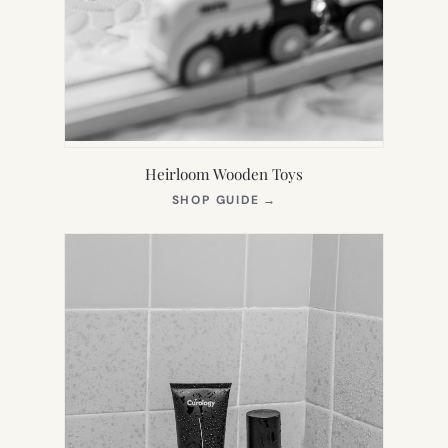
Heirloom Wooden Toys
(OPENS
SHOP GUIDE
→
IN
NEW
TAB)