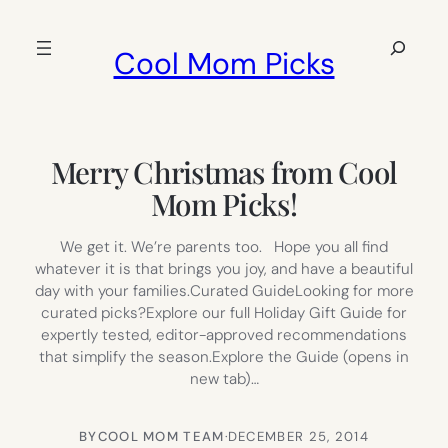
Skip
to
Search
Cool Mom Picks
content
Merry Christmas from Cool
Mom Picks!
We get it. We’re parents too. Hope you all find
whatever it is that brings you joy, and have a beautiful
day with your families.Curated GuideLooking for more
curated picks?Explore our full Holiday Gift Guide for
expertly tested, editor-approved recommendations
that simplify the season.Explore the Guide (opens in
new tab)…
BY
COOL MOM TEAM
·
DECEMBER 25, 2014