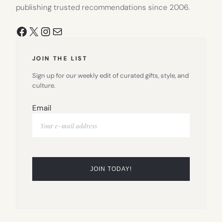
publishing trusted recommendations since 2006.
Facebook
X
Instagram
Mail
JOIN THE LIST
Sign up for our weekly edit of curated gifts, style, and
culture.
Email