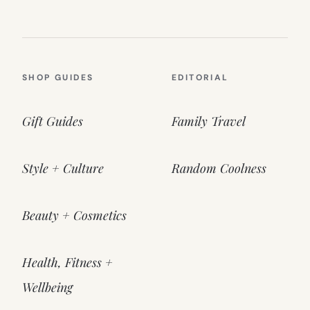
SHOP GUIDES
EDITORIAL
Gift Guides
Family Travel
Style + Culture
Random Coolness
Beauty + Cosmetics
Health, Fitness +
Wellbeing