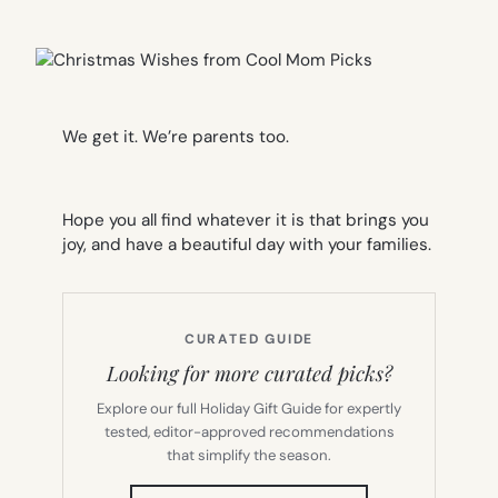
We get it. We’re parents too.
Hope you all find whatever it is that brings you
joy, and have a beautiful day with your families.
CURATED GUIDE
Looking for more curated picks?
Explore our full Holiday Gift Guide for expertly
tested, editor-approved recommendations
that simplify the season.