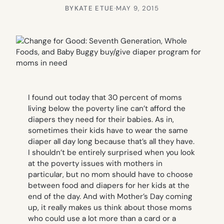
BY
KATE ETUE
·
MAY 9, 2015
I found out today that 30 percent of moms
living below the poverty line can’t afford the
diapers they need for their babies. As in,
sometimes their kids have to wear the same
diaper all day long because that’s all they have.
I shouldn’t be entirely surprised when you look
at the poverty issues with mothers in
particular, but no mom should have to choose
between food and diapers for her kids at the
end of the day. And with Mother’s Day coming
up, it really makes us think about those moms
who could use a lot more than a card or a