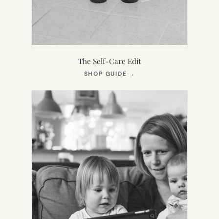
The Self-Care Edit
(OPENS
SHOP GUIDE
→
IN
NEW
TAB)