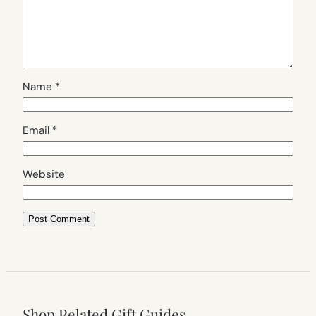
Name
*
Email
*
Website
Shop Related Gift Guides