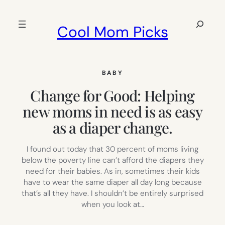
Skip
to
Search
Cool Mom Picks
content
BABY
Change for Good: Helping
new moms in need is as easy
as a diaper change.
I found out today that 30 percent of moms living
below the poverty line can’t afford the diapers they
need for their babies. As in, sometimes their kids
have to wear the same diaper all day long because
that’s all they have. I shouldn’t be entirely surprised
when you look at…