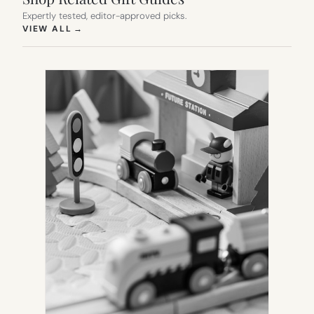
Expertly tested, editor-approved picks.
(OPENS IN NEW TAB)
VIEW ALL
→