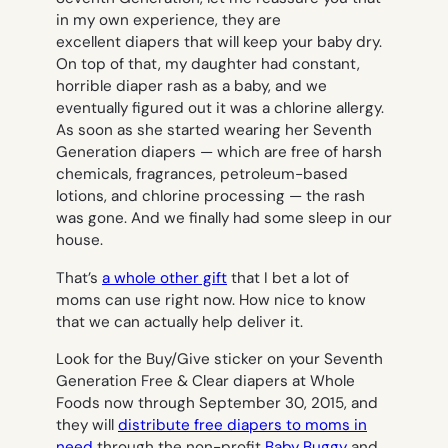
in my own experience, they are
excellent diapers that will keep your baby dry.
On top of that, my daughter had constant,
horrible diaper rash as a baby, and we
eventually figured out it was a chlorine allergy.
As soon as she started wearing her Seventh
Generation diapers — which are free of harsh
chemicals, fragrances, petroleum-based
lotions, and chlorine processing — the rash
was gone. And we finally had some sleep in our
house.
That’s
a whole other gift
that I bet a lot of
moms can use right now. How nice to know
that we can actually help deliver it.
Look for the Buy/Give sticker on your Seventh
Generation Free & Clear diapers at Whole
Foods now through September 30, 2015, and
they will
distribute free diapers to moms in
need
through the non-profit
Baby Buggy
and