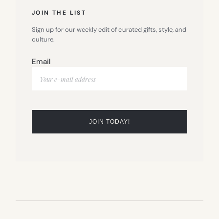
JOIN THE LIST
Sign up for our weekly edit of curated gifts, style, and
culture.
Email