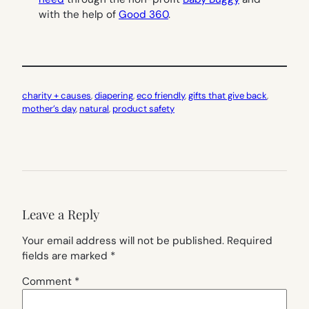
with the help of
Good 360
.
charity + causes
, 
diapering
, 
eco friendly
, 
gifts that give back
, 
mother’s day
, 
natural
, 
product safety
Leave a Reply
Your email address will not be published.
Required
fields are marked
*
Comment
*