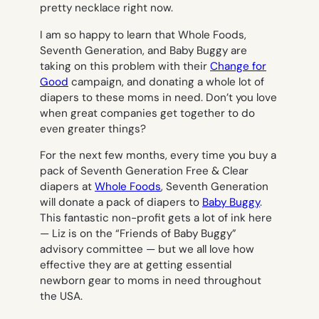
pretty necklace right now.
I am so happy to learn that Whole Foods,
Seventh Generation, and Baby Buggy are
taking on this problem with their
Change for
Good
campaign, and donating a whole lot of
diapers to these moms in need. Don’t you love
when great companies get together to do
even greater things?
For the next few months, every time you buy a
pack of Seventh Generation Free & Clear
diapers at
Whole Foods
, Seventh Generation
will donate a pack of diapers to
Baby Buggy
.
This fantastic non-profit gets a lot of ink here
— Liz is on the “Friends of Baby Buggy”
advisory committee — but we all love how
effective they are at getting essential
newborn gear to moms in need throughout
the USA.