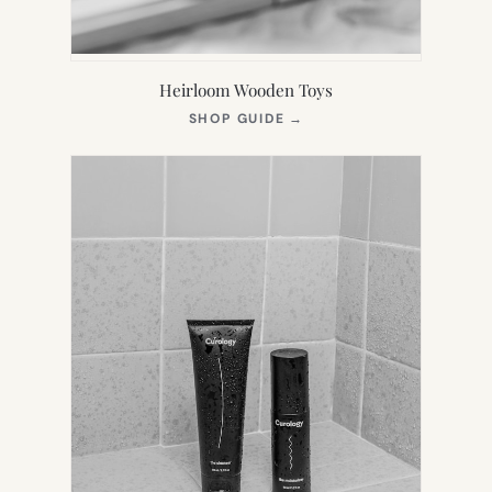
Heirloom Wooden Toys
(OPENS
SHOP GUIDE
→
IN
NEW
TAB)