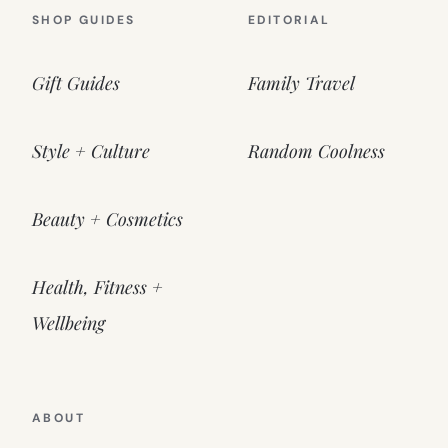
SHOP GUIDES
EDITORIAL
Gift Guides
Family Travel
Style + Culture
Random Coolness
Beauty + Cosmetics
Health, Fitness +
Wellbeing
ABOUT