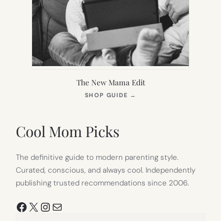
The New Mama Edit
(OPENS
SHOP GUIDE
→
IN
NEW
TAB)
Cool Mom Picks
The definitive guide to modern parenting style.
Curated, conscious, and always cool. Independently
publishing trusted recommendations since 2006.
Facebook
X
Instagram
Mail