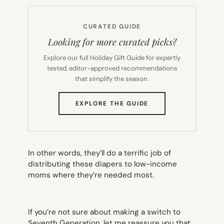
CURATED GUIDE
Looking for more curated picks?
Explore our full Holiday Gift Guide for expertly
tested, editor-approved recommendations
that simplify the season.
(OPENS
EXPLORE THE GUIDE
IN
NEW
TAB)
In other words, they’ll do a terrific job of
distributing these diapers to low-income
moms where they’re needed most.
If you’re not sure about making a switch to
Seventh Generation, let me reassure you that