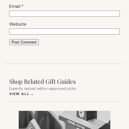
Email
*
Website
Shop Related Gift Guides
Expertly tested, editor-approved picks.
(OPENS IN NEW TAB)
VIEW ALL
→