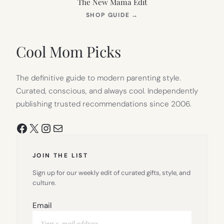
The New Mama Edit
(OPENS
SHOP GUIDE
→
IN
NEW
TAB)
Cool Mom Picks
The definitive guide to modern parenting style.
Curated, conscious, and always cool. Independently
publishing trusted recommendations since 2006.
Facebook
X
Instagram
Mail
JOIN THE LIST
Sign up for our weekly edit of curated gifts, style, and
culture.
Email