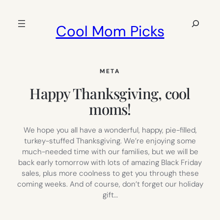
Skip
to
Search
Cool Mom Picks
content
META
Happy Thanksgiving, cool
moms!
We hope you all have a wonderful, happy, pie-filled,
turkey-stuffed Thanksgiving. We’re enjoying some
much-needed time with our families, but we will be
back early tomorrow with lots of amazing Black Friday
sales, plus more coolness to get you through these
coming weeks. And of course, don’t forget our holiday
gift…