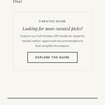
Etsy)
CURATED GUIDE
Looking for more curated picks?
Explore our full Holiday Gift Guide for expertly
tested, editor-approved recommendations
that simplify the season.
(OPENS
EXPLORE THE GUIDE
IN
NEW
TAB)