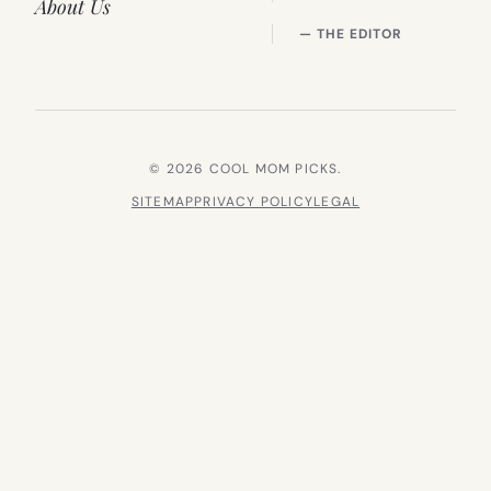
About Us
— THE EDITOR
© 2026 COOL MOM PICKS.
SITEMAP
PRIVACY POLICY
LEGAL