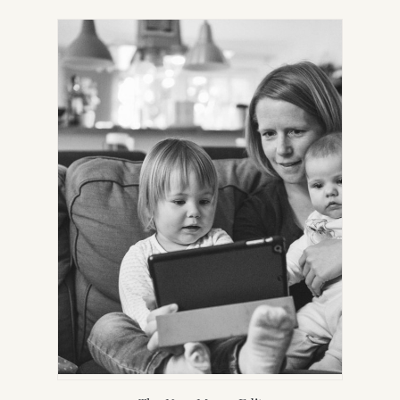
IN
NEW
TAB)