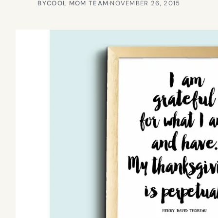
BY
COOL MOM TEAM
·
NOVEMBER 26, 2015