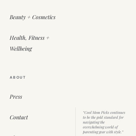
Beauty + Cosmetics
Health, Fitness +
Wellbeing
ABOUT
Press
“Cool Mom Picks continues
Contact
to be the gold standard for
navigating the
overwhelming world of
parenting gear with style.”