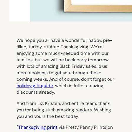
We hope you all have a wonderful, happy, pie-
filled, turkey-stuffed Thanksgiving. We’re
enjoying some much-needed time with our
families, but we will be back early tomorrow
with lots of amazing Black Friday sales, plus
more coolness to get you through these
coming weeks. And of course, don’t forget our
holiday gift guide
, which is full of amazing
discounts already.
And from Liz, Kristen, and entire team, thank
you for being such amazing readers. Wishing
you and yours the best today.
(
Thanksgiving print
via Pretty Penny Prints on