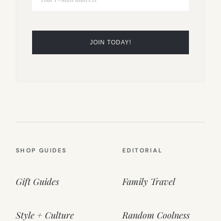
SHOP GUIDES
EDITORIAL
Gift Guides
Family Travel
Style + Culture
Random Coolness