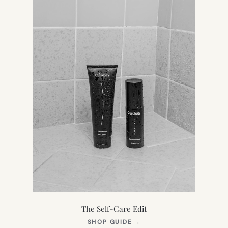
The Self-Care Edit
(OPENS
SHOP GUIDE
→