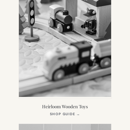
Heirloom Wooden Toys
(OPENS
SHOP GUIDE
→
IN
NEW
TAB)