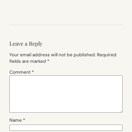
Leave a Reply
Your email address will not be published.
Required
fields are marked
*
Comment
*
Name
*