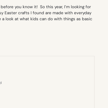
before you know it! So this year, I’m looking for
asy Easter crafts I found are made with everyday
 a look at what kids can do with things as basic
ed