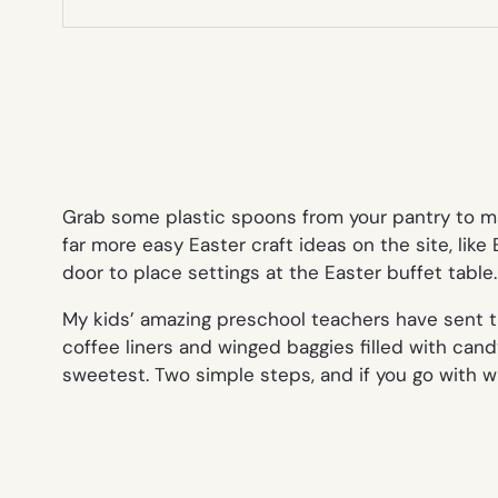
Grab some plastic spoons from your pantry to 
far more easy Easter craft ideas on the site, lik
door to place settings at the Easter buffet table.
My kids’ amazing preschool teachers have sent 
coffee liners and winged baggies filled with cand
sweetest. Two simple steps, and if you go with w