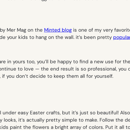
 by Mer Mag on the
Minted blog
is one of my very favorit
de your kids to hang on the wall. it’s been pretty
popular
 are in yours too, you’ll be happy to find a new use for th
ntinue to love — the end result is so professional, you c
 if you don’t decide to keep them all for yourself.
l under easy Easter crafts, but it’s just so beautiful! A
ooks, it’s actually pretty simple to make. Follow the de
 kids paint the flowers a bright array of colors. Put it a