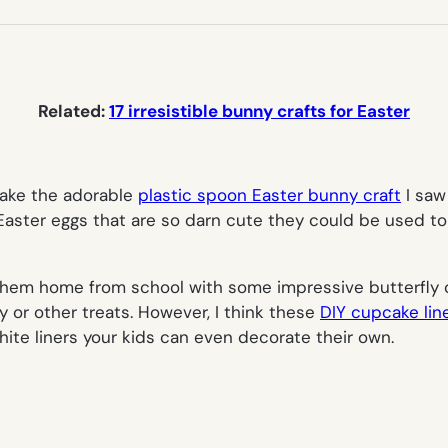
NEW
TAB)
Related:
17 irresistible bunny crafts for Easter
make the adorable
plastic spoon Easter bunny craft
I saw
e Easter eggs that are so darn cute they could be used t
them home from school with some impressive butterfly c
y or other treats. However, I think these
DIY cupcake line
hite liners your kids can even decorate their own.