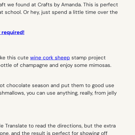
aft we found at Crafts by Amanda. This is perfect
t school. Or hey, just spend a little time over the
r required!
ake this cute
wine cork sheep
stamp project
a bottle of champagne and enjoy some mimosas.
r hot chocolate season and put them to good use
hmallows, you can use anything, really, from jelly
e Translate to read the directions, but the extra
one, and the result is perfect for showing off