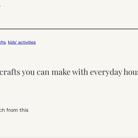
.
fts
, 
kids’ activities
 crafts you can make with everyday hou
ch from this