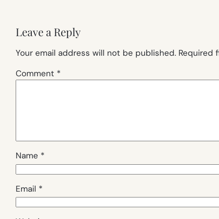
Leave a Reply
Your email address will not be published.
Required 
Comment
*
Name
*
Email
*