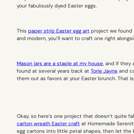
your fabulously dyed Easter eggs.
This
paper strip Easter egg art
project we found
and modern, you’ll want to craft one right alongsi
Mason jars are a staple at my house
, and if they
found at several years back at
Torie Jayne
and co
them out as favors at your Easter brunch. That is,
Okay, so here’s one project that doesn’t quite fal
carton wreath Easter craft
at Homemade Serenity l
egg cartons into little petal shapes, then let the