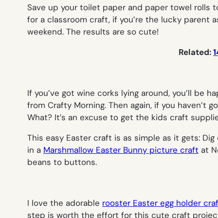
Save up your toilet paper and paper towel rolls 
for a classroom craft, if you’re the lucky parent 
weekend. The results are so cute!
Related:
1
If you’ve got wine corks lying around, you’ll be 
from Crafty Morning. Then again, if you haven’t
What? It’s an excuse to get the kids craft suppli
This easy Easter craft is as simple as it gets: 
in a
Marshmallow Easter Bunny picture craft
at No
beans to buttons.
I love the adorable
rooster Easter egg holder cra
step is worth the effort for this cute craft proje