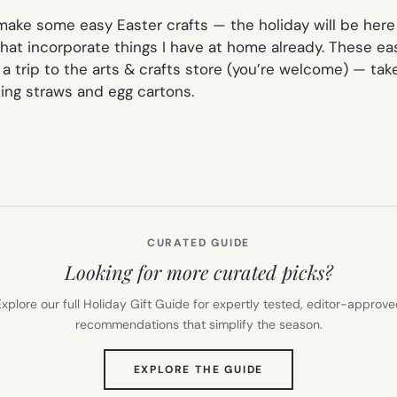
 make some easy Easter crafts — the holiday will be here 
 that incorporate things I have at home already. These e
 trip to the arts & crafts store (you’re welcome) — take
king straws and egg cartons.
CURATED GUIDE
Looking for more curated picks?
xplore our full Holiday Gift Guide for expertly tested, editor-approv
recommendations that simplify the season.
(OPENS
EXPLORE THE GUIDE
IN