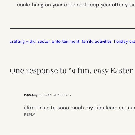
could hang on your door and keep year after year
crafting + diy
, 
Easter
, 
entertainment
, 
family activities
, 
holiday cra
One response to “9 fun, easy Easter
neve
Apr 3, 2021 at 4:55 am
i like this site sooo much my kids learn so mu
REPLY