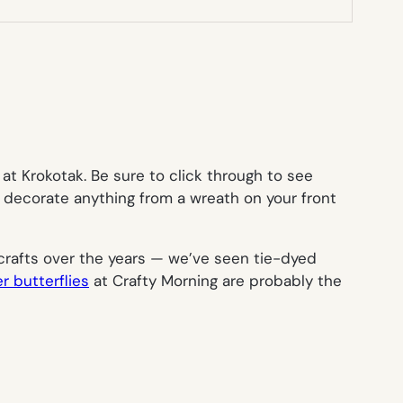
 at Krokotak. Be sure to click through to see
o decorate anything from a wreath on your front
rafts over the years — we’ve seen tie-dyed
r butterflies
at Crafty Morning are probably the