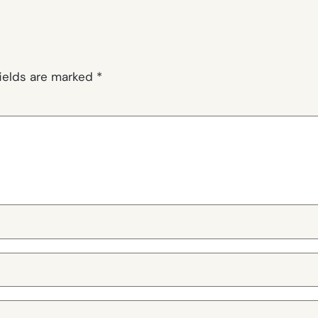
fields are marked
*