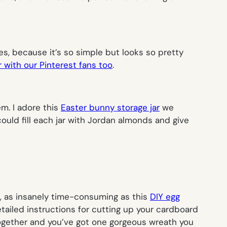
es, because it’s so simple but looks so pretty
 with our Pinterest fans too
.
em. I adore this
Easter bunny storage jar
we
ould fill each jar with Jordan almonds and give
lso, as insanely time-consuming as this
DIY egg
tailed instructions for cutting up your cardboard
ll together and you’ve got one gorgeous wreath you