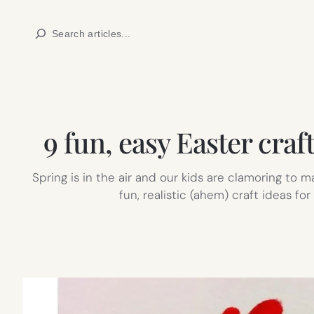
Skip
Search
to
content
9 fun, easy Easter cra
Spring is in the air and our kids are clamoring to 
fun, realistic (ahem) craft ideas f