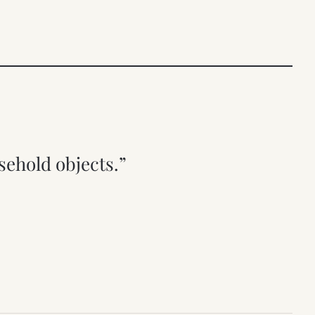
sehold objects.”