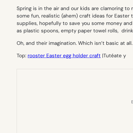
Spring is in the air and our kids are clamoring to
some fun, realistic (ahem) craft ideas for Easter
supplies, hopefully to save you some money and a
as plastic spoons, empty paper towel rolls, drin
Oh, and their imagination. Which isn’t basic at all.
Top:
rooster Easter egg holder craft
|Tutéate y
E