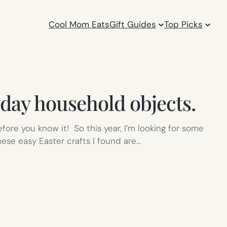
Cool Mom Eats
Gift Guides
Top Picks
yday household objects.
fore you know it! So this year, I’m looking for some
hese easy Easter crafts I found are…