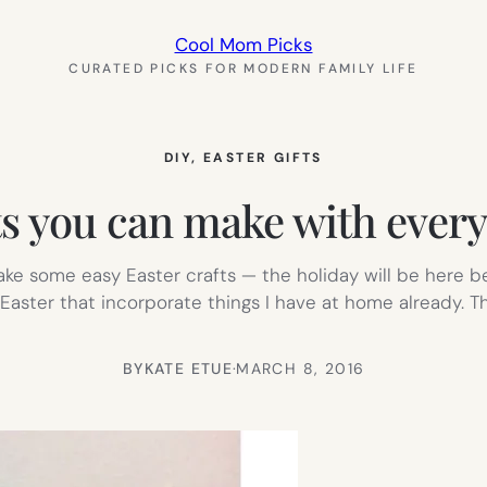
Cool Mom Picks
CURATED PICKS FOR MODERN FAMILY LIFE
DIY
, 
EASTER GIFTS
fts you can make with ever
make some easy Easter crafts — the holiday will be here be
or Easter that incorporate things I have at home already. T
BY
KATE ETUE
·
MARCH 8, 2016