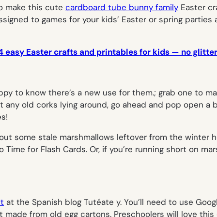
to make this cute
cardboard tube bunny family
Easter cr
assigned to games for your kids’ Easter or spring parties a
4 easy Easter crafts and printables for kids — no glitte
happy to know there’s a new use for them.; grab one to m
 got any old corks lying around, go ahead and pop open 
es!
Dig out some stale marshmallows leftover from the winte
 Time for Flash Cards. Or, if you’re running short on mars
ft
at the Spanish blog Tutéate y. You’ll need to use Googl
ct made from old egg cartons. Preschoolers will love this 