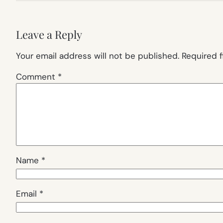
Leave a Reply
Your email address will not be published.
Required 
Comment
*
Name
*
Email
*