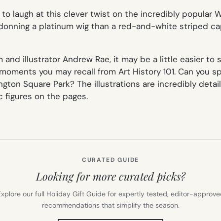
d to laugh at this clever twist on the incredibly popular
W
donning a platinum wig than a red-and-white striped cap
 and illustrator Andrew Rae, it may be a little easier to
ments you may recall from Art History 101. Can you spot
ton Square Park? The illustrations are incredibly detail
c figures on the pages.
CURATED GUIDE
Looking for more curated picks?
xplore our full Holiday Gift Guide for expertly tested, editor-approv
recommendations that simplify the season.