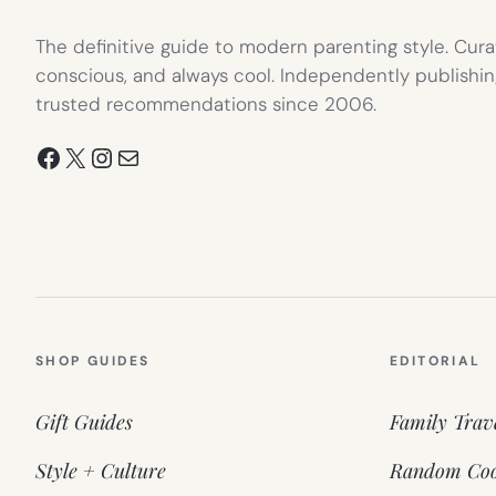
The definitive guide to modern parenting style. Cura
conscious, and always cool. Independently publishin
trusted recommendations since 2006.
Facebook
X
Instagram
Mail
SHOP GUIDES
EDITORIAL
Gift Guides
Family Trav
Style + Culture
Random Coo