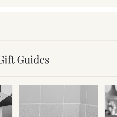
Gift Guides