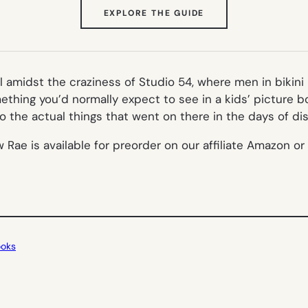
(OPENS
EXPLORE THE GUIDE
IN
NEW
TAB)
l amidst the craziness of Studio 54, where men in bikin
hing you’d normally expect to see in a kids’ picture bo
 the actual things that went on there in the days of dis
e is available for preorder on our affiliate Amazon or fi
ooks