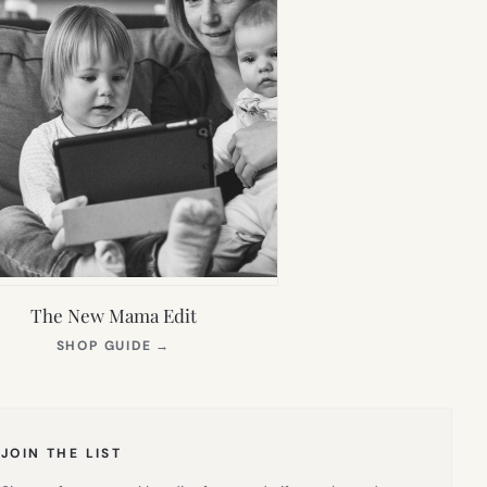
The New Mama Edit
(OPENS
SHOP GUIDE
→
IN
NEW
TAB)
JOIN THE LIST