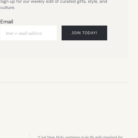
Sign up for our weekly edit of curated gifts, style, and
culture.
Email
“Cool Mom Picks continues to be the gold standard for