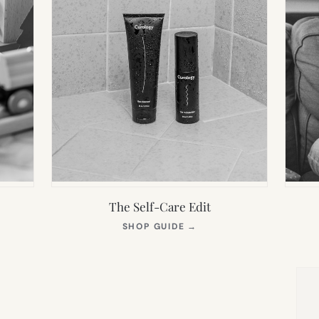
The Self-Care Edit
S
(OPENS
SHOP GUIDE
→
IN
NEW
TAB)