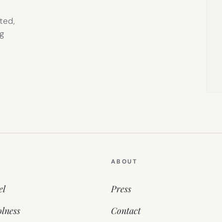
ted,
g
ABOUT
el
Press
lness
Contact