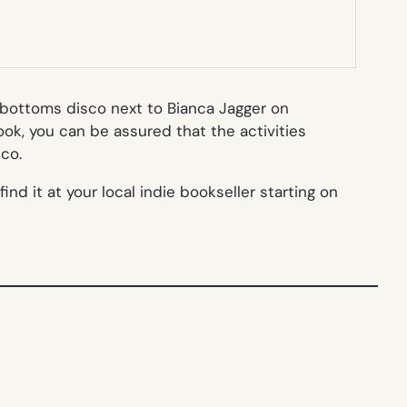
i bottoms disco next to Bianca Jagger on
ok, you can be assured that the activities
co.
nd it at your local indie bookseller starting on