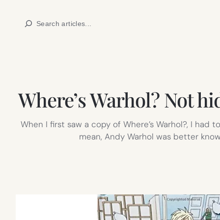
Skip
Search
to
content
Where’s Warhol? Not hidi
When I first saw a copy of Where’s Warhol?, I had t
mean, Andy Warhol was better known