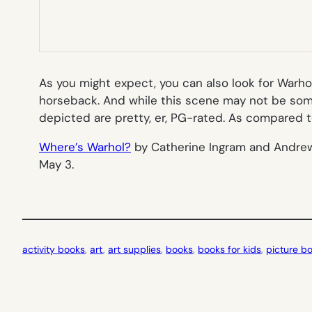
As you might expect, you can also look for Warho
horseback. And while this scene may not be somet
depicted are pretty, er, PG-rated. As compared to
Where’s Warhol?
by Catherine Ingram and Andrew Ra
May 3.
activity books
, 
art
, 
art supplies
, 
books
, 
books for kids
, 
picture b