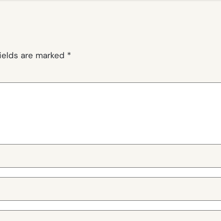
fields are marked
*