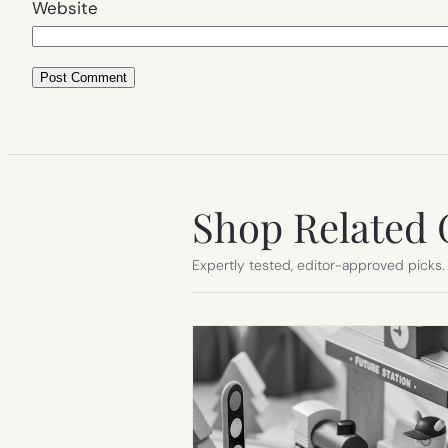
Website
Shop Related 
Expertly tested, editor-approved picks.