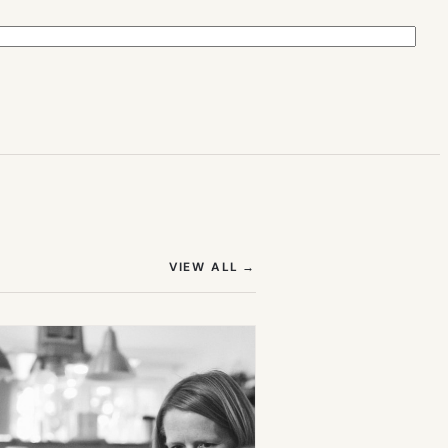
(OPENS IN NEW TAB)
VIEW ALL
→