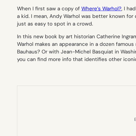
When I first saw a copy of
Where’s Warhol?
, I ha
a kid. I mean, Andy Warhol was better known for 
just as easy to spot in a crowd.
In this new book by art historian Catherine Ingram
Warhol makes an appearance in a dozen famous mo
Bauhaus? Or with Jean-Michel Basquiat in Washing
you can find more info that identifies other iconi
E