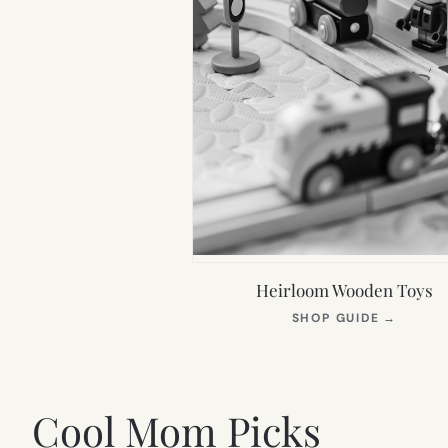
Heirloom Wooden Toys
(OPEN
SHOP GUIDE
→
IN
NEW
TAB)
Cool Mom Picks