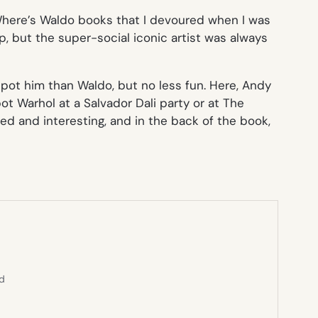
here’s Waldo
books that I devoured when I was
, but the super-social iconic artist was always
 spot him than Waldo, but no less fun. Here, Andy
 Warhol at a Salvador Dali party or at The
ed and interesting, and in the back of the book,
ed