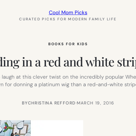
Cool Mom Picks
CURATED PICKS FOR MODERN FAMILY LIFE
BOOKS FOR KIDS
ng in a red and white stripe
o laugh at this clever twist on the incredibly popular Whe
 for donning a platinum wig than a red-and-white stripe
BY
CHRISTINA REFFORD
·
MARCH 19, 2016