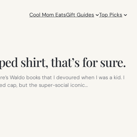
Cool Mom Eats
Gift Guides
Top Picks
d shirt, that’s for sure.
re’s Waldo books that I devoured when I was a kid. I
d cap, but the super-social iconic…