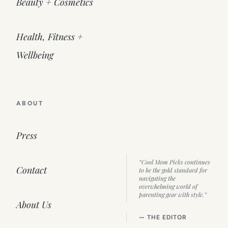
Beauty + Cosmetics
Health, Fitness +
Wellbeing
ABOUT
Press
“Cool Mom Picks continues
Contact
to be the gold standard for
navigating the
overwhelming world of
parenting gear with style.”
About Us
— THE EDITOR