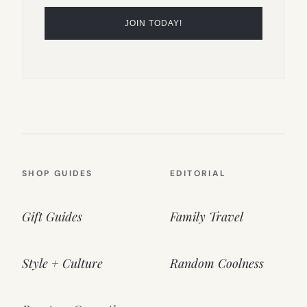
SHOP GUIDES
EDITORIAL
Gift Guides
Family Travel
Style + Culture
Random Coolness