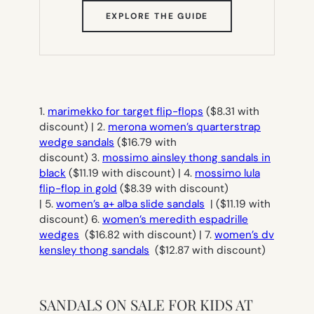
(OPENS
EXPLORE THE GUIDE
IN
NEW
TAB)
1.
marimekko for target flip-flops
($8.31 with
discount) | 2.
merona women’s quarterstrap
wedge sandals
($16.79 with
discount) 3.
mossimo ainsley thong sandals in
black
($11.19 with discount) | 4.
mossimo lula
flip-flop in gold
($8.39 with discount)
| 5.
women’s a+ alba slide sandals
| ($11.19 with
discount) 6.
women’s meredith espadrille
wedges
($16.82 with discount) | 7.
women’s dv
kensley thong sandals
($12.87 with discount)
SANDALS ON SALE FOR KIDS AT