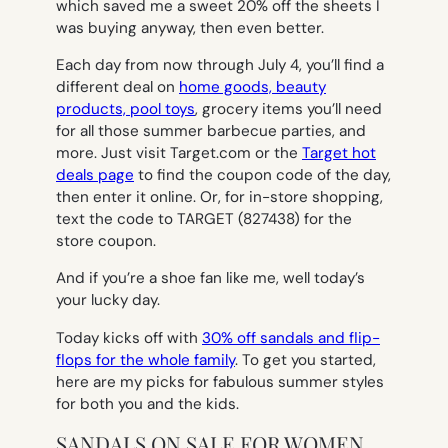
which saved me a sweet 20% off the sheets I
was buying anyway, then even better.
Each day from now through July 4, you’ll find a
different deal on
home goods, beauty
products, pool toys
, grocery items you’ll need
for all those summer barbecue parties, and
more. Just visit Target.com or the
Target hot
deals page
to find the coupon code of the day,
then enter it online. Or, for in-store shopping,
text the code to TARGET (827438) for the
store coupon.
And if you’re a shoe fan like me, well today’s
your lucky day.
Today kicks off with
30% off sandals and flip-
flops for the whole family
. To get you started,
here are my picks for fabulous summer styles
for both you and the kids.
SANDALS ON SALE FOR WOMEN