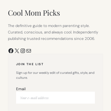
NEW
TAB)
Cool Mom Picks
The definitive guide to modern parenting style.
Curated, conscious, and always cool. Independently
publishing trusted recommendations since 2006.
Facebook
X
Instagram
Mail
JOIN THE LIST
Sign up for our weekly edit of curated gifts, style, and
culture.
Email