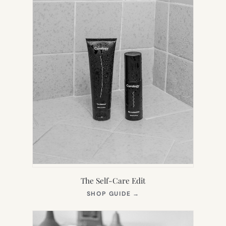
The Self-Care Edit
(OPENS
SHOP GUIDE
→
IN
NEW
TAB)