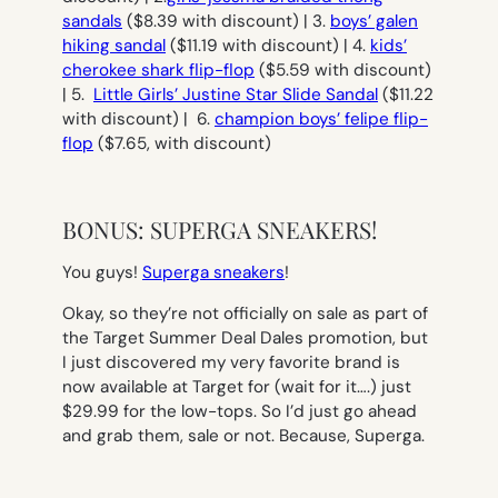
sandals
($8.39 with discount) | 3.
boys’ galen
hiking sandal
($11.19 with discount) | 4.
kids’
cherokee shark flip-flop
($5.59 with discount)
| 5.
Little Girls’ Justine Star Slide Sandal
($11.22
with discount) | 6.
champion boys’ felipe flip-
flop
($7.65, with discount)
BONUS: SUPERGA SNEAKERS!
You guys!
Superga sneakers
!
Okay, so they’re not officially on sale as part of
the Target Summer Deal Dales promotion, but
I just discovered my very favorite brand is
now available at Target for (wait for it….) just
$29.99 for the low-tops. So I’d just go ahead
and grab them, sale or not. Because, Superga.