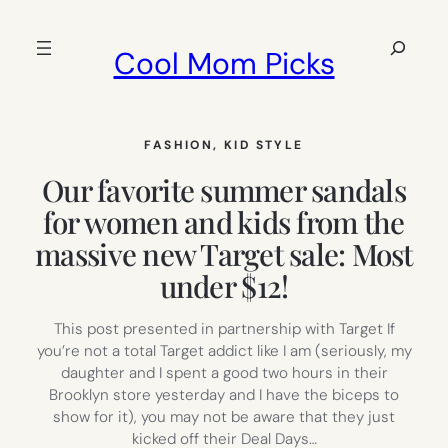
Skip
to
Search
Cool Mom Picks
content
FASHION
, 
KID STYLE
Our favorite summer sandals
for women and kids from the
massive new Target sale: Most
under $12!
This post presented in partnership with Target If
you’re not a total Target addict like I am (seriously, my
daughter and I spent a good two hours in their
Brooklyn store yesterday and I have the biceps to
show for it), you may not be aware that they just
kicked off their Deal Days…