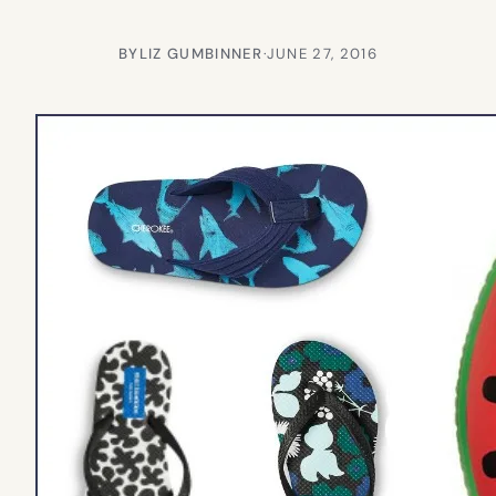
BY
LIZ GUMBINNER
·
JUNE 27, 2016