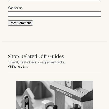
Website
Shop Related Gift Guides
Expertly tested, editor-approved picks.
(OPENS IN NEW TAB)
VIEW ALL
→