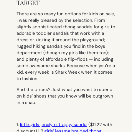
TARGET
There are so many fun options for kids on sale,
I was really pleased by the selection. From
slightly sophisticated thong sandals for girls to
adorable toddler sandals that work with a
dress or kicking it around the playground;
rugged hiking sandals you find in the boys
department (though my girls like them too);
and plenty of affordable flip-flops — including
some awesome sharks. Because when you’re a
kid, every week is Shark Week when it comes
to fashion.
And the prices? Just what you want to spend
on kids’ shoes that you know will be outgrown
in a snap.
1.
little girls jenalyn strappy sandal
($11.22 with
discount) | 2.
girls’ jessma braided thong