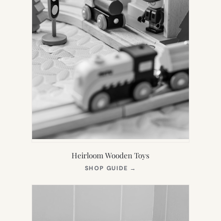
Heirloom Wooden Toys
(OPENS
SHOP GUIDE
→
IN
NEW
TAB)