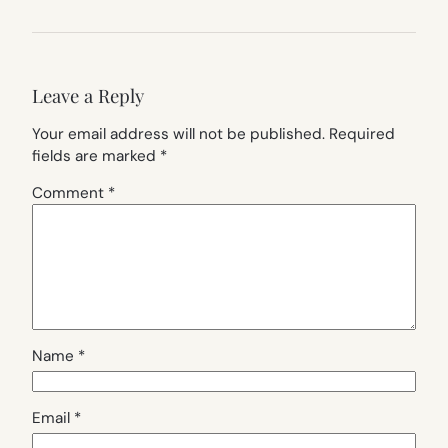
Leave a Reply
Your email address will not be published.
Required
fields are marked
*
Comment
*
Name
*
Email
*