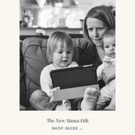
The New Mama Edit
(OPENS
SHOP GUIDE
→
IN