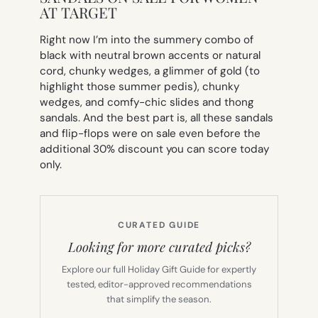
AT TARGET
Right now I’m into the summery combo of
black with neutral brown accents or natural
cord, chunky wedges, a glimmer of gold (to
highlight those summer pedis), chunky
wedges, and comfy-chic slides and thong
sandals. And the best part is, all these sandals
and flip-flops were on sale even
before
the
additional 30% discount you can score today
only.
CURATED GUIDE
Looking for more curated picks?
Explore our full Holiday Gift Guide for expertly
tested, editor-approved recommendations
that simplify the season.