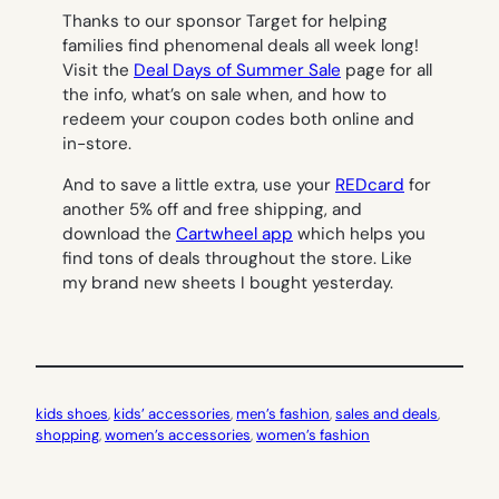
Thanks to our sponsor Target for helping
families find phenomenal deals all week long!
Visit the
Deal Days of Summer Sale
page for all
the info, what’s on sale when, and how to
redeem your coupon codes both online and
in-store.
And to save a little extra, use your
REDcard
for
another 5% off and free shipping, and
download the
Cartwheel app
which helps you
find tons of deals throughout the store. Like
my brand new sheets I bought yesterday.
kids shoes
, 
kids’ accessories
, 
men’s fashion
, 
sales and deals
, 
shopping
, 
women’s accessories
, 
women’s fashion