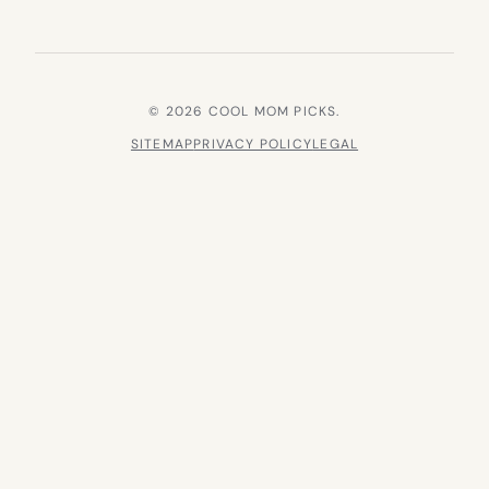
© 2026 COOL MOM PICKS.
SITEMAP
PRIVACY POLICY
LEGAL