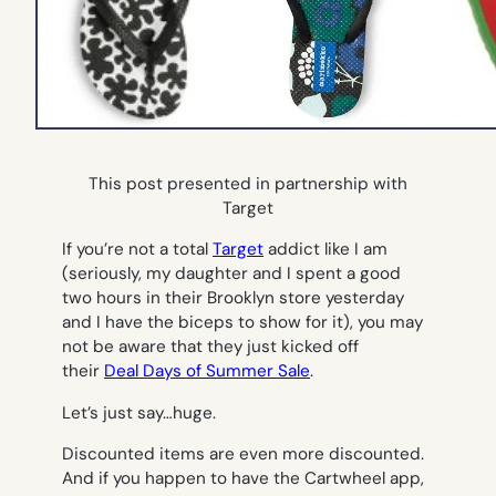
This post presented in partnership with
Target
If you’re not a total
Target
addict like I am
(seriously, my daughter and I spent a good
two hours in their Brooklyn store yesterday
and I have the biceps to show for it), you may
not be aware that they just kicked off
their
Deal Days of Summer Sale
.
Let’s just say…huge.
Discounted items are even more discounted.
And if you happen to have the Cartwheel app,