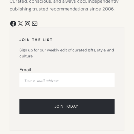
Curated, conscious, and always cool. Independently
publishing trusted recommendations since 2006.
Facebook
X
Instagram
Mail
JOIN THE LIST
Sign up for our weekly edit of curated gifts, style, and
culture.
Email