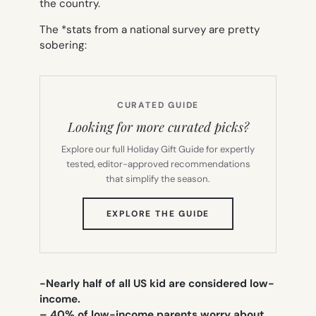
the country.
The *stats from a national survey are pretty
sobering:
CURATED GUIDE
Looking for more curated picks?
Explore our full Holiday Gift Guide for expertly
tested, editor-approved recommendations
that simplify the season.
(OPENS
EXPLORE THE GUIDE
IN
NEW
TAB)
-Nearly half of all US kid are considered low-
income.
– 40% of low-income parents worry about