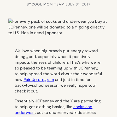
BY
COOL MOM TEAM
·
JULY 31, 2017
We love when big brands put energy toward
doing good, especially when it positively
impacts the lives of children. That’s why we’re
so pleased to be teaming up with JCPenney,
to help spread the word about their wonderful
new
Pair Up program
and just in time for
back-to-school season, we really hope you’ll
check it out.
Essentially JCPenney and the Y are partnering
to help get clothing basics, like
socks and
underwear
, out to underserved kids across