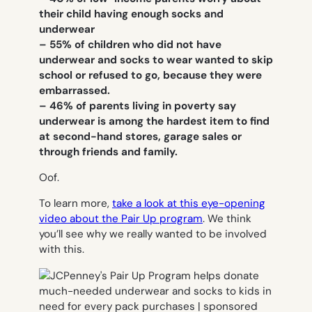
their child having enough socks and
underwear
– 55% of children who did not have
underwear and socks to wear wanted to skip
school or refused to go, because they were
embarrassed.
– 46% of parents living in poverty say
underwear is among the hardest item to find
at second-hand stores, garage sales or
through friends and family.
Oof.
To learn more,
take a look at this eye-opening
video about the Pair Up program
. We think
you’ll see why we really wanted to be involved
with this.