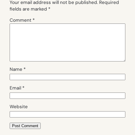
Your email address will not be published.
Required
fields are marked
*
Comment
*
Name
*
Email
*
Website