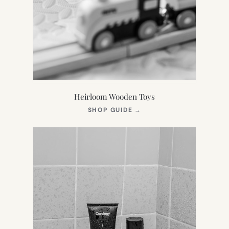
Heirloom Wooden Toys
(OPENS
SHOP GUIDE
→
IN
NEW
TAB)