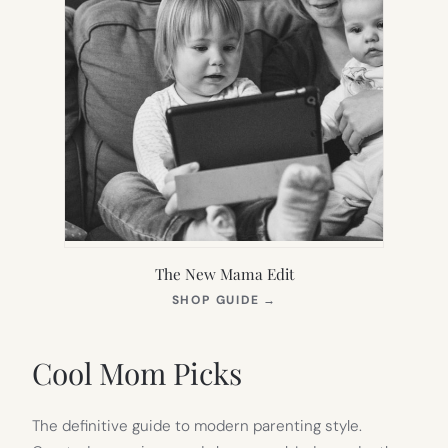
The New Mama Edit
(OPENS
SHOP GUIDE
→
IN
NEW
TAB)
Cool Mom Picks
The definitive guide to modern parenting style.