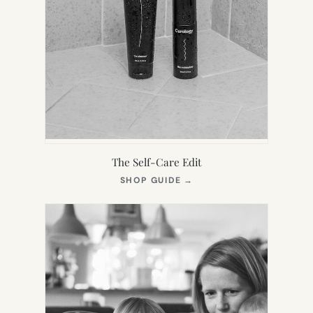
The Self-Care Edit
(OPENS
SHOP GUIDE
→
IN
NEW
TAB)