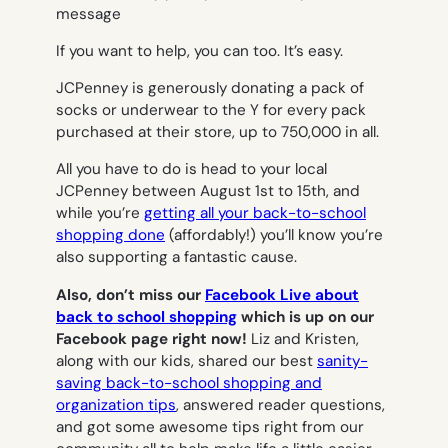
If you want to help, you can too. It’s easy.
JCPenney is generously donating a pack of
socks or underwear to the Y
for every pack
purchased at their store
, up to 750,000 in all.
All you have to do is head to your local
JCPenney between August 1st to 15th, and
while you’re
getting all your back-to-school
shopping done
(affordably!) you’ll know you’re
also supporting a fantastic cause.
Also, don’t miss our
Facebook Live about
back to school shopping
which is up on our
Facebook page right now!
Liz and Kristen,
along with our kids, shared our best
sanity-
saving back-to-school shopping and
organization tips
, answered reader questions,
and got some awesome tips right from our