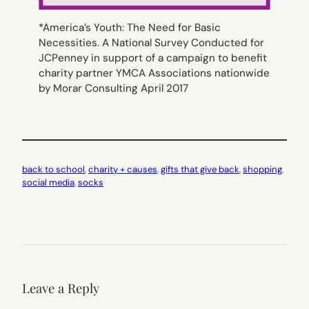
*America’s Youth: The Need for Basic
Necessities. A National Survey Conducted for
JCPenney in support of a campaign to benefit
charity partner YMCA Associations nationwide
by Morar Consulting April 2017
back to school
, 
charity + causes
, 
gifts that give back
, 
shopping
, 
social media
, 
socks
Leave a Reply