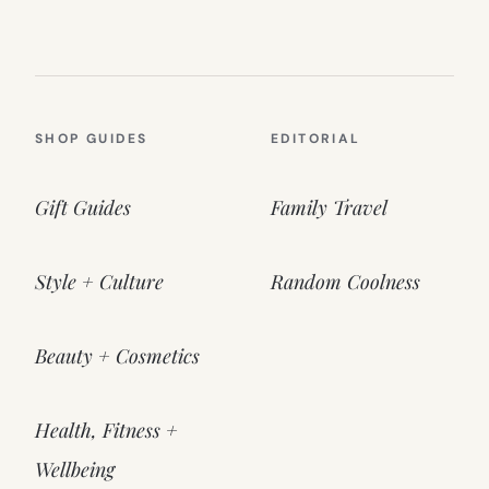
SHOP GUIDES
EDITORIAL
Gift Guides
Family Travel
Style + Culture
Random Coolness
Beauty + Cosmetics
Health, Fitness +
Wellbeing