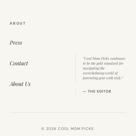
ABOUT
Press
“Cool Mom Picks continues
Contact
to be the gold standard for
navigating the
overwhelming world of
parenting gear with style.”
About Us
— THE EDITOR
© 2026 COOL MOM PICKS.