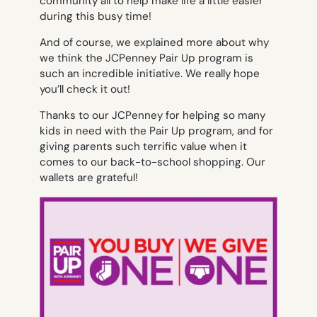
community all to help make life a little easier
during this busy time!
And of course, we explained more about why
we think the JCPenney Pair Up program is
such an incredible initiative. We really hope
you’ll check it out!
Thanks to our JCPenney for helping so many
kids in need with the Pair Up program, and for
giving parents such terrific value when it
comes to our back-to-school shopping. Our
wallets are grateful!