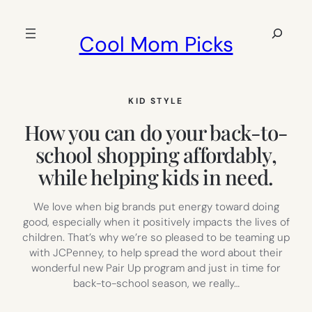
Skip
to
Search
Cool Mom Picks
content
KID STYLE
How you can do your back-to-
school shopping affordably,
while helping kids in need.
We love when big brands put energy toward doing
good, especially when it positively impacts the lives of
children. That’s why we’re so pleased to be teaming up
with JCPenney, to help spread the word about their
wonderful new Pair Up program and just in time for
back-to-school season, we really…