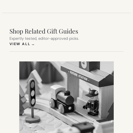
Shop Related Gift Guides
Expertly tested, editor-approved picks.
(OPENS IN NEW TAB)
VIEW ALL
→