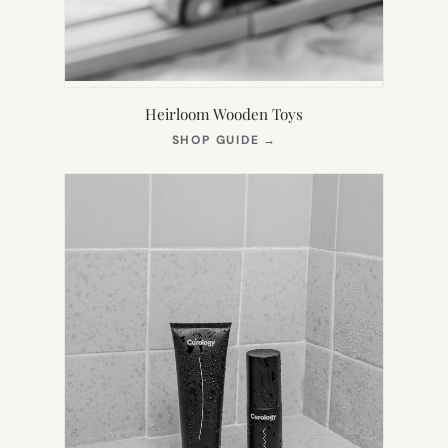
Heirloom Wooden Toys
(OPENS
SHOP GUIDE
→
IN
NEW
TAB)