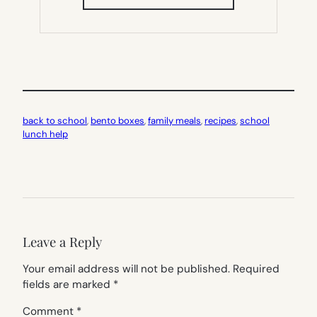
IN
NEW
TAB)
back to school
, 
bento boxes
, 
family meals
, 
recipes
, 
school
lunch help
Leave a Reply
Your email address will not be published.
Required
fields are marked
*
Comment
*