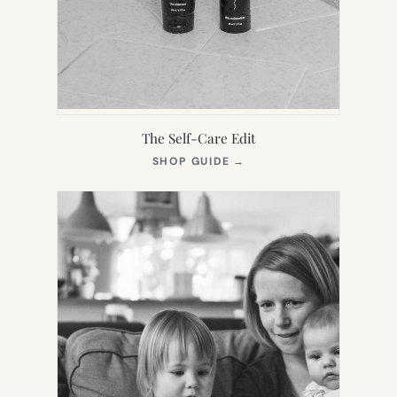
The Self-Care Edit
(OPENS
SHOP GUIDE
→
IN
NEW
TAB)