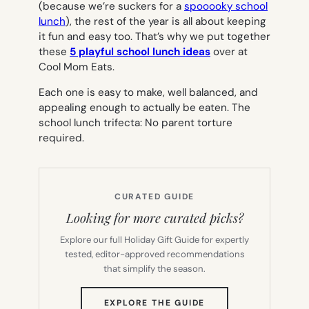
(because we’re suckers for a
spooooky school
lunch
), the rest of the year is all about keeping
it fun and easy too. That’s why we put together
these
5 playful school lunch ideas
over at
Cool Mom Eats.
Each one is easy to make, well balanced, and
appealing enough to actually be eaten. The
school lunch trifecta: No parent torture
required.
CURATED GUIDE
Looking for more curated picks?
Explore our full Holiday Gift Guide for expertly
tested, editor-approved recommendations
that simplify the season.
(OPENS
EXPLORE THE GUIDE