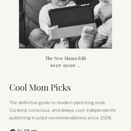
The New Mama Edit
(OPENS
SHOP GUIDE
→
IN
NEW
TAB)
Cool Mom Picks
The definitive guide to modern parenting style.
Curated, conscious, and always cool. Independently
publishing trusted recommendations since 2006.