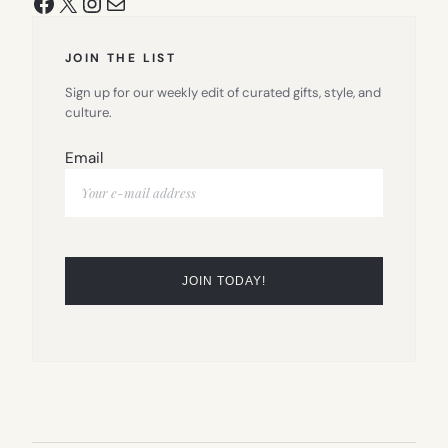
Facebook
X
Instagram
Mail
JOIN THE LIST
Sign up for our weekly edit of curated gifts, style, and
culture.
Email