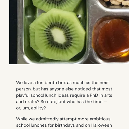
We love a fun bento box as much as the next
person, but has anyone else noticed that most
playful school lunch ideas require a PhD in arts
and crafts? So cute, but who has the time —
or,
um
, ability?
While we admittedly attempt more ambitious
school lunches for birthdays and on Halloween