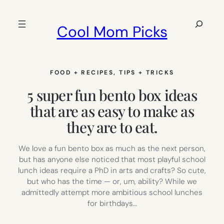
Skip
to
Search
Cool Mom Picks
content
FOOD + RECIPES
, 
TIPS + TRICKS
5 super fun bento box ideas
that are as easy to make as
they are to eat.
We love a fun bento box as much as the next person,
but has anyone else noticed that most playful school
lunch ideas require a PhD in arts and crafts? So cute,
but who has the time — or, um, ability? While we
admittedly attempt more ambitious school lunches
for birthdays…