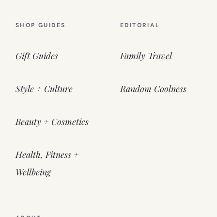
SHOP GUIDES
EDITORIAL
Gift Guides
Family Travel
Style + Culture
Random Coolness
Beauty + Cosmetics
Health, Fitness +
Wellbeing