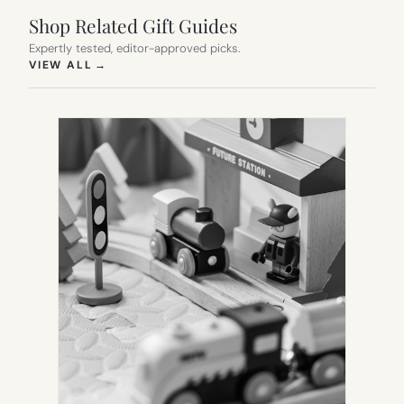
Shop Related Gift Guides
Expertly tested, editor-approved picks.
(OPENS IN NEW TAB)
VIEW ALL
→