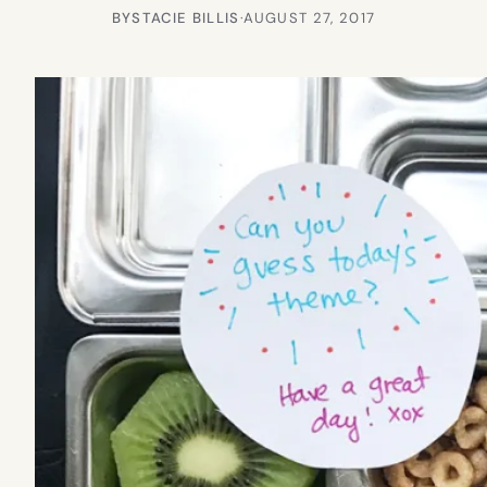
BY
STACIE BILLIS
·
AUGUST 27, 2017