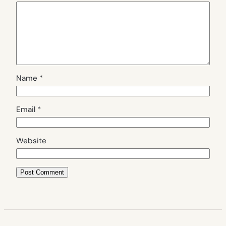
Name
*
Email
*
Website