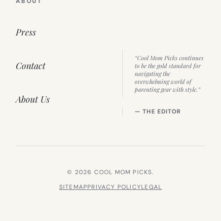
ABOUT
Press
“Cool Mom Picks continues
Contact
to be the gold standard for
navigating the
overwhelming world of
parenting gear with style.”
About Us
— THE EDITOR
© 2026 COOL MOM PICKS.
SITEMAP
PRIVACY POLICY
LEGAL