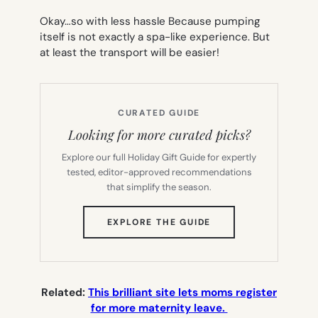
Okay…so with
less
hassle Because pumping
itself is not exactly a spa-like experience. But
at least the transport will be easier!
CURATED GUIDE
Looking for more curated picks?
Explore our full Holiday Gift Guide for expertly
tested, editor-approved recommendations
that simplify the season.
(OPENS
EXPLORE THE GUIDE
IN
NEW
TAB)
Related:
This brilliant site lets moms register
for more maternity leave.