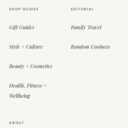
SHOP GUIDES
EDITORIAL
Gift Guides
Family Travel
Style + Culture
Random Coolness
Beauty + Cosmetics
Health, Fitness +
Wellbeing
ABOUT