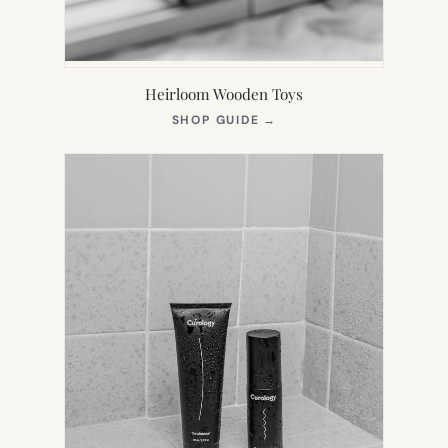
Heirloom Wooden Toys
(OPENS
SHOP GUIDE
→
IN
NEW
TAB)