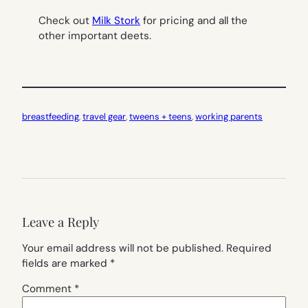
Check out
Milk Stork
for pricing and all the
other important deets.
breastfeeding
, 
travel gear
, 
tweens + teens
, 
working parents
Leave a Reply
Your email address will not be published.
Required
fields are marked
*
Comment
*