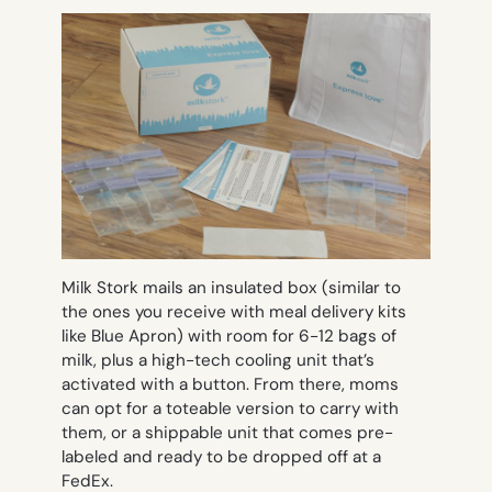
Milk Stork mails an insulated box (similar to
the ones you receive with meal delivery kits
like Blue Apron) with room for 6-12 bags of
milk, plus a high-tech cooling unit that’s
activated with a button. From there, moms
can opt for a toteable version to carry with
them, or a shippable unit that comes pre-
labeled and ready to be dropped off at a
FedEx.