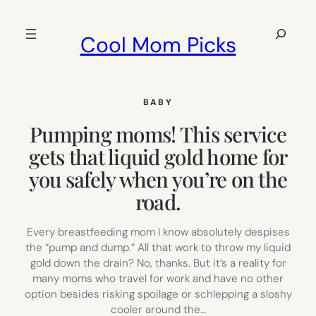
Skip
to
Search
Cool Mom Picks
content
BABY
Pumping moms! This service
gets that liquid gold home for
you safely when you’re on the
road.
Every breastfeeding mom I know absolutely despises
the “pump and dump.” All that work to throw my liquid
gold down the drain? No, thanks. But it’s a reality for
many moms who travel for work and have no other
option besides risking spoilage or schlepping a sloshy
cooler around the…