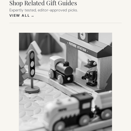
Shop Related Gift Guides
Expertly tested, editor-approved picks.
(OPENS IN NEW TAB)
VIEW ALL
→