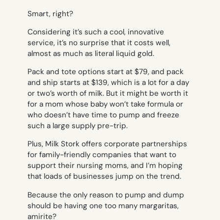
Smart, right?
Considering it’s such a cool, innovative
service, it’s no surprise that it costs well,
almost as much as literal liquid gold.
Pack and tote options start at $79, and pack
and ship starts at $139, which is a lot for a day
or two’s worth of milk. But it might be worth it
for a mom whose baby won’t take formula or
who doesn’t have time to pump and freeze
such a large supply pre-trip.
Plus, Milk Stork offers corporate partnerships
for family-friendly companies that want to
support their nursing moms, and I’m hoping
that loads of businesses jump on the trend.
Because the only reason to pump and dump
should be having one too many margaritas,
amirite?