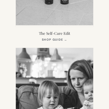
The Self-Care Edit
(OPENS
SHOP GUIDE
→
IN
NEW
TAB)