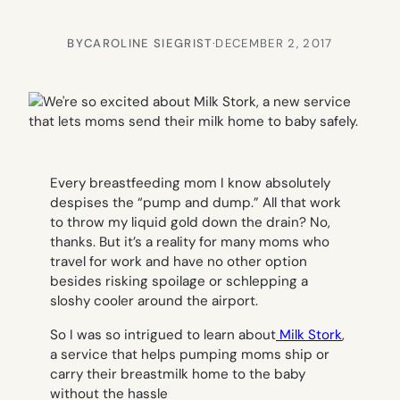
BY
CAROLINE SIEGRIST
·
DECEMBER 2, 2017
Every breastfeeding mom I know absolutely
despises the “pump and dump.” All that work
to throw my liquid gold down the drain? No,
thanks. But it’s a reality for many moms who
travel for work and have no other option
besides risking spoilage or schlepping a
sloshy cooler around the airport.
So I was so intrigued to learn about
Milk Stork
,
a service that helps pumping moms ship or
carry their breastmilk home to the baby
without the hassle