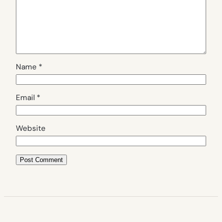
Name
*
Email
*
Website