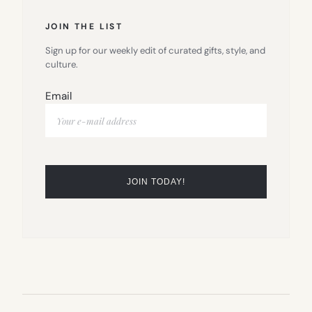
JOIN THE LIST
Sign up for our weekly edit of curated gifts, style, and
culture.
Email