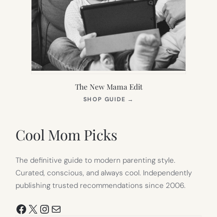
The New Mama Edit
(OPENS
SHOP GUIDE
→
IN
NEW
TAB)
Cool Mom Picks
The definitive guide to modern parenting style.
Curated, conscious, and always cool. Independently
publishing trusted recommendations since 2006.
Facebook
X
Instagram
Mail