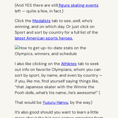
(And YES there are still
figure skating events
left — quite a few, in fact.)
Click the
Medalists
tab to see…well, who’s
winning, and on which day. Or just click on
Sport and sort by country for a full list of the
latest American sports heroes.
I also like clicking on the
Athletes
tab to seek
out info on favorite Olympians, whom you can
sort by sport, by name, and even by country —
if you, like me, find yourself saying things like,
“that Japanese skater with the Winnie the
Pooh dolls…what’s his name…he’s awesome!” (
That would be
Yuzuru Hanyu
, by the way.)
It’s also good should you want to learn a little