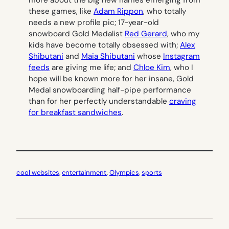
more about the big new names emerging from
these games, like
Adam Rippon
, who totally
needs a new profile pic; 17-year-old
snowboard Gold Medalist
Red Gerard
, who my
kids have become totally obsessed with;
Alex
Shibutani
and
Maia Shibutani
whose
Instagram
feeds
are giving me life; and
Chloe Kim
, who I
hope will be known more for her insane, Gold
Medal snowboarding half-pipe performance
than for her perfectly understandable
craving
for breakfast sandwiches
.
cool websites
, 
entertainment
, 
Olympics
, 
sports