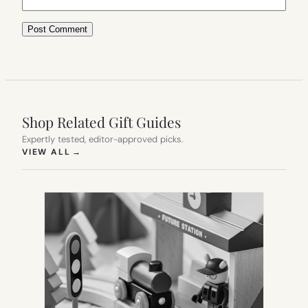
Shop Related Gift Guides
Expertly tested, editor-approved picks.
(OPENS IN NEW TAB)
VIEW ALL
→