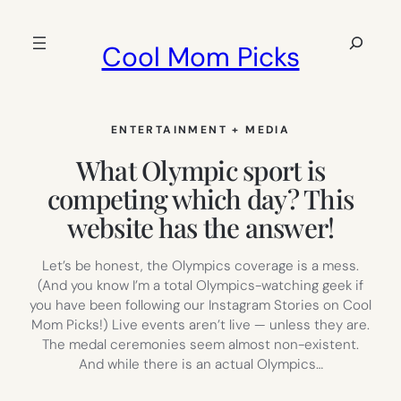
Skip
to
Search
Cool Mom Picks
content
ENTERTAINMENT + MEDIA
What Olympic sport is
competing which day? This
website has the answer!
Let’s be honest, the Olympics coverage is a mess.
(And you know I’m a total Olympics-watching geek if
you have been following our Instagram Stories on Cool
Mom Picks!) Live events aren’t live — unless they are.
The medal ceremonies seem almost non-existent.
And while there is an actual Olympics…