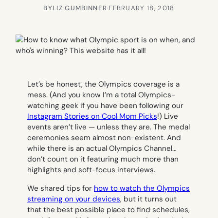
BY
LIZ GUMBINNER
·
FEBRUARY 18, 2018
Let’s be honest, the Olympics coverage is a
mess. (And you know I’m a total Olympics-
watching geek if you have been following our
Instagram Stories on Cool Mom Picks
!) Live
events aren’t live — unless they are. The medal
ceremonies seem almost non-existent. And
while there is an actual Olympics Channel…
don’t count on it featuring much more than
highlights and soft-focus interviews.
We shared tips for
how to watch the Olympics
streaming on your devices
, but it turns out
that the best possible place to find schedules,