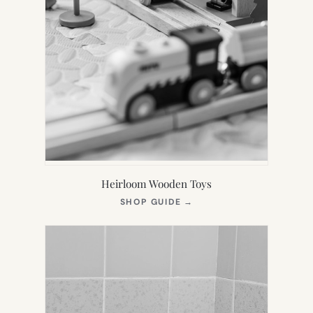
Heirloom Wooden Toys
(OPENS
SHOP GUIDE
→
IN
NEW
TAB)