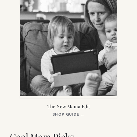
The New Mama Edit
(OPENS
SHOP GUIDE
→
IN
NEW
TAB)
Cool Mom Picks