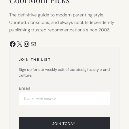
The definitive guide to modern parenting style.
Curated, conscious, and always cool. Independently
publishing trusted recommendations since 2006.
Facebook
X
Instagram
Mail
JOIN THE LIST
Sign up for our weekly edit of curated gifts, style, and
culture.
Email