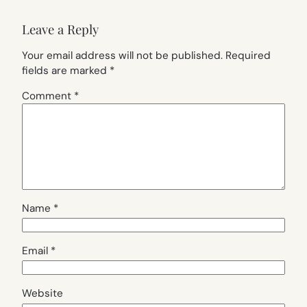
Leave a Reply
Your email address will not be published.
Required
fields are marked
*
Comment
*
Name
*
Email
*
Website