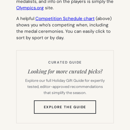
medalists, and info on the players is simply the
Olympics.org
site.
A helpful
Competition Schedule chart
(above)
shows you who’s competing when, including
the medal ceremonies. You can easily click to
sort by sport or by day.
CURATED GUIDE
Looking for more curated picks?
Explore our full Holiday Gift Guide for expertly
tested, editor-approved recommendations
that simplify the season.
(OPENS
EXPLORE THE GUIDE
IN
NEW
TAB)