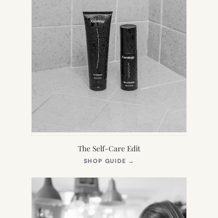
The Self-Care Edit
(OPENS
SHOP GUIDE
→
IN
NEW
TAB)