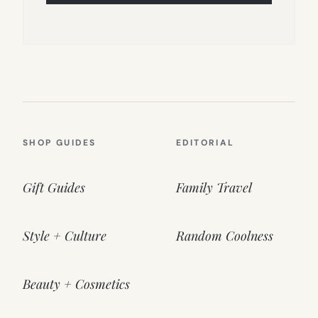
SHOP GUIDES
EDITORIAL
Gift Guides
Family Travel
Style + Culture
Random Coolness
Beauty + Cosmetics