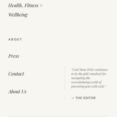
Health, Fitness +
Wellbeing
ABOUT
Press
“Cool Mom Picks continues
Contact
to be the gold standard for
navigating the
overwhelming world of
parenting gear with style.”
About Us
— THE EDITOR