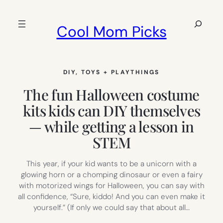
Skip
to
Search
Cool Mom Picks
content
DIY
, 
TOYS + PLAYTHINGS
The fun Halloween costume
kits kids can DIY themselves
— while getting a lesson in
STEM
This year, if your kid wants to be a unicorn with a
glowing horn or a chomping dinosaur or even a fairy
with motorized wings for Halloween, you can say with
all confidence, “Sure, kiddo! And you can even make it
yourself.” (If only we could say that about all…