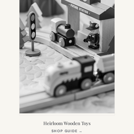
Heirloom Wooden Toys
(OPENS
SHOP GUIDE
→