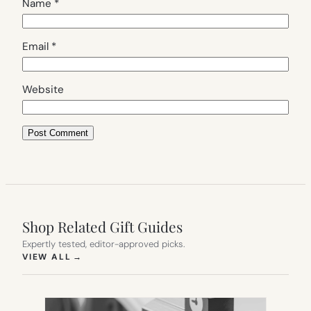
Name
*
Email
*
Website
Shop Related Gift Guides
Expertly tested, editor-approved picks.
(OPENS IN NEW TAB)
VIEW ALL
→