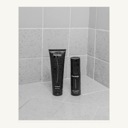
IN
NEW
TAB)