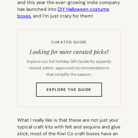
and this year the ever-growing indie company
has launched into
DIY Halloween costume
boxes
, and I’m just crazy for them!
CURATED GUIDE
Looking for more curated picks?
Explore our full Holiday Gift Guide for expertly
tested, editor-approved recommendations
that simplify the season.
(OPENS
EXPLORE THE GUIDE
IN
NEW
TAB)
What I really like is that these are not just your
typical craft kits with felt and sequins and glue
stick; most of the Kiwi Co craft boxes have an