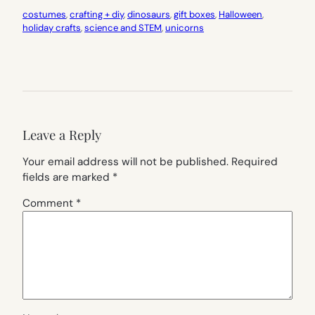
costumes
, 
crafting + diy
, 
dinosaurs
, 
gift boxes
, 
Halloween
, 
holiday crafts
, 
science and STEM
, 
unicorns
Leave a Reply
Your email address will not be published.
Required
fields are marked
*
Comment
*