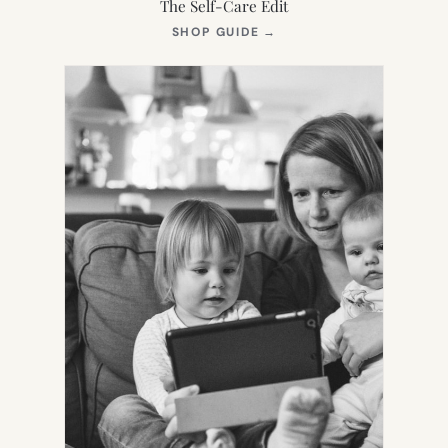
The Self-Care Edit
(OPENS
SHOP GUIDE
→
IN
NEW
TAB)