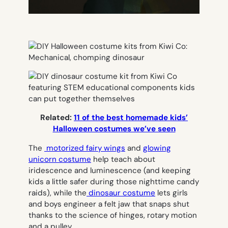
Related:
11 of the best homemade kids’
Halloween costumes we’ve seen
The
motorized fairy wings
and
glowing
unicorn costume
help teach about
iridescence and luminescence (and keeping
kids a little safer during those nighttime candy
raids), while the
dinosaur costume
lets girls
and boys engineer a felt jaw that snaps shut
thanks to the science of hinges, rotary motion
and a pulley.