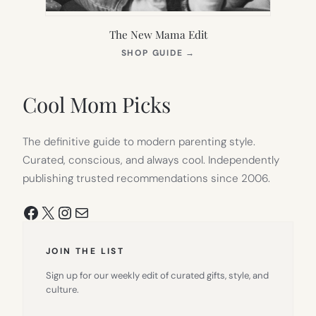
The New Mama Edit
(OPENS
SHOP GUIDE
→
IN
NEW
TAB)
Cool Mom Picks
The definitive guide to modern parenting style.
Curated, conscious, and always cool. Independently
publishing trusted recommendations since 2006.
Facebook
X
Instagram
Mail
JOIN THE LIST
Sign up for our weekly edit of curated gifts, style, and
culture.