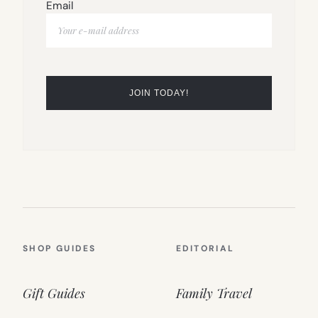
Email
SHOP GUIDES
EDITORIAL
Gift Guides
Family Travel