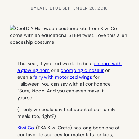
BY
KATE ETUE
·
SEPTEMBER 28, 2018
This year, if your kid wants to be a
unicorn with
a glowing horn
or a
chomping dinosaur
or
even a
fairy with motorized wings
for
Halloween, you can say with all confidence,
“Sure, kiddo! And you can even make it
yourself.”
(If only we could say that about all our family
meals too, right?)
Kiwi Co.
(FKA Kiwi Crate) has long been one of
our favorite sources for maker kits for kids,