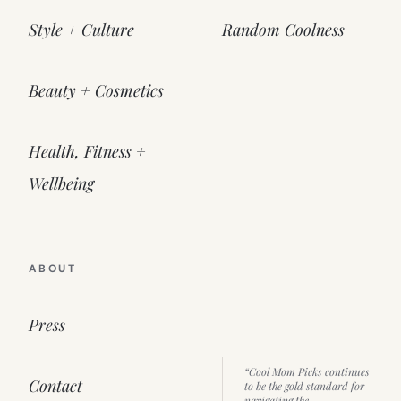
Style + Culture
Random Coolness
Beauty + Cosmetics
Health, Fitness +
Wellbeing
ABOUT
Press
“Cool Mom Picks continues
Contact
to be the gold standard for
navigating the