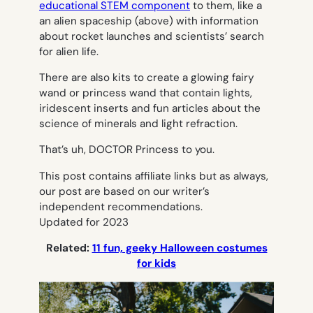
educational STEM component
to them, like a
an alien spaceship (above) with information
about rocket launches and scientists’ search
for alien life.
There are also kits to create a glowing fairy
wand or princess wand that contain lights,
iridescent inserts and fun articles about the
science of minerals and light refraction.
That’s uh, DOCTOR Princess to you.
This post contains affiliate links but as always,
our post are based on our writer’s
independent recommendations.
Updated for 2023
Related:
11 fun, geeky Halloween costumes
for kids