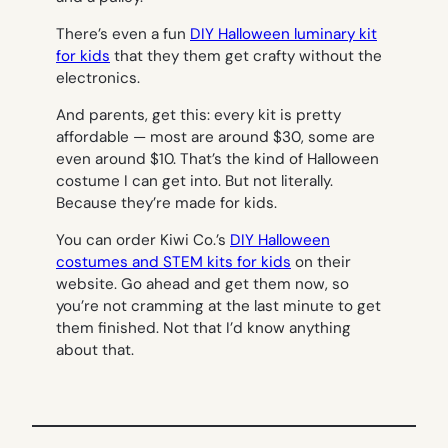
There’s even a fun
DIY Halloween luminary kit
for kids
that they them get crafty without the
electronics.
And parents, get this: every kit is pretty
affordable — most are around $30, some are
even around $10. That’s the kind of Halloween
costume I can get into. But not literally.
Because they’re made for kids.
You can order Kiwi Co.’s
DIY Halloween
costumes and STEM kits for kids
on their
website. Go ahead and get them now, so
you’re not cramming at the last minute to get
them finished. Not that I’d know anything
about that.