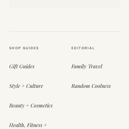
SHOP GUIDES
EDITORIAL
Gift Guides
Family Travel
Style + Culture
Random Coolness
Beauty + Cosmetics
Health, Fitness +