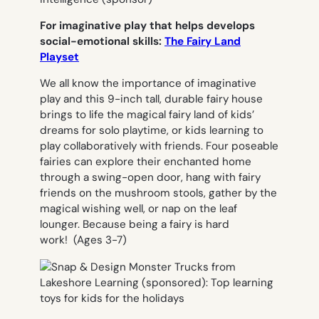
For imaginative play that helps develops
social-emotional skills:
The Fairy Land
Playset
We all know the importance of imaginative
play and this 9-inch tall, durable fairy house
brings to life the magical fairy land of kids’
dreams for solo playtime, or kids learning to
play collaboratively with friends. Four poseable
fairies can explore their enchanted home
through a swing-open door, hang with fairy
friends on the mushroom stools, gather by the
magical wishing well, or nap on the leaf
lounger. Because being a fairy is hard
work!
(Ages 3-7)