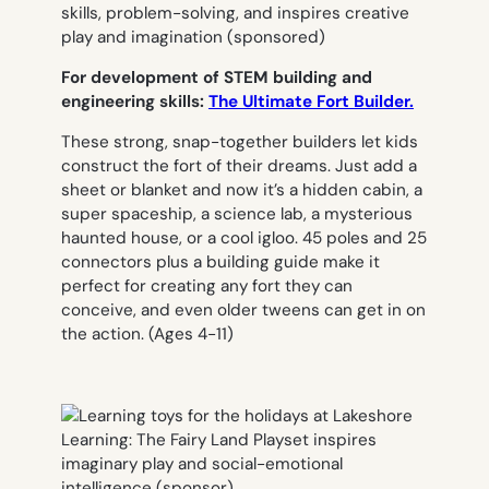
For development of STEM building and
engineering skills:
The Ultimate Fort Builder.
These strong, snap-together builders let kids
construct the fort of their dreams. Just add a
sheet or blanket and now it’s a hidden cabin, a
super spaceship, a science lab, a mysterious
haunted house, or a cool igloo. 45 poles and 25
connectors plus a building guide make it
perfect for creating any fort they can
conceive, and even older tweens can get in on
the action.
(Ages 4-11)