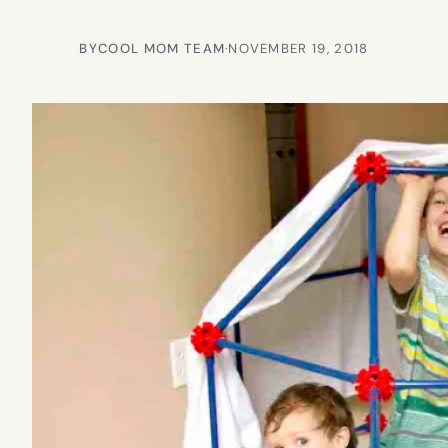
BY
COOL MOM TEAM
·
NOVEMBER 19, 2018