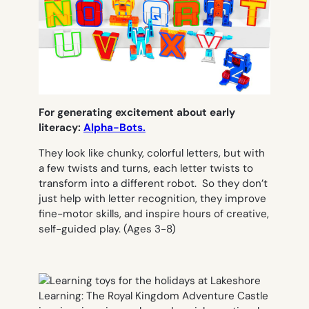
For generating excitement about early
literacy:
Alpha-Bots.
They look like chunky, colorful letters, but with
a few twists and turns, each letter twists to
transform into a different robot. So they don’t
just help with letter recognition, they improve
fine-motor skills, and inspire hours of creative,
self-guided play.
(Ages 3-8)