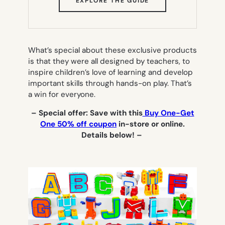
EXPLORE THE GUIDE
IN
NEW
TAB)
What’s special about these exclusive products
is that they were all designed by teachers, to
inspire children’s love of learning and develop
important skills through hands-on play. That’s
a win for everyone.
– Special offer: Save with this
Buy One-Get
One 50% off coupon
in-store or online.
Details below! –