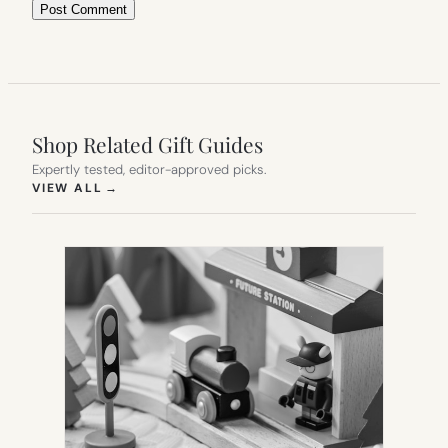
Shop Related Gift Guides
Expertly tested, editor-approved picks.
(OPENS IN NEW TAB)
VIEW ALL
→