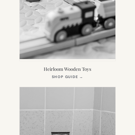
Heirloom Wooden Toys
(OPENS
SHOP GUIDE
→
IN
NEW
TAB)