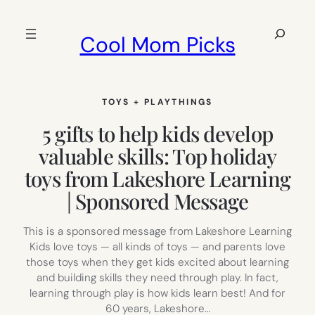
Skip
to
Search
Cool Mom Picks
content
TOYS + PLAYTHINGS
5 gifts to help kids develop
valuable skills: Top holiday
toys from Lakeshore Learning
| Sponsored Message
This is a sponsored message from Lakeshore Learning
Kids love toys — all kinds of toys — and parents love
those toys when they get kids excited about learning
and building skills they need through play. In fact,
learning through play is how kids learn best! And for
60 years, Lakeshore…