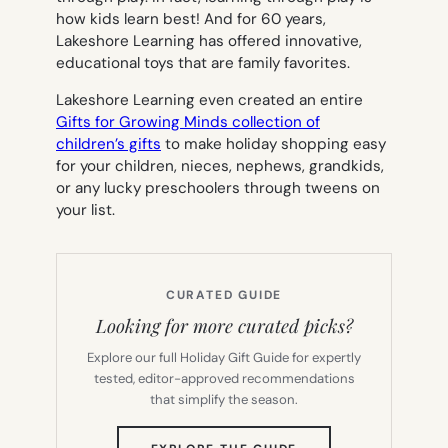
how kids learn best! And for 60 years,
Lakeshore Learning has offered innovative,
educational toys that are family favorites.
Lakeshore Learning even created an entire
Gifts for Growing Minds
collection of
children’s gifts
to make holiday shopping easy
for your children, nieces, nephews, grandkids,
or any lucky preschoolers through tweens on
your list.
CURATED GUIDE
Looking for more curated picks?
Explore our full Holiday Gift Guide for expertly
tested, editor-approved recommendations
that simplify the season.
(OPENS