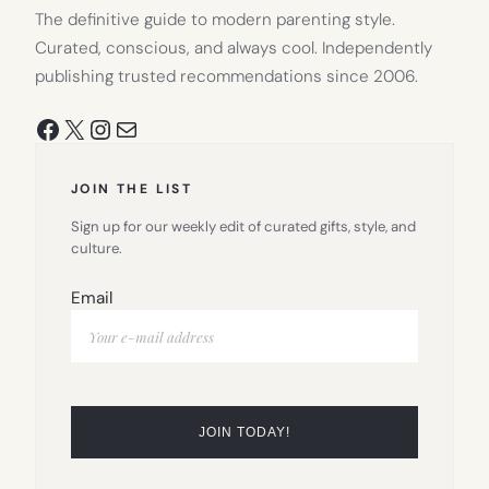
The definitive guide to modern parenting style.
Curated, conscious, and always cool. Independently
publishing trusted recommendations since 2006.
Facebook
X
Instagram
Mail
JOIN THE LIST
Sign up for our weekly edit of curated gifts, style, and
culture.
Email