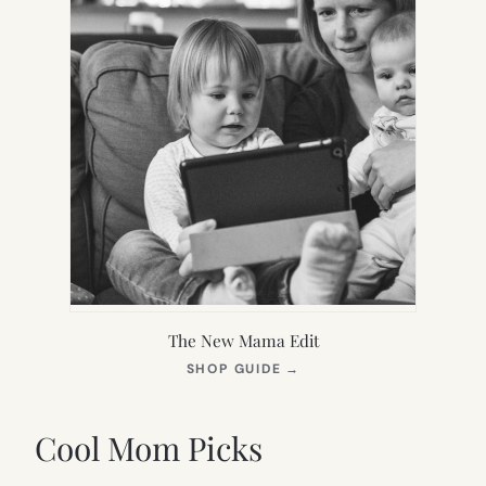
The New Mama Edit
(OPENS
SHOP GUIDE
→
IN
NEW
TAB)
Cool Mom Picks