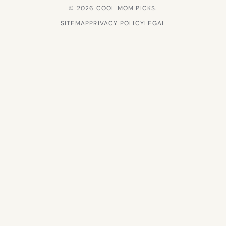
© 2026 COOL MOM PICKS.
SITEMAP
PRIVACY POLICY
LEGAL