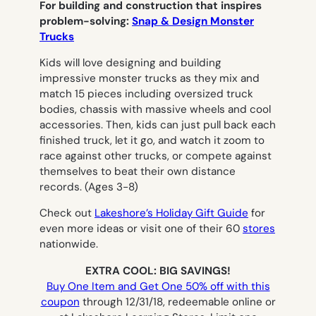
For building and construction that inspires
problem-solving:
Snap & Design Monster
Trucks
Kids will love designing and building
impressive monster trucks as they mix and
match 15 pieces including oversized truck
bodies, chassis with massive wheels and cool
accessories. Then, kids can just pull back each
finished truck, let it go, and watch it zoom to
race against other trucks, or compete against
themselves to beat their own distance
records.
(Ages 3-8)
Check out
Lakeshore’s Holiday Gift Guide
for
even more ideas or visit one of their 60
stores
nationwide.
EXTRA COOL: BIG SAVINGS!
Buy One Item and Get One 50% off with this
coupon
through 12/31/18, redeemable online or