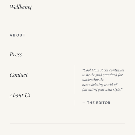
Wellbeing
ABOUT
Press
“Cool Mom Picks continues
Contact
to be the gold standard for
navigating the
overwhelming world of
parenting gear with style.”
About Us
— THE EDITOR