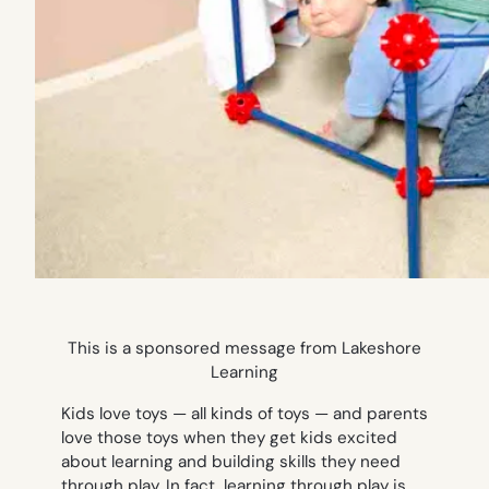
This is a sponsored message from Lakeshore
Learning
Kids love toys — all kinds of toys — and parents
love those toys when they get kids excited
about learning and building skills they need
through play. In fact, learning through play is