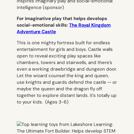
For imaginative play that helps develops
social-emotional skills:
The Royal Kingdom
Adventure Castle
This is one mighty fortress built for endless
entertainment for girls and boys. Castle walls
open to reveal exciting play spaces like
chambers, towers and stairwells, and there’s
even a working drawbridge and dungeon door.
Let the wizard counsel the king and queen,
use knights and guards defend the castle — or
maybe the queen and the dragon fly off
together to explore distant lands. it’s totally up
to your kids.
(Ages 3-6)