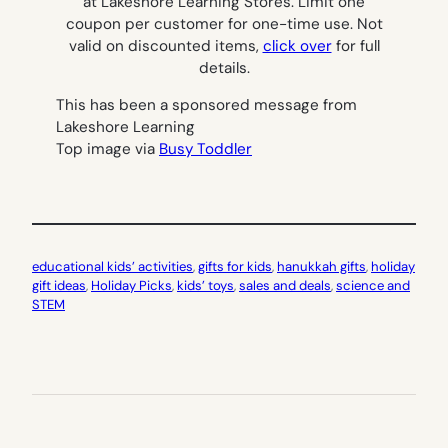
at Lakeshore Learning Stores. Limit one
coupon per customer for one-time use. Not
valid on discounted items,
click over
for full
details.
This has been a sponsored message from
Lakeshore Learning
Top image via
Busy Toddler
educational kids’ activities
, 
gifts for kids
, 
hanukkah gifts
, 
holiday
gift ideas
, 
Holiday Picks
, 
kids’ toys
, 
sales and deals
, 
science and
STEM