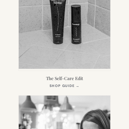
The Self-Care Edit
(OPENS
SHOP GUIDE
→
IN
NEW
TAB)