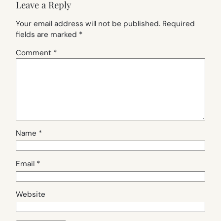
Leave a Reply
Your email address will not be published.
Required
fields are marked
*
Comment
*
Name
*
Email
*
Website