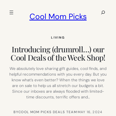
Skip
to
Search
Cool Mom Picks
content
LIVING
Introducing (drumroll…) our
Cool Deals of the Week Shop!
We absolutely love sharing gift guides, cool finds, and
helpful recommendations with you every day. But you
know what’s even better? When the things we love
are on sale to help us all stretch our budgets a bit.
Since our inboxes are always flooded with limited-
time discounts, terrific offers and…
BY
COOL MOM PICKS DEALS TEAM
·
MAY 16, 2024