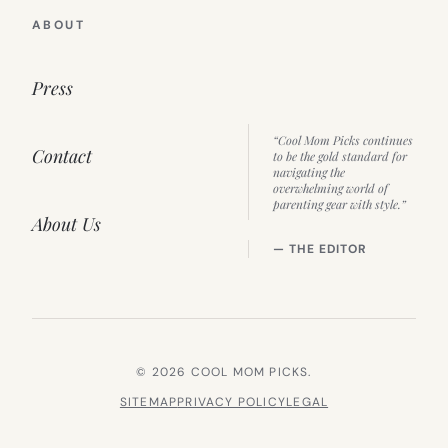
ABOUT
Press
“Cool Mom Picks continues
Contact
to be the gold standard for
navigating the
overwhelming world of
parenting gear with style.”
About Us
— THE EDITOR
© 2026 COOL MOM PICKS.
SITEMAP
PRIVACY POLICY
LEGAL