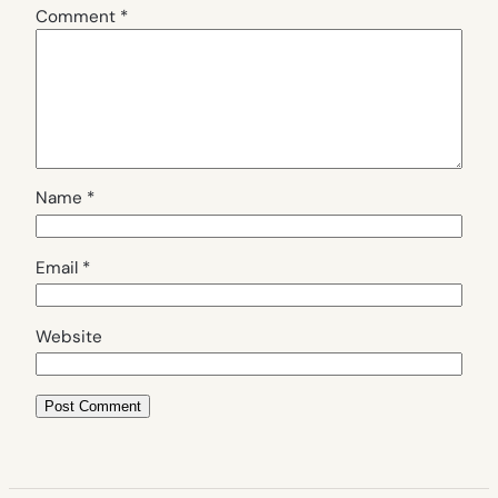
Comment
*
Name
*
Email
*
Website