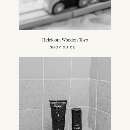
Heirloom Wooden Toys
(OPENS
SHOP GUIDE
→
IN
NEW
TAB)