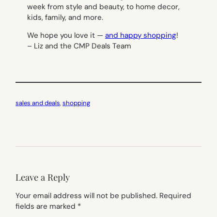
week from style and beauty, to home decor,
kids, family, and more.
We hope you love it —
and happy shopping
!
– Liz and the CMP Deals Team
sales and deals
, 
shopping
Leave a Reply
Your email address will not be published.
Required
fields are marked
*