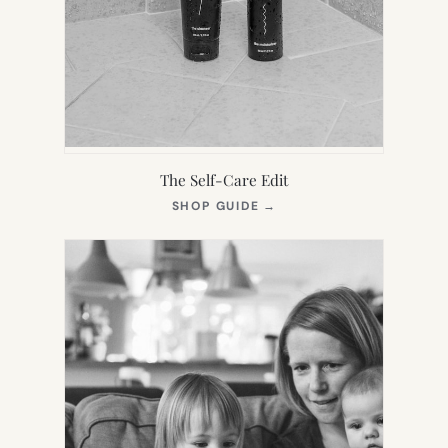
The Self-Care Edit
(OPENS
SHOP GUIDE
→
IN
NEW
TAB)