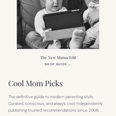
The New Mama Edit
(OPENS
SHOP GUIDE
→
IN
NEW
TAB)
Cool Mom Picks
The definitive guide to modern parenting style.
Curated, conscious, and always cool. Independently
publishing trusted recommendations since 2006.