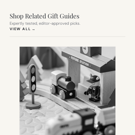
Shop Related Gift Guides
Expertly tested, editor-approved picks.
(OPENS IN NEW TAB)
VIEW ALL
→