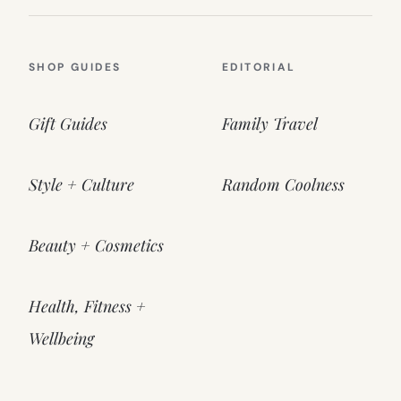
SHOP GUIDES
EDITORIAL
Gift Guides
Family Travel
Style + Culture
Random Coolness
Beauty + Cosmetics
Health, Fitness +
Wellbeing