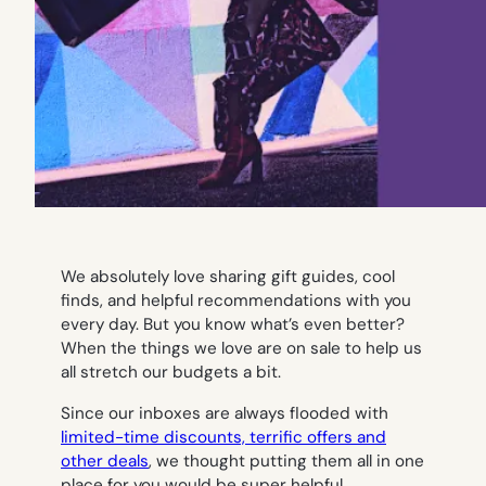
We absolutely love sharing gift guides, cool
finds, and helpful recommendations with you
every day. But you know what’s even better?
When the things we love are on sale to help us
all stretch our budgets a bit.
Since our inboxes are always flooded with
limited-time discounts, terrific offers and
other deals
, we thought putting them all in one
place for you would be super helpful.