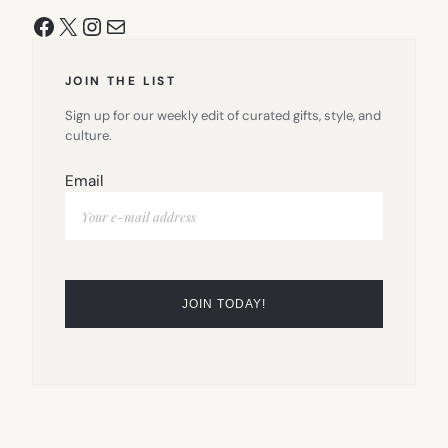
Facebook
X
Instagram
Mail
JOIN THE LIST
Sign up for our weekly edit of curated gifts, style, and
culture.
Email