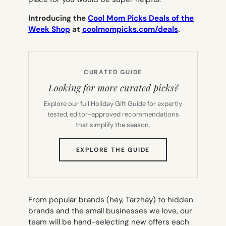
Introducing the
Cool Mom Picks Deals of the
Week Shop
at
coolmompicks.com/deals
.
CURATED GUIDE
Looking for more curated picks?
Explore our full Holiday Gift Guide for expertly
tested, editor-approved recommendations
that simplify the season.
(OPENS
EXPLORE THE GUIDE
IN
NEW
TAB)
From popular brands (hey, Tarzhay) to hidden
brands and the small businesses we love, our
team will be hand-selecting new offers each