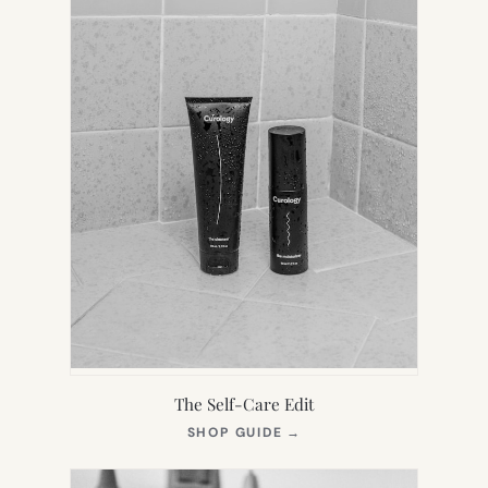
The Self-Care Edit
(OPENS
SHOP GUIDE
→
IN
NEW