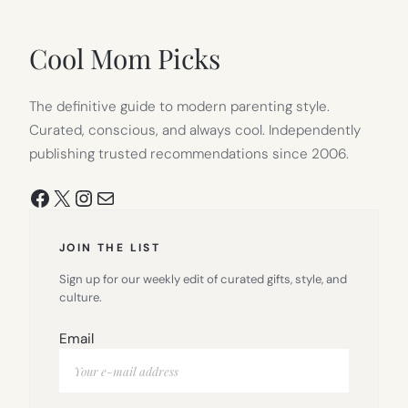
IN
NEW
TAB)
Cool Mom Picks
The definitive guide to modern parenting style.
Curated, conscious, and always cool. Independently
publishing trusted recommendations since 2006.
Facebook
X
Instagram
Mail
JOIN THE LIST
Sign up for our weekly edit of curated gifts, style, and
culture.
Email