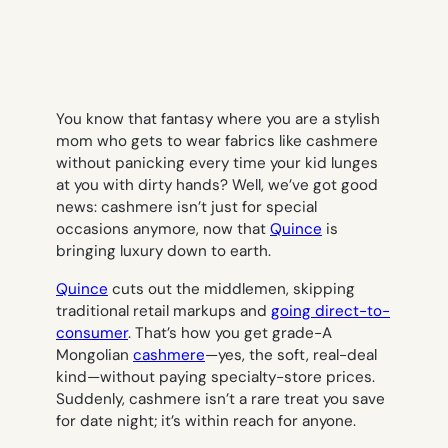
You know that fantasy where you are a stylish
mom who gets to wear fabrics like cashmere
without panicking every time your kid lunges
at you with dirty hands? Well, we’ve got good
news: cashmere isn’t just for special
occasions anymore, now that
Quince
is
bringing luxury down to earth.
Quince
cuts out the middlemen, skipping
traditional retail markups and
going direct-to-
consumer
. That’s how you get grade-A
Mongolian
cashmere
—yes, the soft, real-deal
kind—without paying specialty-store prices.
Suddenly, cashmere isn’t a rare treat you save
for date night; it’s within reach for anyone.