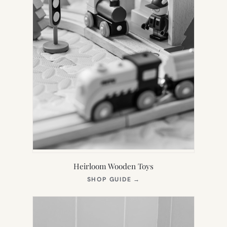
Heirloom Wooden Toys
(OPENS
SHOP GUIDE
→
IN
NEW
TAB)