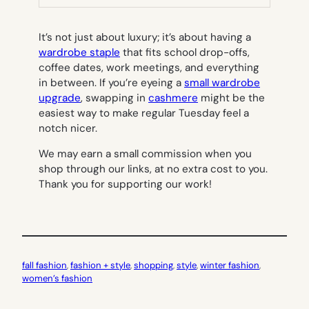
TAB)
It’s not just about luxury; it’s about having a
wardrobe staple
that fits school drop-offs,
coffee dates, work meetings, and everything
in between. If you’re eyeing a
small wardrobe
upgrade
, swapping in
cashmere
might be the
easiest way to make regular Tuesday feel a
notch nicer.
We may earn a small commission when you
shop through our links, at no extra cost to you.
Thank you for supporting our work!
fall fashion
, 
fashion + style
, 
shopping
, 
style
, 
winter fashion
, 
women’s fashion