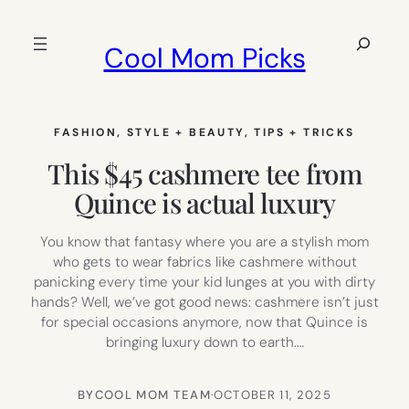
Skip
to
Search
Cool Mom Picks
content
FASHION
, 
STYLE + BEAUTY
, 
TIPS + TRICKS
This $45 cashmere tee from
Quince is actual luxury
You know that fantasy where you are a stylish mom
who gets to wear fabrics like cashmere without
panicking every time your kid lunges at you with dirty
hands? Well, we’ve got good news: cashmere isn’t just
for special occasions anymore, now that Quince is
bringing luxury down to earth.…
BY
COOL MOM TEAM
·
OCTOBER 11, 2025