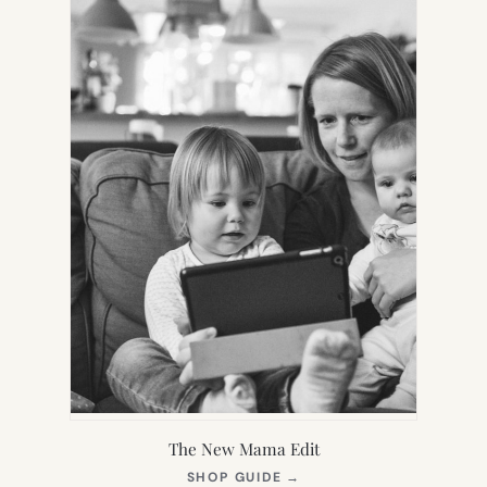
TAB)
The New Mama Edit
(OPENS
SHOP GUIDE
→