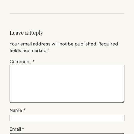
Leave a Reply
Your email address will not be published.
Required
fields are marked
*
Comment
*
Name
*
Email
*