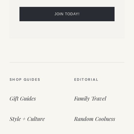
SHOP GUIDES
EDITORIAL
Gift Guides
Family Travel
Style + Culture
Random Coolness