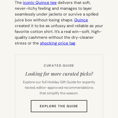
The
iconic Quince tee
delivers that soft,
never-itchy feeling and manages to layer
seamlessly under jackets or survive a spilled
juice box without losing shape.
Quince
created it to be as unfussy and reliable as your
favorite cotton shirt. It’s a real win—soft, high-
quality cashmere without the dry-cleaner
stress or the
shocking price tag
.
CURATED GUIDE
Looking for more curated picks?
Explore our full Holiday Gift Guide for expertly
tested, editor-approved recommendations
that simplify the season.
(OPENS
EXPLORE THE GUIDE
IN
NEW