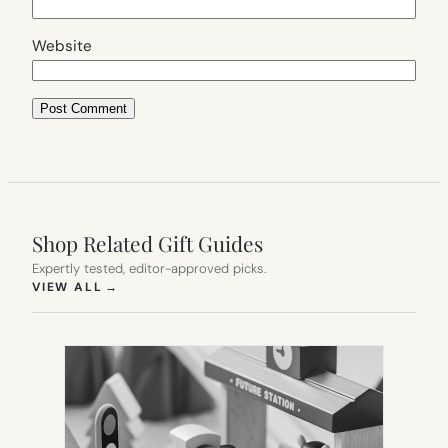
Website
Shop Related Gift Guides
Expertly tested, editor-approved picks.
(OPENS IN NEW TAB)
VIEW ALL
→