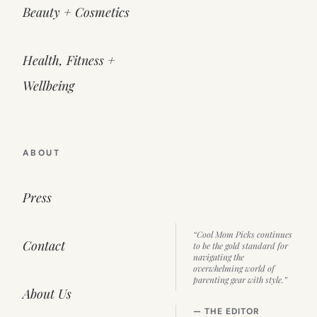
Beauty + Cosmetics
Health, Fitness +
Wellbeing
ABOUT
Press
“Cool Mom Picks continues
Contact
to be the gold standard for
navigating the
overwhelming world of
parenting gear with style.”
About Us
— THE EDITOR