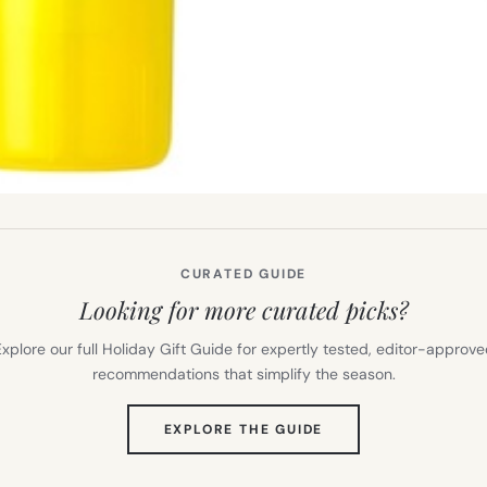
CURATED GUIDE
Looking for more curated picks?
xplore our full Holiday Gift Guide for expertly tested, editor-approv
recommendations that simplify the season.
(OPENS
EXPLORE THE GUIDE
IN
NEW
TAB)