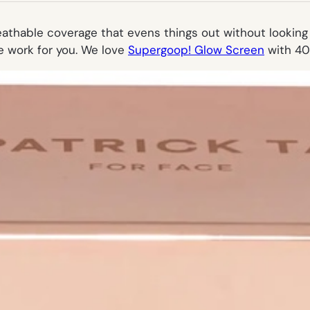
eathable coverage that evens things out without looking l
the work for you. We love
Supergoop! Glow Screen
with 40 