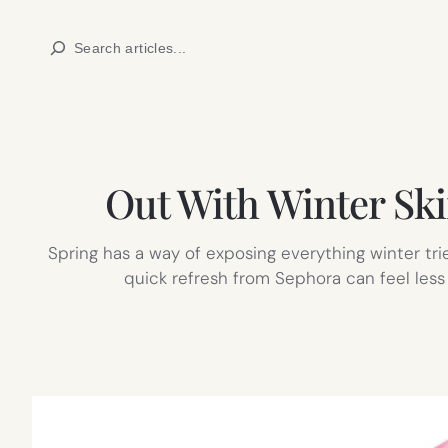
Skip
Search
to
content
Out With Winter Ski
Spring has a way of exposing everything winter trie
quick refresh from Sephora can feel less