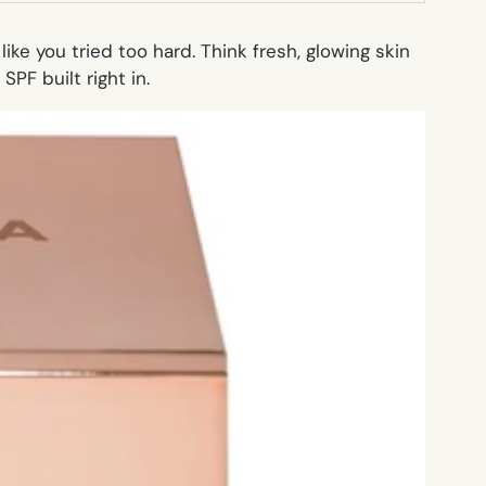
ike you tried too hard. Think fresh, glowing skin
SPF built right in.