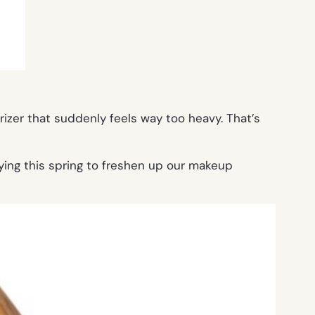
urizer that suddenly feels way too heavy. That’s
ying this spring to freshen up our makeup