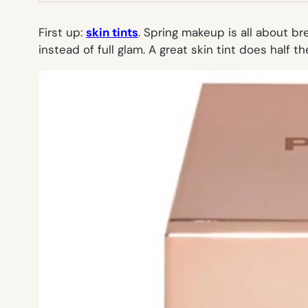
First up:
skin tints
. Spring makeup is all about br
instead of full glam. A great skin tint does half 