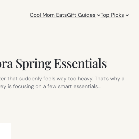
Cool Mom Eats
Gift Guides
Top Picks
ra Spring Essentials
izer that suddenly feels way too heavy. That’s why a
ey is focusing on a few smart essentials…