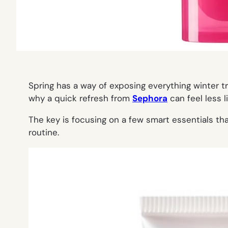
Spring has a way of exposing everything winter tr
why a quick refresh from
Sephora
can feel less 
The key is focusing on a few smart essentials th
routine.