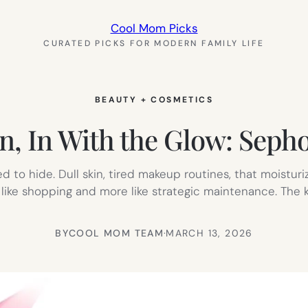
Cool Mom Picks
CURATED PICKS FOR MODERN FAMILY LIFE
BEAUTY + COSMETICS
n, In With the Glow: Sepho
d to hide. Dull skin, tired makeup routines, that moistur
 like shopping and more like strategic maintenance. The k
BY
COOL MOM TEAM
·
MARCH 13, 2026