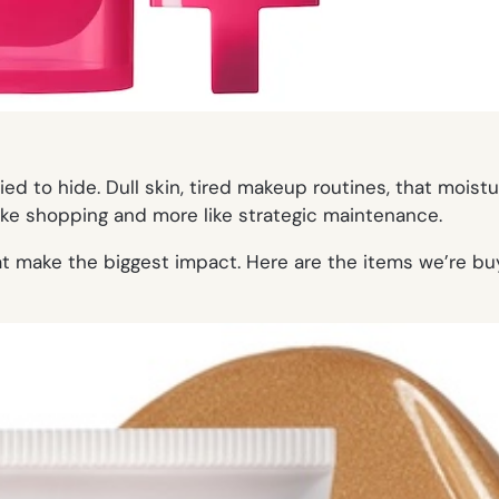
ied to hide. Dull skin, tired makeup routines, that moist
like shopping and more like strategic maintenance.
at make the biggest impact. Here are the items we’re bu