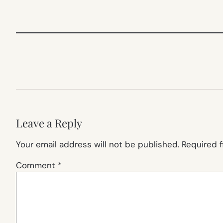
Leave a Reply
Your email address will not be published.
Required 
Comment
*