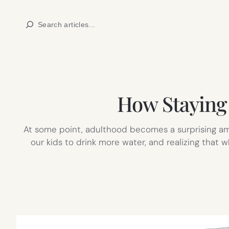
Skip
Search
to
content
How Staying 
At some point, adulthood becomes a surprising amo
our kids to drink more water, and realizing that 