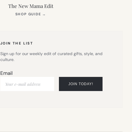
The New Mama Edit
(OPENS
SHOP GUIDE
→
IN
NEW
TAB)
JOIN THE LIST
Sign up for our weekly edit of curated gifts, style, and
culture.
Email