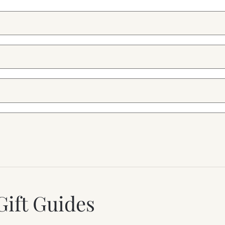
Gift Guides