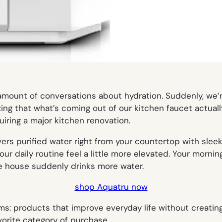
mount of conversations about hydration. Suddenly, we’re
zing that what’s coming out of our kitchen faucet actual
quiring a major kitchen renovation.
vers purified water right from your countertop with slee
ur daily routine feel a little more elevated. Your morning
e house suddenly drinks more water.
shop Aquatru now
ms: products that improve everyday life without creatin
avorite category of purchase.