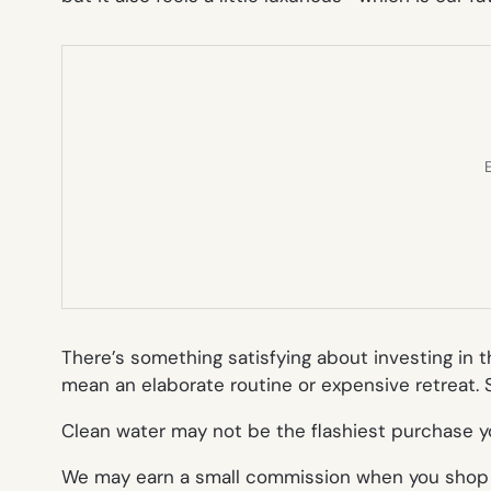
E
There’s something satisfying about investing in 
mean an elaborate routine or expensive retreat. S
Clean water may not be the flashiest purchase yo
We may earn a small commission when you shop th