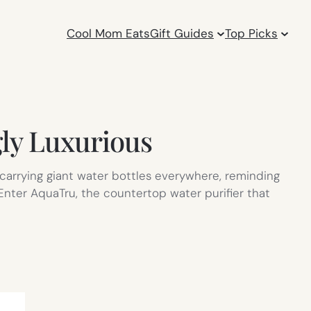
Cool Mom Eats
Gift Guides
Top Picks
gly Luxurious
carrying giant water bottles everywhere, reminding
 Enter AquaTru, the countertop water purifier that