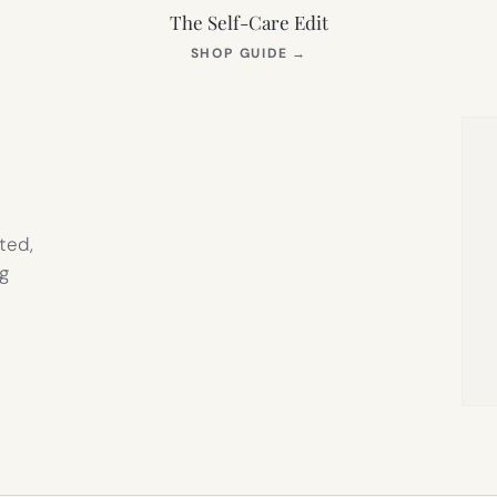
The Self-Care Edit
S
(OPENS
SHOP GUIDE
→
IN
NEW
TAB)
ted,
g