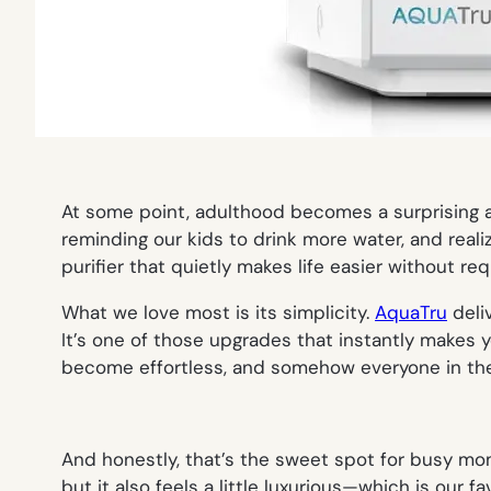
At some point, adulthood becomes a surprising a
reminding our kids to drink more water, and reali
purifier that quietly makes life easier without re
What we love most is its simplicity.
AquaTru
deli
It’s one of those upgrades that instantly makes yo
become effortless, and somehow everyone in th
And honestly, that’s the sweet spot for busy mo
but it also feels a little luxurious—which is our f