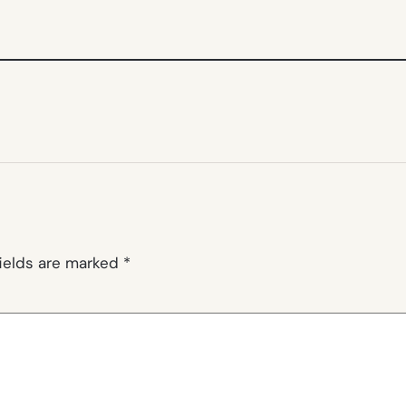
fields are marked
*