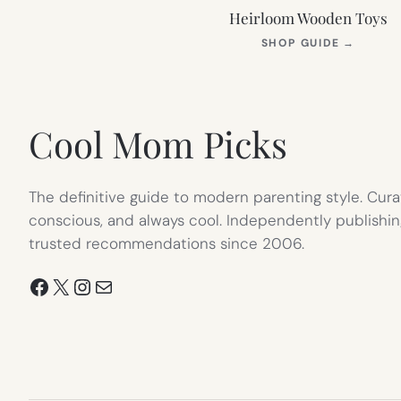
Heirloom Wooden Toys
(OPEN
SHOP GUIDE
→
IN
NEW
TAB)
Cool Mom Picks
The definitive guide to modern parenting style. Cura
conscious, and always cool. Independently publishin
trusted recommendations since 2006.
Facebook
X
Instagram
Mail