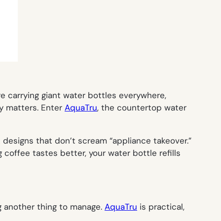
 carrying giant water bottles everywhere,
ly matters. Enter
AquaTru
, the countertop water
k designs that don’t scream “appliance takeover.”
 coffee tastes better, your water bottle refills
g another thing to manage.
AquaTru
is practical,