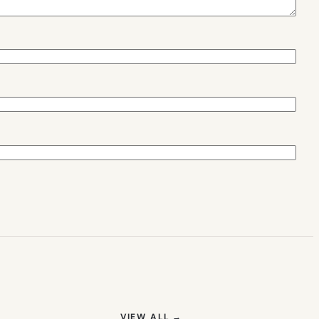
(OPENS IN NEW TAB)
VIEW ALL
→