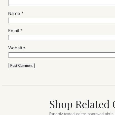
Name
*
Email
*
Website
Shop Related 
Expertly tested, editor-approved picks.