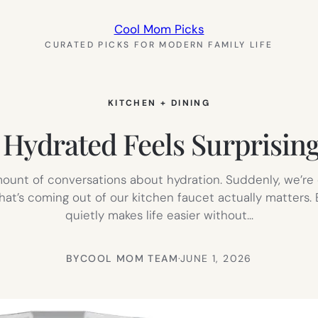
Cool Mom Picks
CURATED PICKS FOR MODERN FAMILY LIFE
KITCHEN + DINING
Hydrated Feels Surprisin
unt of conversations about hydration. Suddenly, we’re 
what’s coming out of our kitchen faucet actually matters.
quietly makes life easier without…
BY
COOL MOM TEAM
·
JUNE 1, 2026