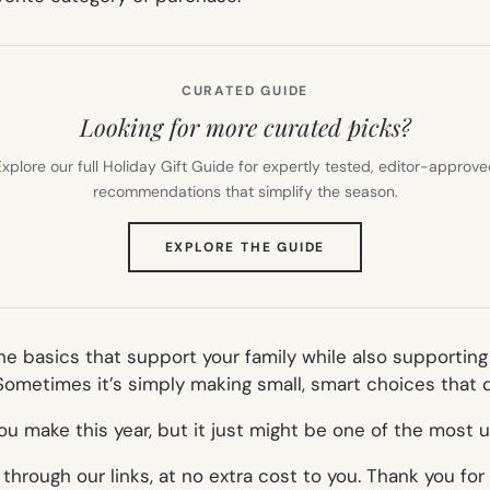
CURATED GUIDE
Looking for more curated picks?
xplore our full Holiday Gift Guide for expertly tested, editor-approv
recommendations that simplify the season.
(OPENS
EXPLORE THE GUIDE
IN
NEW
TAB)
the basics that support your family while also supportin
ometimes it’s simply making small, smart choices that qu
u make this year, but it just might be one of the most u
rough our links, at no extra cost to you. Thank you for