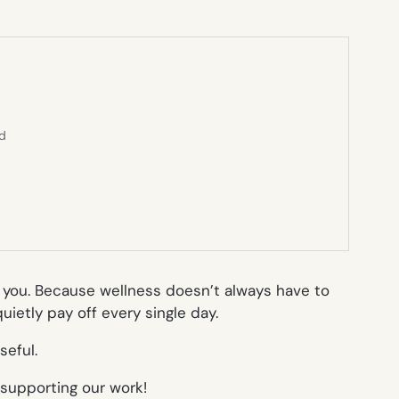
ed
g you. Because wellness doesn’t always have to
ietly pay off every single day.
seful.
 supporting our work!