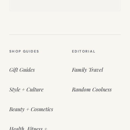
SHOP GUIDES
EDITORIAL
Gift Guides
Family Travel
Style + Culture
Random Coolness
Beauty + Cosmetics
Health, Fitness +