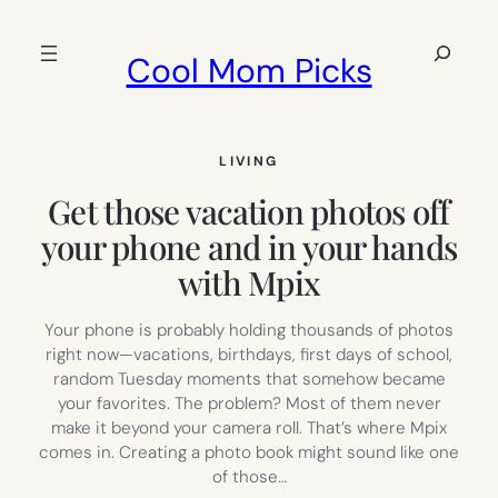
Skip
to
Search
Cool Mom Picks
content
LIVING
Get those vacation photos off
your phone and in your hands
with Mpix
Your phone is probably holding thousands of photos
right now—vacations, birthdays, first days of school,
random Tuesday moments that somehow became
your favorites. The problem? Most of them never
make it beyond your camera roll. That’s where Mpix
comes in. Creating a photo book might sound like one
of those…