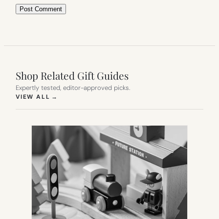
Shop Related Gift Guides
Expertly tested, editor-approved picks.
(OPENS IN NEW TAB)
VIEW ALL
→