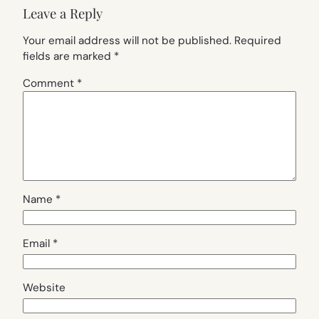
Leave a Reply
Your email address will not be published.
Required
fields are marked
*
Comment
*
Name
*
Email
*
Website