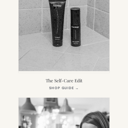
The Self-Care Edit
(OPENS
SHOP GUIDE
→
IN
NEW
TAB)