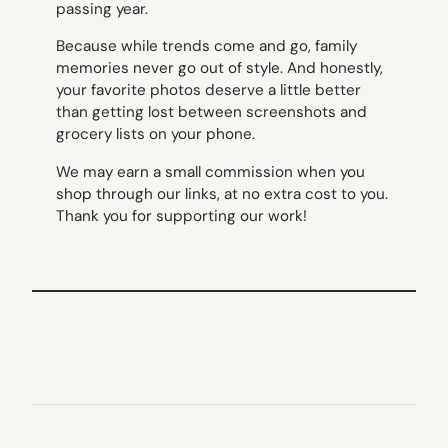
passing year.
Because while trends come and go, family
memories never go out of style. And honestly,
your favorite photos deserve a little better
than getting lost between screenshots and
grocery lists on your phone.
We may earn a small commission when you
shop through our links, at no extra cost to you.
Thank you for supporting our work!