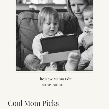
The New Mama Edit
(OPENS
SHOP GUIDE
→
IN
NEW
TAB)
Cool Mom Picks