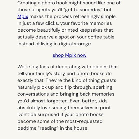
Creating a photo book might sound like one of
those projects you’ll “get to someday,” but
Mpix
makes the process refreshingly simple.
In just a few clicks, your favorite memories
become beautifully printed keepsakes that
actually deserve a spot on your coffee table
instead of living in digital storage.
shop Mpix now
We’re big fans of decorating with pieces that
tell your family’s story, and photo books do
exactly that. They’re the kind of thing guests
naturally pick up and flip through, sparking
conversations and bringing back memories
you’d almost forgotten. Even better, kids
absolutely love seeing themselves in print.
Don’t be surprised if your photo books
become some of the most-requested
bedtime “reading” in the house.