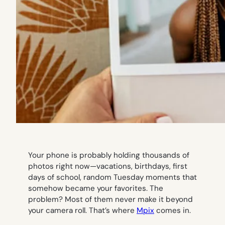
Your phone is probably holding thousands of
photos right now—vacations, birthdays, first
days of school, random Tuesday moments that
somehow became your favorites. The
problem? Most of them never make it beyond
your camera roll. That’s where
Mpix
comes in.