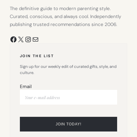
The definitive guide to modern parenting style.
Curated, conscious, and always cool. Independently
publishing trusted recommendations since 2006.
Facebook
X
Instagram
Mail
JOIN THE LIST
Sign up for our weekly edit of curated gifts, style, and
culture.
Email