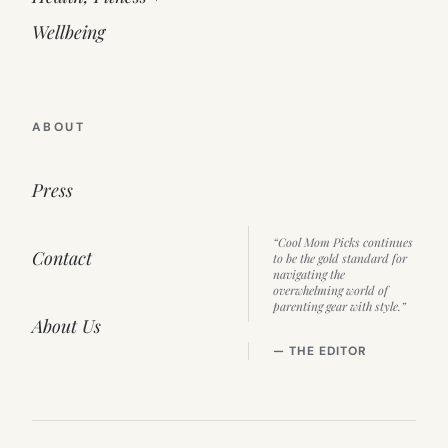
Wellbeing
ABOUT
Press
“Cool Mom Picks continues
Contact
to be the gold standard for
navigating the
overwhelming world of
parenting gear with style.”
About Us
— THE EDITOR