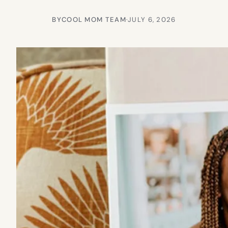
BY
COOL MOM TEAM
·
JULY 6, 2026