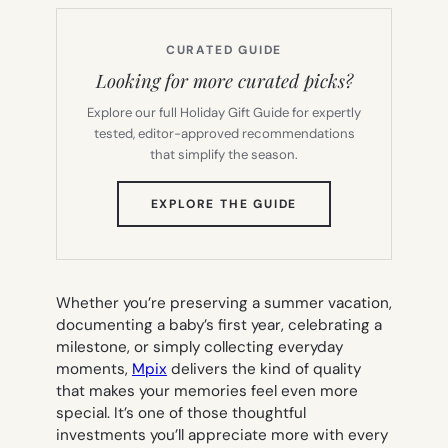
CURATED GUIDE
Looking for more curated picks?
Explore our full Holiday Gift Guide for expertly
tested, editor-approved recommendations
that simplify the season.
(OPENS
EXPLORE THE GUIDE
IN
NEW
TAB)
Whether you’re preserving a summer vacation,
documenting a baby’s first year, celebrating a
milestone, or simply collecting everyday
moments,
Mpix
delivers the kind of quality
that makes your memories feel even more
special. It’s one of those thoughtful
investments you’ll appreciate more with every