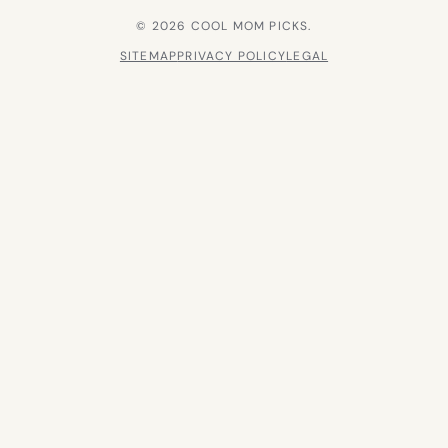
© 2026 COOL MOM PICKS.
SITEMAP
PRIVACY POLICY
LEGAL