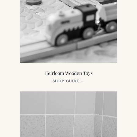
Heirloom Wooden Toys
(OPENS
SHOP GUIDE
→
IN
NEW
TAB)