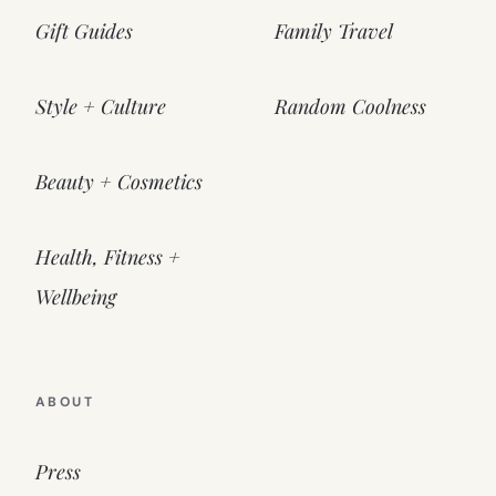
Gift Guides
Family Travel
Style + Culture
Random Coolness
Beauty + Cosmetics
Health, Fitness +
Wellbeing
ABOUT
Press