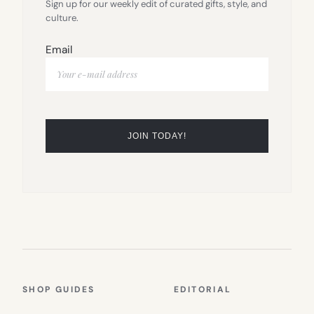
Sign up for our weekly edit of curated gifts, style, and
culture.
Email
SHOP GUIDES
EDITORIAL