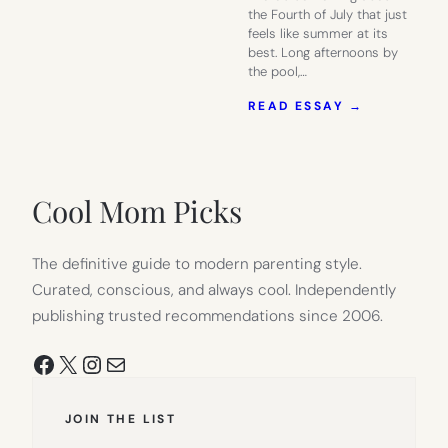
the Fourth of July that just
feels like summer at its
best. Long afternoons by
the pool,…
:
READ ESSAY →
PREP
YOUR
4TH
OF
JULY
Cool Mom Picks
PARTY
AT
TARGET
The definitive guide to modern parenting style.
Curated, conscious, and always cool. Independently
publishing trusted recommendations since 2006.
Facebook
X
Instagram
Mail
JOIN THE LIST