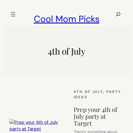
Skip
to
Search
Cool Mom Picks
content
4th of July
4TH OF JULY
, 
PARTY
IDEAS
Prep your 4th of
July party at
Target
There’s something about