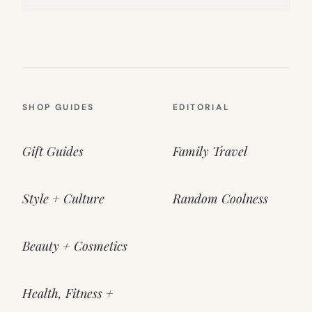
SHOP GUIDES
EDITORIAL
Gift Guides
Family Travel
Style + Culture
Random Coolness
Beauty + Cosmetics
Health, Fitness +