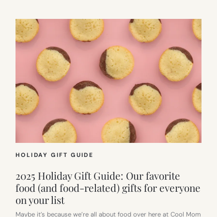
HOLIDAY GIFT GUIDE
2025 Holiday Gift Guide: Our favorite
food (and food-related) gifts for everyone
on your list
Maybe it’s because we’re all about food over here at Cool Mom