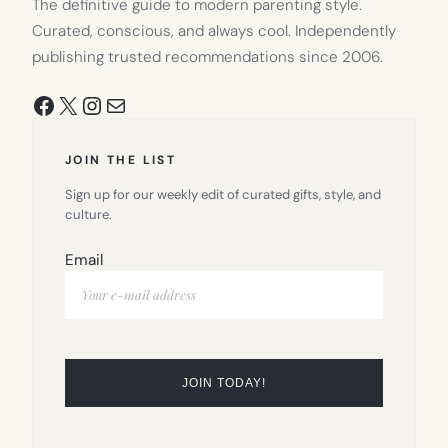
The definitive guide to modern parenting style.
Curated, conscious, and always cool. Independently
publishing trusted recommendations since 2006.
Facebook
X
Instagram
Mail
JOIN THE LIST
Sign up for our weekly edit of curated gifts, style, and
culture.
Email