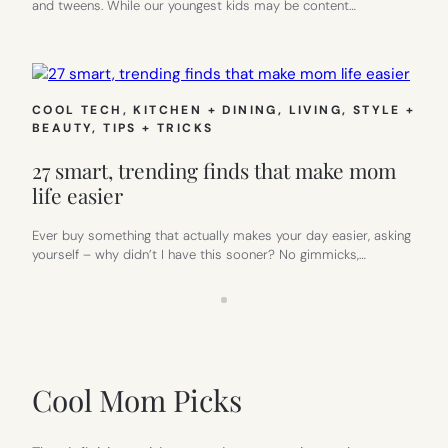
and tweens. While our youngest kids may be content…
COOL TECH
, 
KITCHEN + DINING
, 
LIVING
, 
STYLE +
BEAUTY
, 
TIPS + TRICKS
27 smart, trending finds that make mom
life easier
Ever buy something that actually makes your day easier, asking
yourself – why didn’t I have this sooner? No gimmicks,…
Cool Mom Picks