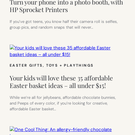
Turn your phone into a photo booth, with
HP Sprocket Printers
If you’ve got teens, you know half their camera roll is selfies,
group pics, and random snaps that will never…
EASTER GIFTS
, 
TOYS + PLAYTHINGS
Your kids will love these 35 affordable
Easter basket ideas – all under $15!
While we’re all for jellybeans, affordable chocolate bunnies,
and Peeps of every color, if you’re looking for creative,
affordable Easter basket…