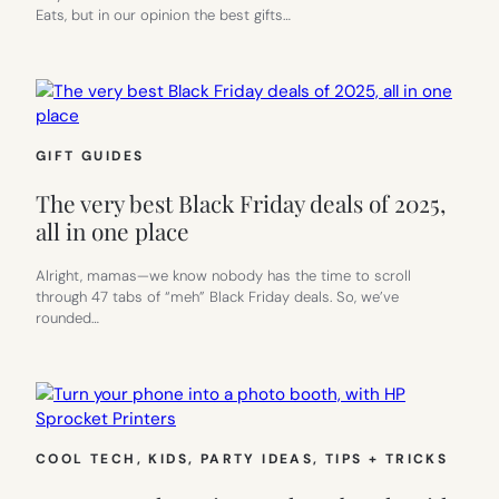
Eats, but in our opinion the best gifts…
GIFT GUIDES
The very best Black Friday deals of 2025,
all in one place
Alright, mamas—we know nobody has the time to scroll
through 47 tabs of “meh” Black Friday deals. So, we’ve
rounded…
COOL TECH
, 
KIDS
, 
PARTY IDEAS
, 
TIPS + TRICKS