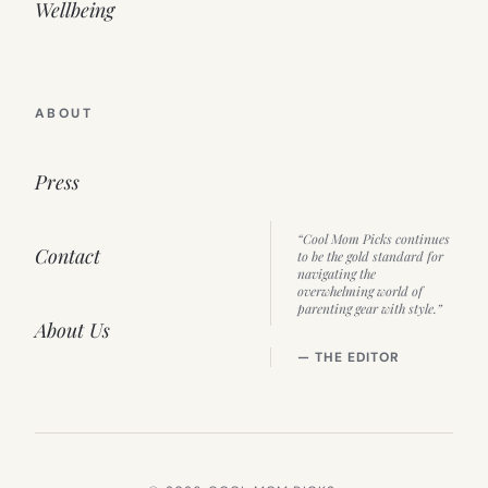
Wellbeing
ABOUT
Press
“Cool Mom Picks continues
Contact
to be the gold standard for
navigating the
overwhelming world of
parenting gear with style.”
About Us
— THE EDITOR