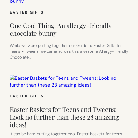
EASTER GIFTS
One Cool Thing: An allergy-friendly
chocolate bunny
While we were putting together our Guide to Easter Gifts for
Teens + Tweens, we came across this awesome Allergy-Friendly
Chocolate…
EASTER GIFTS
Easter Baskets for Teens and Tweens:
Look no further than these 28 amazing
ideas!
It can be hard putting together cool Easter baskets for teens