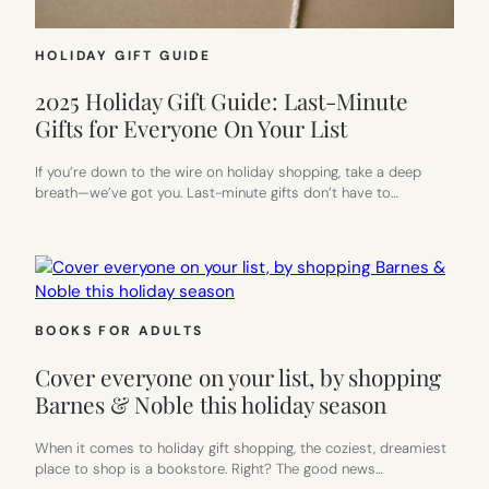
HOLIDAY GIFT GUIDE
2025 Holiday Gift Guide: Last-Minute
Gifts for Everyone On Your List
If you’re down to the wire on holiday shopping, take a deep
breath—we’ve got you. Last-minute gifts don’t have to…
BOOKS FOR ADULTS
Cover everyone on your list, by shopping
Barnes & Noble this holiday season
When it comes to holiday gift shopping, the coziest, dreamiest
place to shop is a bookstore. Right? The good news…