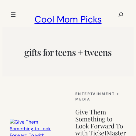
Skip
to
Search
Cool Mom Picks
content
gifts for teens + tweens
ENTERTAINMENT +
MEDIA
Give Them
Something to
Look Forward To
with TicketMaster