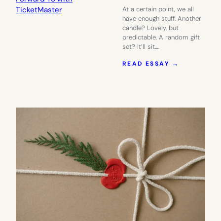
At a certain point, we all
have enough stuff. Another
candle? Lovely, but
predictable. A random gift
set? It’ll sit.…
:
READ ESSAY →
GIVE
THEM
SOMETHIN
TO
LOOK
FORWARD
TO
WITH
TICKETMA