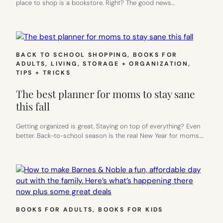
place to shop is a bookstore. Right? The good news…
BACK TO SCHOOL SHOPPING
, 
BOOKS FOR
ADULTS
, 
LIVING
, 
STORAGE + ORGANIZATION
, 
TIPS + TRICKS
The best planner for moms to stay sane
this fall
Getting organized is great. Staying on top of everything? Even
better. Back-to-school season is the real New Year for moms.…
BOOKS FOR ADULTS
, 
BOOKS FOR KIDS