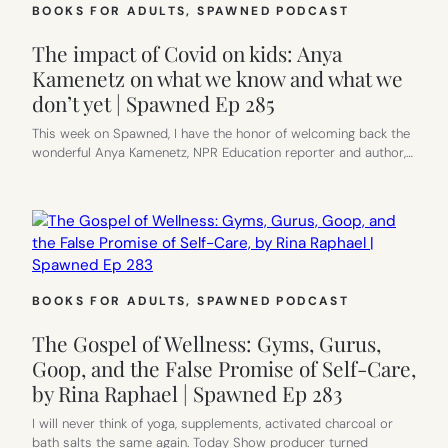
BOOKS FOR ADULTS
, 
SPAWNED PODCAST
The impact of Covid on kids: Anya
Kamenetz on what we know and what we
don’t yet | Spawned Ep 285
This week on Spawned, I have the honor of welcoming back the
wonderful Anya Kamenetz, NPR Education reporter and author,…
BOOKS FOR ADULTS
, 
SPAWNED PODCAST
The Gospel of Wellness: Gyms, Gurus,
Goop, and the False Promise of Self-Care,
by Rina Raphael | Spawned Ep 283
I will never think of yoga, supplements, activated charcoal or
bath salts the same again. Today Show producer turned