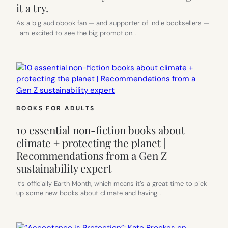
it a try.
As a big audiobook fan — and supporter of indie booksellers —
I am excited to see the big promotion…
BOOKS FOR ADULTS
10 essential non-fiction books about
climate + protecting the planet |
Recommendations from a Gen Z
sustainability expert
It’s officially Earth Month, which means it’s a great time to pick
up some new books about climate and having…