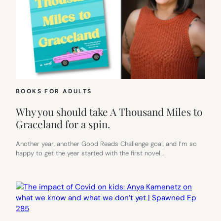
BOOKS FOR ADULTS
Why you should take A Thousand Miles to
Graceland for a spin.
Another year, another Good Reads Challenge goal, and I’m so
happy to get the year started with the first novel…