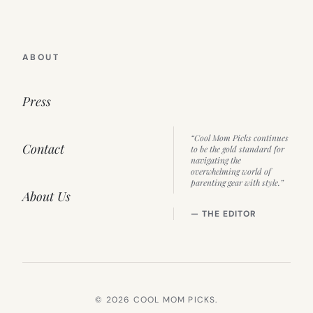
ABOUT
Press
“Cool Mom Picks continues
Contact
to be the gold standard for
navigating the
overwhelming world of
parenting gear with style.”
About Us
— THE EDITOR
© 2026 COOL MOM PICKS.