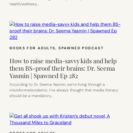
health/wellness…
BOOKS FOR ADULTS
, 
SPAWNED PODCAST
How to raise media-savvy kids and help
them BS-proof their brains: Dr. Seema
Yasmin | Spawned Ep 282
According to Dr. Seema Yasmin, we’re living through a
misinformationdemic. I’ve always thought that media literacy
should be a mandatory…