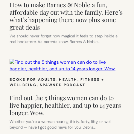
How to make Barnes & Noble a fun,
affordable day out with the family. Here’s
what’s happening there now plus some
great deals
We should never forget how magical it feels to step inside a
real bookstore. As parents know, Barnes & Noble…
BOOKS FOR ADULTS
, 
HEALTH, FITNESS +
WELLBEING
, 
SPAWNED PODCAST
Find out the 5 things women can do to
live happier, healthier, and up to 14 years
longer. Wow.
Whether you’re a woman nearing thirty, forty, fifty, or well
beyond — have I got good news for you. Debra…