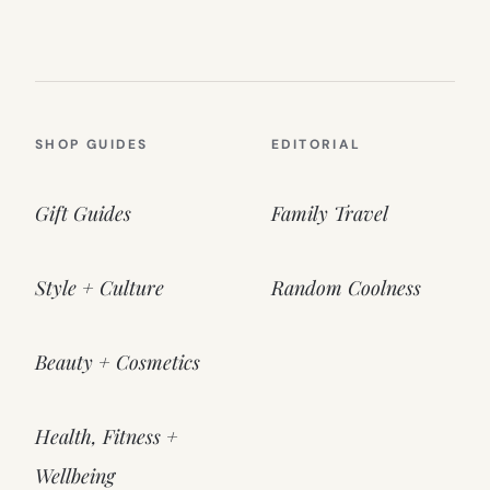
SHOP GUIDES
EDITORIAL
Gift Guides
Family Travel
Style + Culture
Random Coolness
Beauty + Cosmetics
Health, Fitness +
Wellbeing