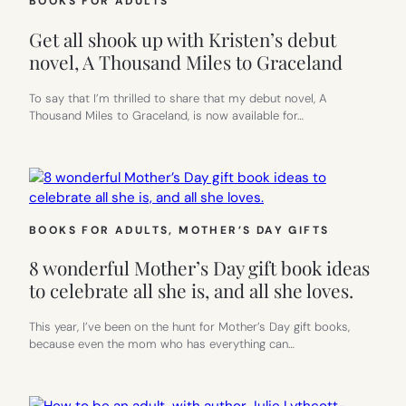
BOOKS FOR ADULTS
Get all shook up with Kristen’s debut
novel, A Thousand Miles to Graceland
To say that I’m thrilled to share that my debut novel, A
Thousand Miles to Graceland, is now available for…
BOOKS FOR ADULTS
, 
MOTHER’S DAY GIFTS
8 wonderful Mother’s Day gift book ideas
to celebrate all she is, and all she loves.
This year, I’ve been on the hunt for Mother’s Day gift books,
because even the mom who has everything can…