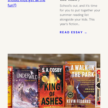
School’s out, and it’s time
for you to put together your
summer reading list
alongside your kids. This
year’s fiction…
:
READ ESSAY →
OUR
SUMMER
READING
LIST
FOR
MOMS.
(WHY
SHOULD
KIDS
GET
ALL
THE
FUN?)