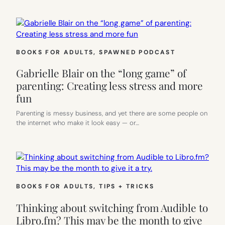
BOOKS FOR ADULTS
, 
SPAWNED PODCAST
Gabrielle Blair on the “long game” of
parenting: Creating less stress and more
fun
Parenting is messy business, and yet there are some people on
the internet who make it look easy — or…
BOOKS FOR ADULTS
, 
TIPS + TRICKS
Thinking about switching from Audible to
Libro.fm? This may be the month to give