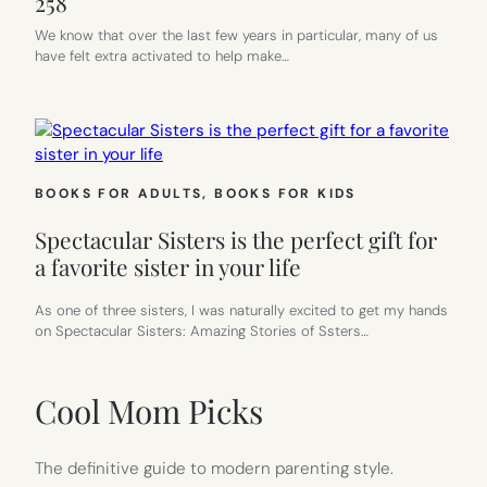
258
We know that over the last few years in particular, many of us
have felt extra activated to help make…
BOOKS FOR ADULTS
, 
BOOKS FOR KIDS
Spectacular Sisters is the perfect gift for
a favorite sister in your life
As one of three sisters, I was naturally excited to get my hands
on Spectacular Sisters: Amazing Stories of Ssters…
Cool Mom Picks
The definitive guide to modern parenting style.