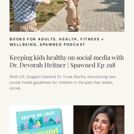
BOOKS FOR ADULTS
, 
HEALTH, FITNESS +
WELLBEING
, 
SPAWNED PODCAST
Keeping kids healthy on social media with
Dr. Devorah Heitner | Spawned Ep 298
With U.S. Surgeon General Dr. Vivek Murthy introducing new
social media guidelines for children in the past few weeks,
social…