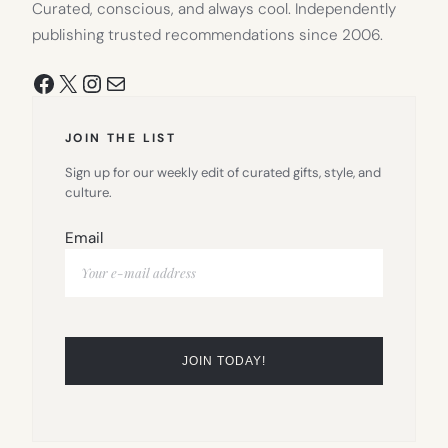
Curated, conscious, and always cool. Independently
publishing trusted recommendations since 2006.
Facebook
X
Instagram
Mail
JOIN THE LIST
Sign up for our weekly edit of curated gifts, style, and
culture.
Email