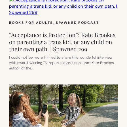
BOOKS FOR ADULTS
, 
SPAWNED PODCAST
“Acceptance is Protection”: Kate Brookes
on parenting a trans kid, or any child on
their own path. | Spawned 299
I could not be more thrilled to share this wonderful interview
with award-winning TV reporter/producer/mom Kate Brookes,
author of the…