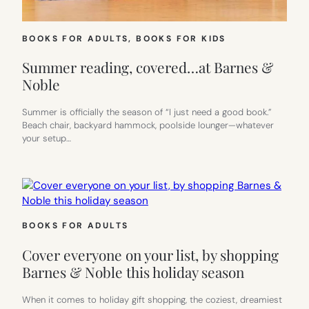
BOOKS FOR ADULTS
, 
BOOKS FOR KIDS
Summer reading, covered…at Barnes &
Noble
Summer is officially the season of “I just need a good book.”
Beach chair, backyard hammock, poolside lounger—whatever
your setup…
BOOKS FOR ADULTS
Cover everyone on your list, by shopping
Barnes & Noble this holiday season
When it comes to holiday gift shopping, the coziest, dreamiest