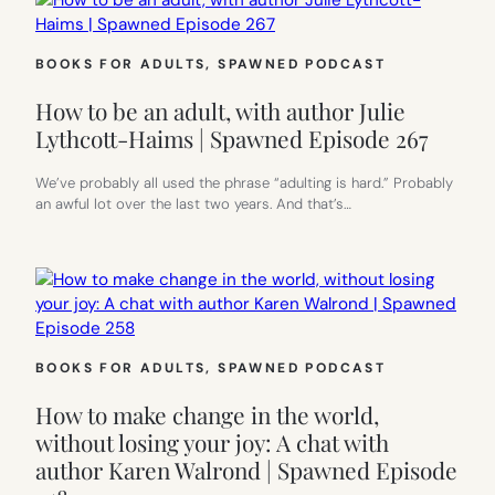
BOOKS FOR ADULTS
, 
SPAWNED PODCAST
How to be an adult, with author Julie
Lythcott-Haims | Spawned Episode 267
We’ve probably all used the phrase “adulting is hard.” Probably
an awful lot over the last two years. And that’s…
BOOKS FOR ADULTS
, 
SPAWNED PODCAST
How to make change in the world,
without losing your joy: A chat with
author Karen Walrond | Spawned Episode