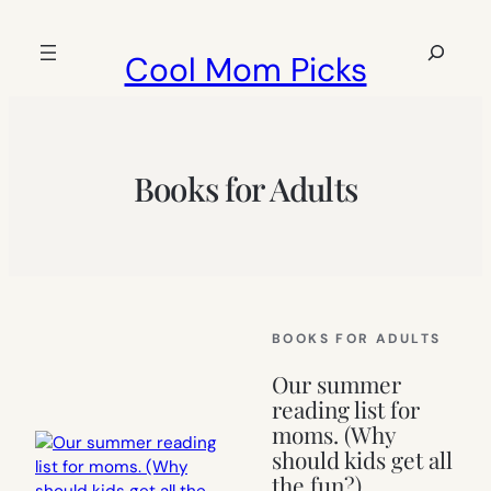
Skip
to
Search
Cool Mom Picks
content
Books for Adults
BOOKS FOR ADULTS
Our summer
reading list for
moms. (Why
should kids get all
the fun?)