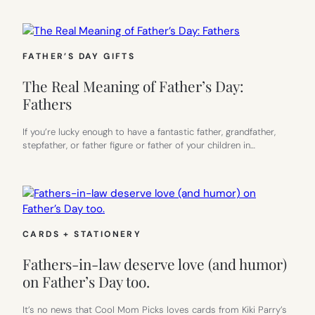
FATHER’S DAY GIFTS
The Real Meaning of Father’s Day:
Fathers
If you’re lucky enough to have a fantastic father, grandfather,
stepfather, or father figure or father of your children in…
CARDS + STATIONERY
Fathers-in-law deserve love (and humor)
on Father’s Day too.
It’s no news that Cool Mom Picks loves cards from Kiki Parry’s