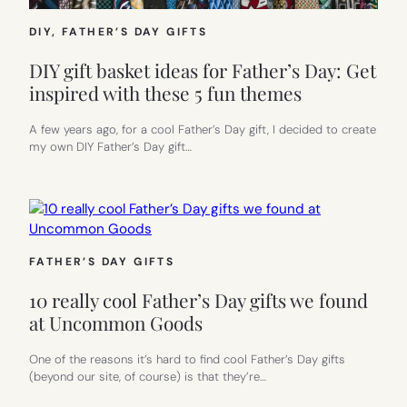
DIY
, 
FATHER’S DAY GIFTS
DIY gift basket ideas for Father’s Day: Get
inspired with these 5 fun themes
A few years ago, for a cool Father’s Day gift, I decided to create
my own DIY Father’s Day gift…
FATHER’S DAY GIFTS
10 really cool Father’s Day gifts we found
at Uncommon Goods
One of the reasons it’s hard to find cool Father’s Day gifts
(beyond our site, of course) is that they’re…