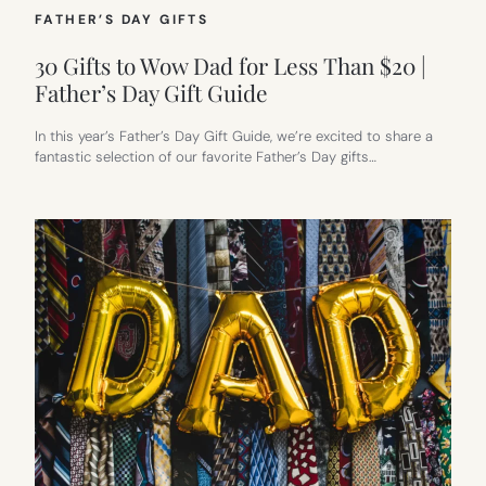
FATHER’S DAY GIFTS
30 Gifts to Wow Dad for Less Than $20 |
Father’s Day Gift Guide
In this year’s Father’s Day Gift Guide, we’re excited to share a
fantastic selection of our favorite Father’s Day gifts…