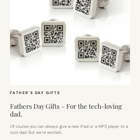
FATHER’S DAY GIFTS
Fathers Day Gifts – For the tech-loving
dad.
Of course you can always give a new iPad or a MP3 player to a
cool dad. But we’re excited…