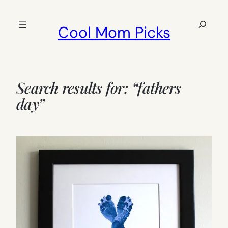
Skip
to
Search
Cool Mom Picks
content
Search results for: “fathers
day”