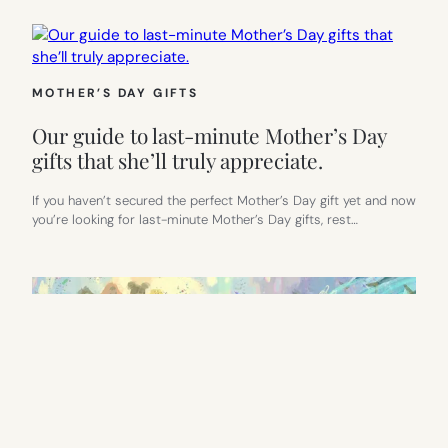
MOTHER’S DAY GIFTS
Our guide to last-minute Mother’s Day
gifts that she’ll truly appreciate.
If you haven’t secured the perfect Mother’s Day gift yet and now
you’re looking for last-minute Mother’s Day gifts, rest…