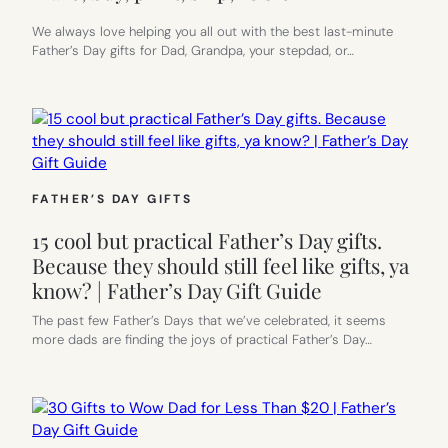
We always love helping you all out with the best last-minute
Father’s Day gifts for Dad, Grandpa, your stepdad, or…
FATHER’S DAY GIFTS
15 cool but practical Father’s Day gifts.
Because they should still feel like gifts, ya
know? | Father’s Day Gift Guide
The past few Father’s Days that we’ve celebrated, it seems
more dads are finding the joys of practical Father’s Day…