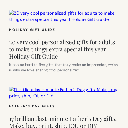
HOLIDAY GIFT GUIDE
20 very cool personalized gifts for adults
to make things extra special this year |
Holiday Gift Guide
It can be hard to find gifts that truly make an impression, which
is why we love sharing cool personalized…
FATHER’S DAY GIFTS
17 brilliant last-minute Father’s Day gifts:
Make, buy, print, ship, IOU or DIY