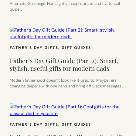
Alternate Greetings. Her slightly inappropriate and hysterical
quips…
FATHER’S DAY GIFTS
, 
GIFT GUIDES
Father’s Day Gift Guide (Part 2): Smart,
stylish, useful gifts for modern dads
Modern fatherhood doesn’t look like it used to. Maybe he’s
changing diapers with one hand and firing off Slack messages…
FATHER’S DAY GIFTS
, 
GIFT GUIDES