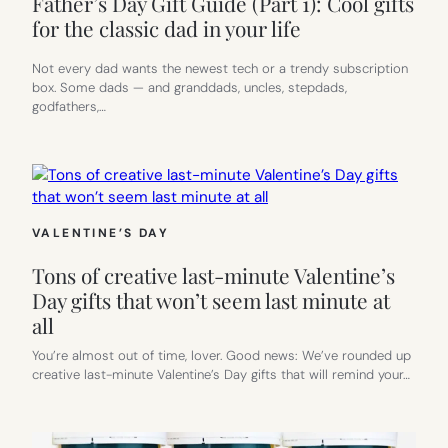
Father’s Day Gift Guide (Part 1): Cool gifts
for the classic dad in your life
Not every dad wants the newest tech or a trendy subscription
box. Some dads — and granddads, uncles, stepdads,
godfathers,…
VALENTINE’S DAY
Tons of creative last-minute Valentine’s
Day gifts that won’t seem last minute at
all
You’re almost out of time, lover. Good news: We’ve rounded up
creative last-minute Valentine’s Day gifts that will remind your…