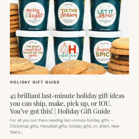
HOLIDAY GIFT GUIDE
45 brilliant last-minute holiday gift ideas
you can ship, make, pick up, or IOU.
You’ve got this! | Holiday Gift Guide
For all you out there needing last-minute holiday gifts —
Christmas gifts, Hanukkah gifts, holiday gifts, or, ahem, New
Year’s…