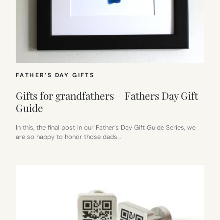
FATHER’S DAY GIFTS
Gifts for grandfathers – Fathers Day Gift
Guide
In this, the final post in our Father’s Day Gift Guide Series, we
are so happy to honor those dads…