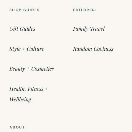
SHOP GUIDES
EDITORIAL
Gift Guides
Family Travel
Style + Culture
Random Coolness
Beauty + Cosmetics
Health, Fitness +
Wellbeing
ABOUT