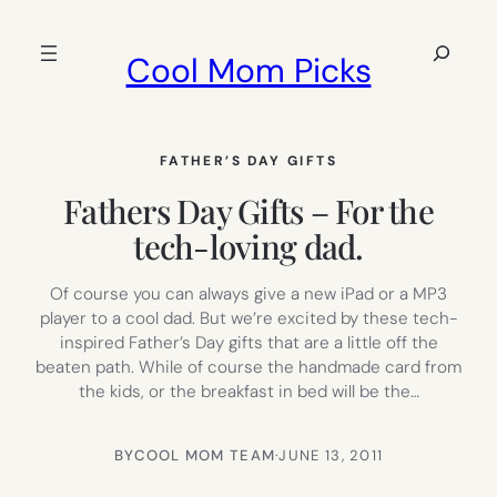
Skip
to
Search
Cool Mom Picks
content
FATHER’S DAY GIFTS
Fathers Day Gifts – For the
tech-loving dad.
Of course you can always give a new iPad or a MP3
player to a cool dad. But we’re excited by these tech-
inspired Father’s Day gifts that are a little off the
beaten path. While of course the handmade card from
the kids, or the breakfast in bed will be the…
BY
COOL MOM TEAM
·
JUNE 13, 2011