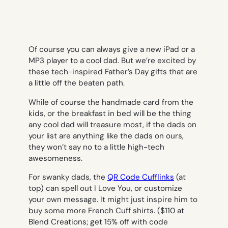
Of course you can always give a new iPad or a
MP3 player to a cool dad. But we’re excited by
these tech-inspired Father’s Day gifts that are
a little off the beaten path.
While of course the handmade card from the
kids, or the breakfast in bed will be the thing
any cool dad will treasure most, if the dads on
your list are anything like the dads on ours,
they won’t say no to a little high-tech
awesomeness.
For swanky dads, the
QR Code Cufflinks
(at
top) can spell out
I Love You
, or customize
your own message. It might just inspire him to
buy some more French Cuff shirts. ($110 at
Blend Creations; get 15% off with code