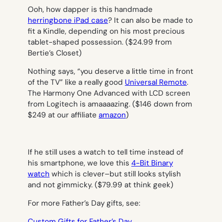
Ooh, how dapper is this handmade
herringbone iPad case
? It can also be made to
fit a Kindle, depending on his most precious
tablet-shaped possession. ($24.99 from
Bertie’s Closet)
Nothing says, “you deserve a little time in front
of the TV” like a really good
Universal Remote
.
The Harmony One Advanced with LCD screen
from Logitech is amaaaazing. ($146 down from
$249 at our affiliate
amazon
)
If he still uses a watch to tell time instead of
his smartphone, we love this
4-Bit Binary
watch
which is clever–but still looks stylish
and not gimmicky. ($79.99 at think geek)
For more Father’s Day gifts, see:
Custom Gifts for Father’s Day