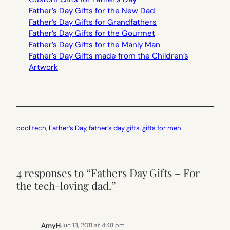
Father’s Day Gifts for the New Dad
Father’s Day Gifts for Grandfathers
Father’s Day Gifts for the Gourmet
Father’s Day Gifts for the Manly Man
Father’s Day Gifts made from the Children’s
Artwork
cool tech
, 
Father’s Day
, 
father’s day gifts
, 
gifts for men
4 responses to “Fathers Day Gifts – For
the tech-loving dad.”
AmyH
Jun 13, 2011 at 4:48 pm