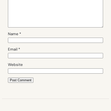
Name
*
Email
*
Website