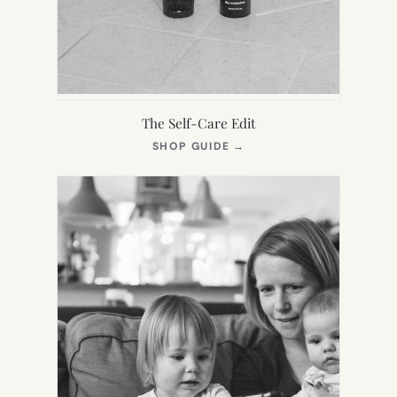
The Self-Care Edit
(OPENS
SHOP GUIDE
→
IN
NEW
TAB)