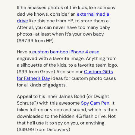
If he amasses photos of the kids, like so many
dad we knows, consider an
external media
drive
like this one from HP, to store them all.
After all, you can never have too many baby
photos–at least when it’s your own baby.
($67.99 from HP)
Have a
custom bamboo iPhone 4 case
engraved with a favorite image. Anything from
a silhouette of the kids, to a favorite team logo.
($99 from Grove) Also see our
Custom Gifts
for Father’s Day
ideas for custom photo cases
for all kinds of gadgets.
Appeal to his inner James Bond (or Dwight
Schrute?) with this awesome
Spy Cam Pen
. It
takes full-color video and sound, which is then
downloaded to the hidden 4G flash drive. Not
that he’ll use it to spy on you, or anything.
($49.99 from Discovery)