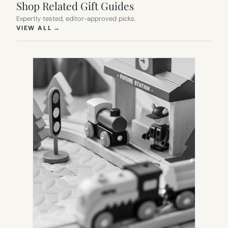
Shop Related Gift Guides
Expertly tested, editor-approved picks.
(OPENS IN NEW TAB)
VIEW ALL
→