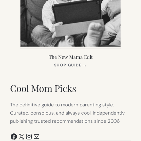
The New Mama Edit
(OPENS
SHOP GUIDE
→
IN
NEW
TAB)
Cool Mom Picks
The definitive guide to modern parenting style.
Curated, conscious, and always cool. Independently
publishing trusted recommendations since 2006.
Facebook
X
Instagram
Mail