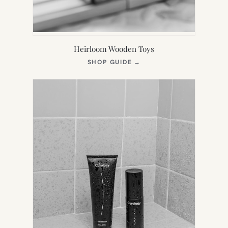
Heirloom Wooden Toys
(OPENS
SHOP GUIDE
→
IN
NEW
TAB)