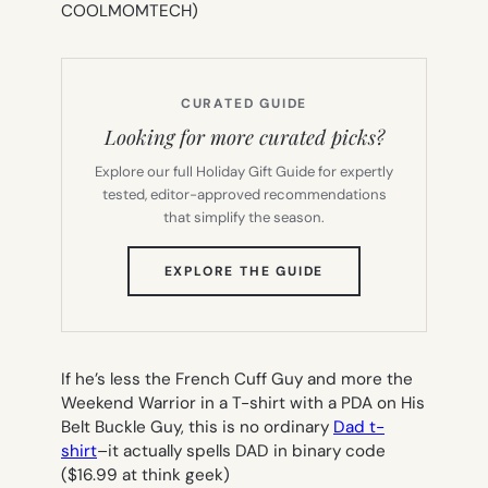
COOLMOMTECH)
CURATED GUIDE
Looking for more curated picks?
Explore our full Holiday Gift Guide for expertly
tested, editor-approved recommendations
that simplify the season.
(OPENS
EXPLORE THE GUIDE
IN
NEW
TAB)
If he’s less the French Cuff Guy and more the
Weekend Warrior in a T-shirt with a PDA on His
Belt Buckle Guy, this is no ordinary
Dad t-
shirt
–it actually spells DAD in binary code
($16.99 at think geek)