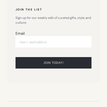
JOIN THE LIST
Sign up for our weekly edit of curated gifts, style, and
culture.
Email