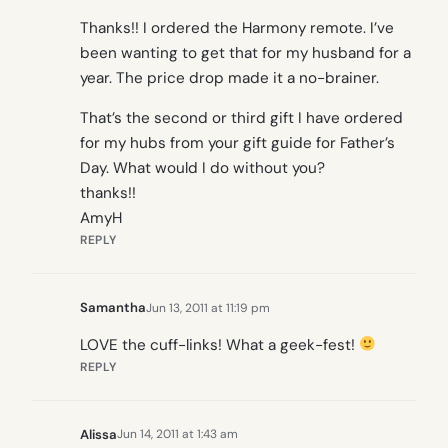
Thanks!! I ordered the Harmony remote. I’ve
been wanting to get that for my husband for a
year. The price drop made it a no-brainer.
That’s the second or third gift I have ordered
for my hubs from your gift guide for Father’s
Day. What would I do without you?
thanks!!
AmyH
REPLY
Samantha
Jun 13, 2011 at 11:19 pm
LOVE the cuff-links! What a geek-fest!
REPLY
Alissa
Jun 14, 2011 at 1:43 am