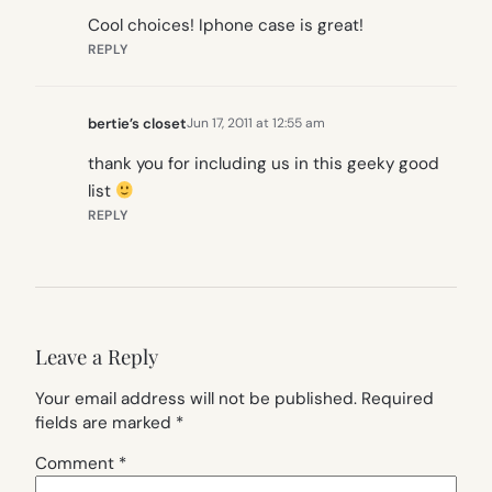
Cool choices! Iphone case is great!
REPLY
bertie’s closet
Jun 17, 2011 at 12:55 am
thank you for including us in this geeky good
list
REPLY
Leave a Reply
Your email address will not be published.
Required
fields are marked
*
Comment
*