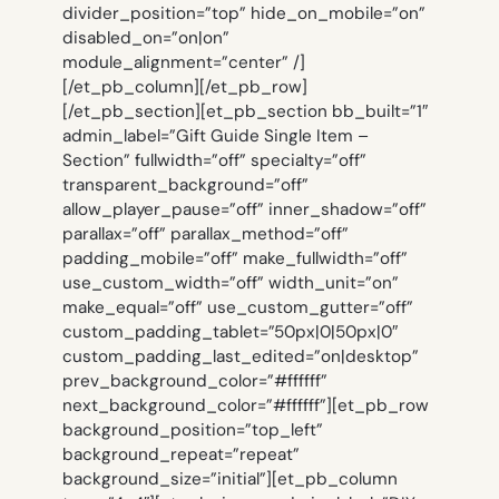
divider_position=”top” hide_on_mobile=”on”
disabled_on=”on|on”
module_alignment=”center” /]
[/et_pb_column][/et_pb_row]
[/et_pb_section][et_pb_section bb_built=”1″
admin_label=”Gift Guide Single Item –
Section” fullwidth=”off” specialty=”off”
transparent_background=”off”
allow_player_pause=”off” inner_shadow=”off”
parallax=”off” parallax_method=”off”
padding_mobile=”off” make_fullwidth=”off”
use_custom_width=”off” width_unit=”on”
make_equal=”off” use_custom_gutter=”off”
custom_padding_tablet=”50px|0|50px|0″
custom_padding_last_edited=”on|desktop”
prev_background_color=”#ffffff”
next_background_color=”#ffffff”][et_pb_row
background_position=”top_left”
background_repeat=”repeat”
background_size=”initial”][et_pb_column