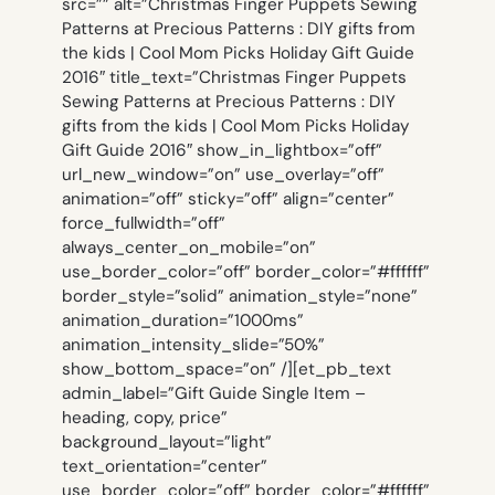
src=”” alt=”Christmas Finger Puppets Sewing
Patterns at Precious Patterns : DIY gifts from
the kids | Cool Mom Picks Holiday Gift Guide
2016″ title_text=”Christmas Finger Puppets
Sewing Patterns at Precious Patterns : DIY
gifts from the kids | Cool Mom Picks Holiday
Gift Guide 2016″ show_in_lightbox=”off”
url_new_window=”on” use_overlay=”off”
animation=”off” sticky=”off” align=”center”
force_fullwidth=”off”
always_center_on_mobile=”on”
use_border_color=”off” border_color=”#ffffff”
border_style=”solid” animation_style=”none”
animation_duration=”1000ms”
animation_intensity_slide=”50%”
show_bottom_space=”on” /][et_pb_text
admin_label=”Gift Guide Single Item –
heading, copy, price”
background_layout=”light”
text_orientation=”center”
use_border_color=”off” border_color=”#ffffff”