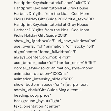
Handprint Keychain tutorial” src=”” alt=”DIY
Handprint Keychain tutorial at Grey House
Harbor : DIY gifts from the kids | Cool Mom
Picks Holiday Gift Guide 2016″ title_text=”DIY
Handprint Keychain tutorial at Grey House
Harbor : DIY gifts from the kids | Cool Mom
Picks Holiday Gift Guide 2016″
show_in_lightbox=”off” url_new_window=”on”
use_overlay=”off” animation=”off” sticky=”off”
align=”center” force_fullwidth=”off”
always_center_on_mobile=”on”
use_border_color=”off” border_color=”#ffffff”
border_style=”solid” animation_style=”none”
animation_duration=”1000ms”
animation_intensity_slide=”50%”
show_bottom_space=”on” /][et_pb_text
admin_label=”Gift Guide Single Item –
heading, copy, price”
background_layout=”light”
text_orientation=”center”