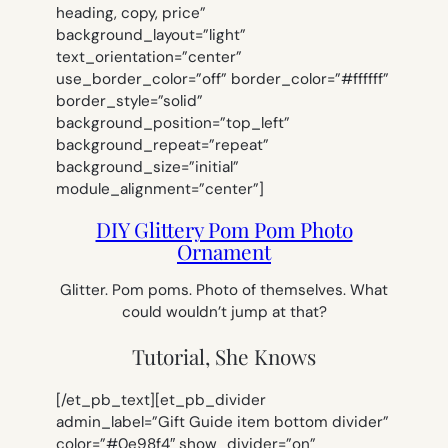
heading, copy, price”
background_layout=”light”
text_orientation=”center”
use_border_color=”off” border_color=”#ffffff”
border_style=”solid”
background_position=”top_left”
background_repeat=”repeat”
background_size=”initial”
module_alignment=”center”]
DIY Glittery Pom Pom Photo
Ornament
Glitter. Pom poms. Photo of themselves. What
could wouldn’t jump at that?
Tutorial, She Knows
[/et_pb_text][et_pb_divider
admin_label=”Gift Guide item bottom divider”
color=”#0e98f4″ show_divider=”on”