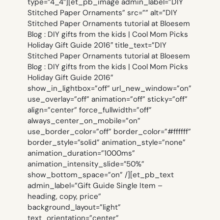
type=”4_4″][et_pb_image admin_label=”DIY
Stitched Paper Ornaments” src=”” alt=”DIY
Stitched Paper Ornaments tutorial at Bloesem
Blog : DIY gifts from the kids | Cool Mom Picks
Holiday Gift Guide 2016″ title_text=”DIY
Stitched Paper Ornaments tutorial at Bloesem
Blog : DIY gifts from the kids | Cool Mom Picks
Holiday Gift Guide 2016″
show_in_lightbox=”off” url_new_window=”on”
use_overlay=”off” animation=”off” sticky=”off”
align=”center” force_fullwidth=”off”
always_center_on_mobile=”on”
use_border_color=”off” border_color=”#ffffff”
border_style=”solid” animation_style=”none”
animation_duration=”1000ms”
animation_intensity_slide=”50%”
show_bottom_space=”on” /][et_pb_text
admin_label=”Gift Guide Single Item –
heading, copy, price”
background_layout=”light”
text_orientation=”center”