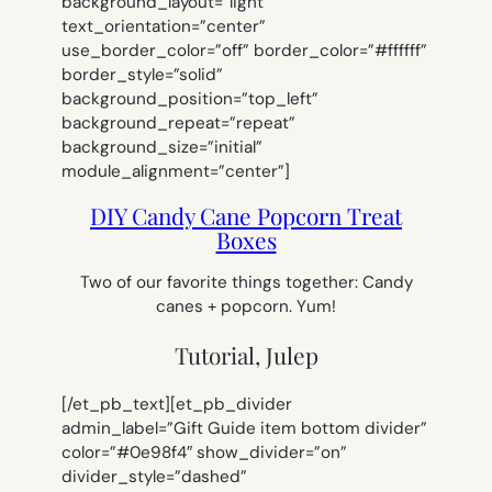
background_layout=”light”
text_orientation=”center”
use_border_color=”off” border_color=”#ffffff”
border_style=”solid”
background_position=”top_left”
background_repeat=”repeat”
background_size=”initial”
module_alignment=”center”]
DIY Candy Cane Popcorn Treat
Boxes
Two of our favorite things together: Candy
canes + popcorn. Yum!
Tutorial, Julep
[/et_pb_text][et_pb_divider
admin_label=”Gift Guide item bottom divider”
color=”#0e98f4″ show_divider=”on”
divider_style=”dashed”