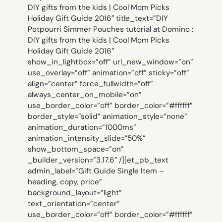
DIY gifts from the kids | Cool Mom Picks
Holiday Gift Guide 2016″ title_text=”DIY
Potpourri Simmer Pouches tutorial at Domino :
DIY gifts from the kids | Cool Mom Picks
Holiday Gift Guide 2016″
show_in_lightbox=”off” url_new_window=”on”
use_overlay=”off” animation=”off” sticky=”off”
align=”center” force_fullwidth=”off”
always_center_on_mobile=”on”
use_border_color=”off” border_color=”#ffffff”
border_style=”solid” animation_style=”none”
animation_duration=”1000ms”
animation_intensity_slide=”50%”
show_bottom_space=”on”
_builder_version=”3.17.6″ /][et_pb_text
admin_label=”Gift Guide Single Item –
heading, copy, price”
background_layout=”light”
text_orientation=”center”
use_border_color=”off” border_color=”#ffffff”