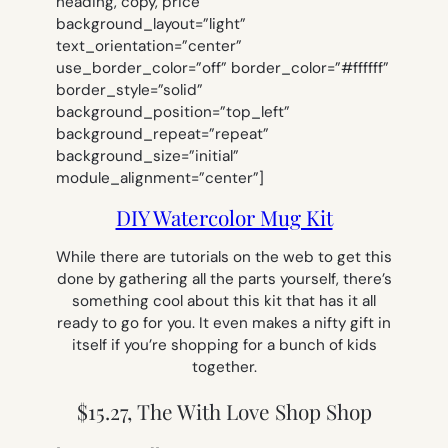
heading, copy, price”
background_layout=”light”
text_orientation=”center”
use_border_color=”off” border_color=”#ffffff”
border_style=”solid”
background_position=”top_left”
background_repeat=”repeat”
background_size=”initial”
module_alignment=”center”]
DIY Watercolor Mug Kit
While there are tutorials on the web to get this
done by gathering all the parts yourself, there’s
something cool about this kit that has it all
ready to go for you. It even makes a nifty gift in
itself if you’re shopping for a bunch of kids
together.
$15.27, The With Love Shop Shop