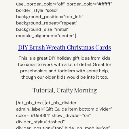
use_border_color=”off” border_color=”#ffffff”
border_style=”solid”
background_position=”top_left”
background_repeat=”repeat”
background_size=”initial”
module_alignment=”center”]
DIY Brush Wreath Christmas Cards
This is a great DIY holiday gift idea from kids
too small to work with a lot of detail. Great for
preschoolers and toddlers with some help,
though our older kids would be into it too.
Tutorial, Crafty Morning
[/et_pb_text][et_pb_divider
admin_label=”Gift Guide item bottom divider”
color=”#0e98f4″ show_divider=”on”
divider_style=”dashed”
divider_position=”top” hide_on_mobile=”on”