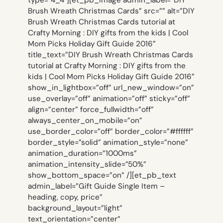
Brush Wreath Christmas Cards” src=”” alt=”DIY
Brush Wreath Christmas Cards tutorial at
Crafty Morning : DIY gifts from the kids | Cool
Mom Picks Holiday Gift Guide 2016″
title_text=”DIY Brush Wreath Christmas Cards
tutorial at Crafty Morning : DIY gifts from the
kids | Cool Mom Picks Holiday Gift Guide 2016″
show_in_lightbox=”off” url_new_window=”on”
use_overlay=”off” animation=”off” sticky=”off”
align=”center” force_fullwidth=”off”
always_center_on_mobile=”on”
use_border_color=”off” border_color=”#ffffff”
border_style=”solid” animation_style=”none”
animation_duration=”1000ms”
animation_intensity_slide=”50%”
show_bottom_space=”on” /][et_pb_text
admin_label=”Gift Guide Single Item –
heading, copy, price”
background_layout=”light”
text_orientation=”center”