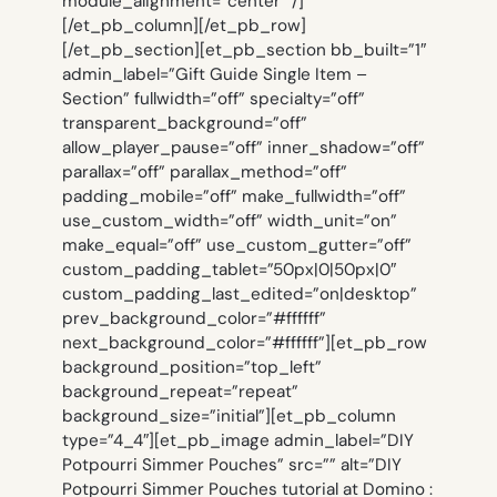
module_alignment=”center” /]
[/et_pb_column][/et_pb_row]
[/et_pb_section][et_pb_section bb_built=”1″
admin_label=”Gift Guide Single Item –
Section” fullwidth=”off” specialty=”off”
transparent_background=”off”
allow_player_pause=”off” inner_shadow=”off”
parallax=”off” parallax_method=”off”
padding_mobile=”off” make_fullwidth=”off”
use_custom_width=”off” width_unit=”on”
make_equal=”off” use_custom_gutter=”off”
custom_padding_tablet=”50px|0|50px|0″
custom_padding_last_edited=”on|desktop”
prev_background_color=”#ffffff”
next_background_color=”#ffffff”][et_pb_row
background_position=”top_left”
background_repeat=”repeat”
background_size=”initial”][et_pb_column
type=”4_4″][et_pb_image admin_label=”DIY
Potpourri Simmer Pouches” src=”” alt=”DIY
Potpourri Simmer Pouches tutorial at Domino :