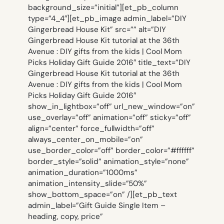
background_size=”initial”][et_pb_column
type=”4_4″][et_pb_image admin_label=”DIY
Gingerbread House Kit” src=”” alt=”DIY
Gingerbread House Kit tutorial at the 36th
Avenue : DIY gifts from the kids | Cool Mom
Picks Holiday Gift Guide 2016″ title_text=”DIY
Gingerbread House Kit tutorial at the 36th
Avenue : DIY gifts from the kids | Cool Mom
Picks Holiday Gift Guide 2016″
show_in_lightbox=”off” url_new_window=”on”
use_overlay=”off” animation=”off” sticky=”off”
align=”center” force_fullwidth=”off”
always_center_on_mobile=”on”
use_border_color=”off” border_color=”#ffffff”
border_style=”solid” animation_style=”none”
animation_duration=”1000ms”
animation_intensity_slide=”50%”
show_bottom_space=”on” /][et_pb_text
admin_label=”Gift Guide Single Item –
heading, copy, price”