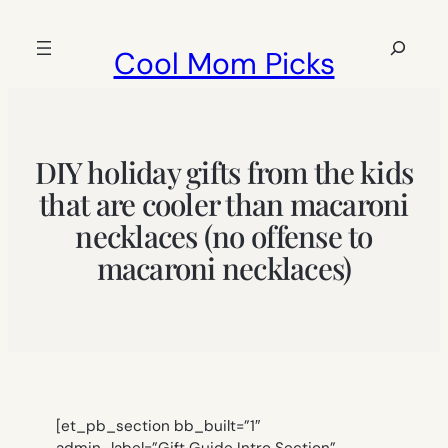
Skip
to
Search
Cool Mom Picks
content
DIY holiday gifts from the kids
that are cooler than macaroni
necklaces (no offense to
macaroni necklaces)
[et_pb_section bb_built=”1″
admin_label=”Gift Guide Intro Section”