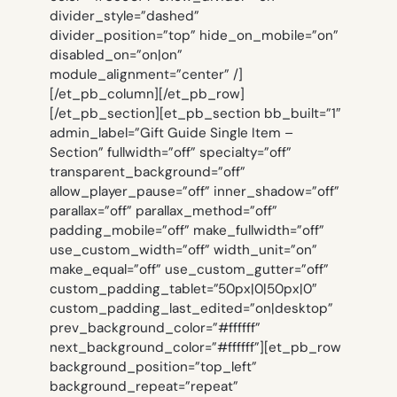
divider_style=”dashed”
divider_position=”top” hide_on_mobile=”on”
disabled_on=”on|on”
module_alignment=”center” /]
[/et_pb_column][/et_pb_row]
[/et_pb_section][et_pb_section bb_built=”1″
admin_label=”Gift Guide Single Item –
Section” fullwidth=”off” specialty=”off”
transparent_background=”off”
allow_player_pause=”off” inner_shadow=”off”
parallax=”off” parallax_method=”off”
padding_mobile=”off” make_fullwidth=”off”
use_custom_width=”off” width_unit=”on”
make_equal=”off” use_custom_gutter=”off”
custom_padding_tablet=”50px|0|50px|0″
custom_padding_last_edited=”on|desktop”
prev_background_color=”#ffffff”
next_background_color=”#ffffff”][et_pb_row
background_position=”top_left”
background_repeat=”repeat”