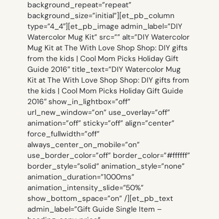
background_repeat=”repeat”
background_size=”initial”][et_pb_column
type=”4_4″][et_pb_image admin_label=”DIY
Watercolor Mug Kit” src=”” alt=”DIY Watercolor
Mug Kit at The With Love Shop Shop: DIY gifts
from the kids | Cool Mom Picks Holiday Gift
Guide 2016″ title_text=”DIY Watercolor Mug
Kit at The With Love Shop Shop: DIY gifts from
the kids | Cool Mom Picks Holiday Gift Guide
2016″ show_in_lightbox=”off”
url_new_window=”on” use_overlay=”off”
animation=”off” sticky=”off” align=”center”
force_fullwidth=”off”
always_center_on_mobile=”on”
use_border_color=”off” border_color=”#ffffff”
border_style=”solid” animation_style=”none”
animation_duration=”1000ms”
animation_intensity_slide=”50%”
show_bottom_space=”on” /][et_pb_text
admin_label=”Gift Guide Single Item –