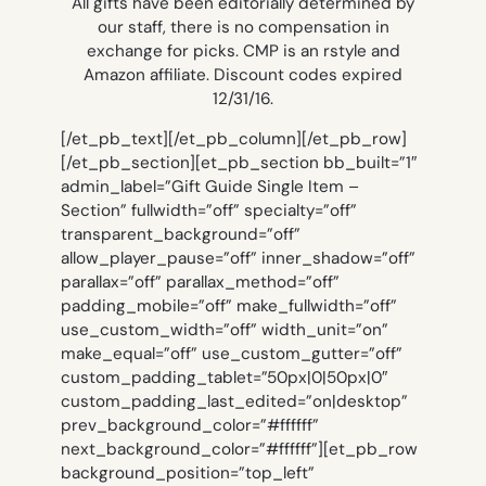
All gifts have been editorially determined by
our staff, there is no compensation in
exchange for picks. CMP is an rstyle and
Amazon affiliate. Discount codes expired
12/31/16.
[/et_pb_text][/et_pb_column][/et_pb_row]
[/et_pb_section][et_pb_section bb_built=”1″
admin_label=”Gift Guide Single Item –
Section” fullwidth=”off” specialty=”off”
transparent_background=”off”
allow_player_pause=”off” inner_shadow=”off”
parallax=”off” parallax_method=”off”
padding_mobile=”off” make_fullwidth=”off”
use_custom_width=”off” width_unit=”on”
make_equal=”off” use_custom_gutter=”off”
custom_padding_tablet=”50px|0|50px|0″
custom_padding_last_edited=”on|desktop”
prev_background_color=”#ffffff”
next_background_color=”#ffffff”][et_pb_row
background_position=”top_left”