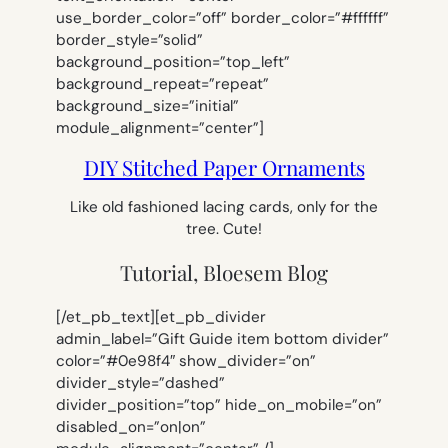
use_border_color=”off” border_color=”#ffffff”
border_style=”solid”
background_position=”top_left”
background_repeat=”repeat”
background_size=”initial”
module_alignment=”center”]
DIY Stitched Paper Ornaments
Like old fashioned lacing cards, only for the
tree. Cute!
Tutorial, Bloesem Blog
[/et_pb_text][et_pb_divider
admin_label=”Gift Guide item bottom divider”
color=”#0e98f4″ show_divider=”on”
divider_style=”dashed”
divider_position=”top” hide_on_mobile=”on”
disabled_on=”on|on”