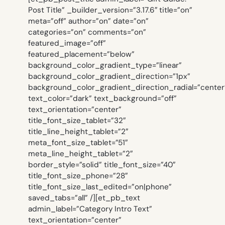
Post Title” _builder_version=”3.17.6″ title=”on”
meta=”off” author=”on” date=”on”
categories=”on” comments=”on”
featured_image=”off”
featured_placement=”below”
background_color_gradient_type=”linear”
background_color_gradient_direction=”1px”
background_color_gradient_direction_radial=”center
text_color=”dark” text_background=”off”
text_orientation=”center”
title_font_size_tablet=”32″
title_line_height_tablet=”2″
meta_font_size_tablet=”51″
meta_line_height_tablet=”2″
border_style=”solid” title_font_size=”40″
title_font_size_phone=”28″
title_font_size_last_edited=”on|phone”
saved_tabs=”all” /][et_pb_text
admin_label=”Category Intro Text”
text_orientation=”center”