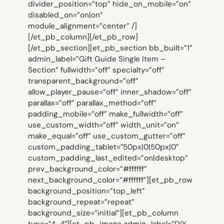
divider_position=”top” hide_on_mobile=”on”
disabled_on=”on|on”
module_alignment=”center” /]
[/et_pb_column][/et_pb_row]
[/et_pb_section][et_pb_section bb_built=”1″
admin_label=”Gift Guide Single Item –
Section” fullwidth=”off” specialty=”off”
transparent_background=”off”
allow_player_pause=”off” inner_shadow=”off”
parallax=”off” parallax_method=”off”
padding_mobile=”off” make_fullwidth=”off”
use_custom_width=”off” width_unit=”on”
make_equal=”off” use_custom_gutter=”off”
custom_padding_tablet=”50px|0|50px|0″
custom_padding_last_edited=”on|desktop”
prev_background_color=”#ffffff”
next_background_color=”#ffffff”][et_pb_row
background_position=”top_left”
background_repeat=”repeat”
background_size=”initial”][et_pb_column
type=”4_4″][et_pb_image admin_label=”DIY