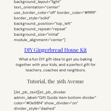
background_layout=”light”
text_orientation=”center”
use_border_color=”off” border_color=”#ffffff”
border_style=”solid”
background_position=”top_left”
background_repeat=”repeat”
background_size=”initial”
module_alignment=”center”]
DIY Gingerbread House Kit
What a fun DIY gift idea to get you baking
together with your kids, and a perfect gift for
teachers, coaches and neighbors.
Tutorial, the 36th Avenue
[/et_pb_text][et_pb_divider
admin_label=”Gift Guide item bottom divider”
color=”#0e98f4″ show_divider=”on”
divider_style=”dashed”