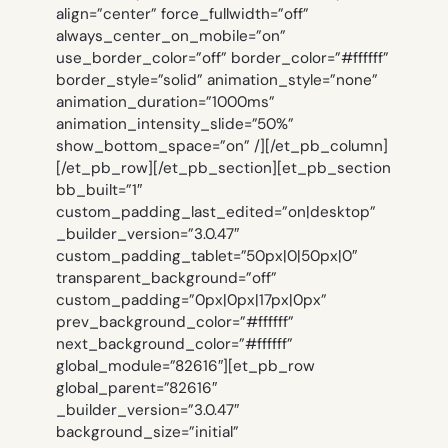
align=”center” force_fullwidth=”off”
always_center_on_mobile=”on”
use_border_color=”off” border_color=”#ffffff”
border_style=”solid” animation_style=”none”
animation_duration=”1000ms”
animation_intensity_slide=”50%”
show_bottom_space=”on” /][/et_pb_column]
[/et_pb_row][/et_pb_section][et_pb_section
bb_built=”1″
custom_padding_last_edited=”on|desktop”
_builder_version=”3.0.47″
custom_padding_tablet=”50px|0|50px|0″
transparent_background=”off”
custom_padding=”0px|0px|17px|0px”
prev_background_color=”#ffffff”
next_background_color=”#ffffff”
global_module=”82616″][et_pb_row
global_parent=”82616″
_builder_version=”3.0.47″
background_size=”initial”