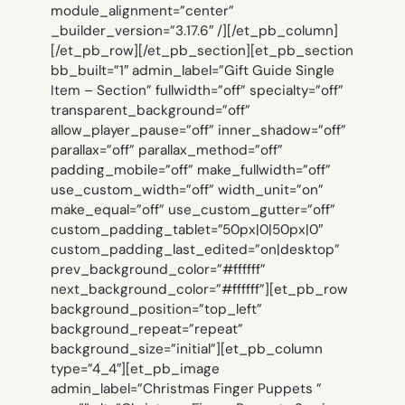
module_alignment=”center”
_builder_version=”3.17.6″ /][/et_pb_column]
[/et_pb_row][/et_pb_section][et_pb_section
bb_built=”1″ admin_label=”Gift Guide Single
Item – Section” fullwidth=”off” specialty=”off”
transparent_background=”off”
allow_player_pause=”off” inner_shadow=”off”
parallax=”off” parallax_method=”off”
padding_mobile=”off” make_fullwidth=”off”
use_custom_width=”off” width_unit=”on”
make_equal=”off” use_custom_gutter=”off”
custom_padding_tablet=”50px|0|50px|0″
custom_padding_last_edited=”on|desktop”
prev_background_color=”#ffffff”
next_background_color=”#ffffff”][et_pb_row
background_position=”top_left”
background_repeat=”repeat”
background_size=”initial”][et_pb_column
type=”4_4″][et_pb_image
admin_label=”Christmas Finger Puppets ”