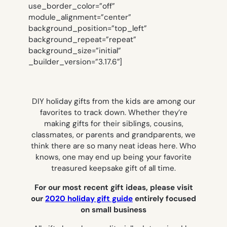
use_border_color=”off”
module_alignment=”center”
background_position=”top_left”
background_repeat=”repeat”
background_size=”initial”
_builder_version=”3.17.6″]
DIY holiday gifts from the kids are among our
favorites to track down. Whether they’re
making gifts for their siblings, cousins,
classmates, or parents and grandparents, we
think there are so many neat ideas here. Who
knows, one may end up being your favorite
treasured keepsake gift of all time.
For our most recent gift ideas, please visit
our
2020 holiday gift guide
entirely focused
on small business