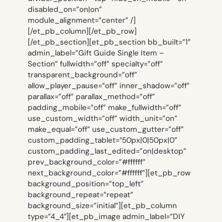
disabled_on=”on|on”
module_alignment=”center” /]
[/et_pb_column][/et_pb_row]
[/et_pb_section][et_pb_section bb_built=”1″
admin_label=”Gift Guide Single Item –
Section” fullwidth=”off” specialty=”off”
transparent_background=”off”
allow_player_pause=”off” inner_shadow=”off”
parallax=”off” parallax_method=”off”
padding_mobile=”off” make_fullwidth=”off”
use_custom_width=”off” width_unit=”on”
make_equal=”off” use_custom_gutter=”off”
custom_padding_tablet=”50px|0|50px|0″
custom_padding_last_edited=”on|desktop”
prev_background_color=”#ffffff”
next_background_color=”#ffffff”][et_pb_row
background_position=”top_left”
background_repeat=”repeat”
background_size=”initial”][et_pb_column
type=”4_4″][et_pb_image admin_label=”DIY