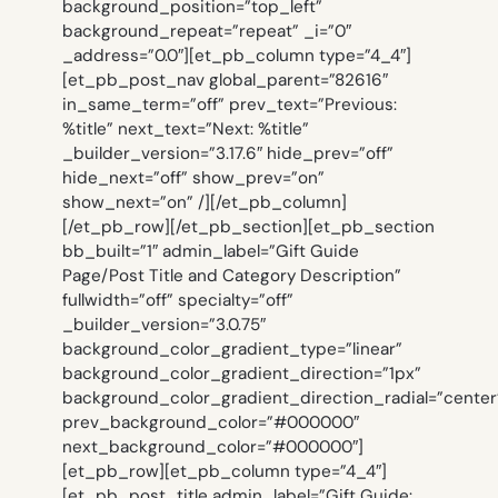
background_position=”top_left”
background_repeat=”repeat” _i=”0″
_address=”0.0″][et_pb_column type=”4_4″]
[et_pb_post_nav global_parent=”82616″
in_same_term=”off” prev_text=”Previous:
%title” next_text=”Next: %title”
_builder_version=”3.17.6″ hide_prev=”off”
hide_next=”off” show_prev=”on”
show_next=”on” /][/et_pb_column]
[/et_pb_row][/et_pb_section][et_pb_section
bb_built=”1″ admin_label=”Gift Guide
Page/Post Title and Category Description”
fullwidth=”off” specialty=”off”
_builder_version=”3.0.75″
background_color_gradient_type=”linear”
background_color_gradient_direction=”1px”
background_color_gradient_direction_radial=”center
prev_background_color=”#000000″
next_background_color=”#000000″]
[et_pb_row][et_pb_column type=”4_4″]
[et_pb_post_title admin_label=”Gift Guide: