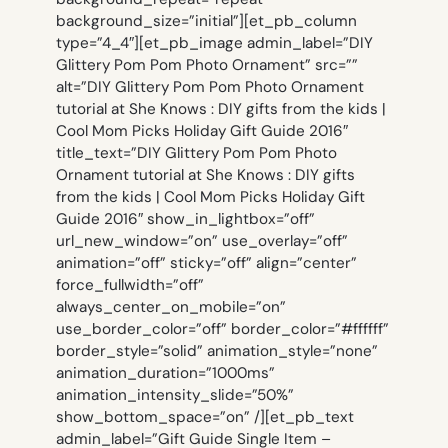
background_size=”initial”][et_pb_column
type=”4_4″][et_pb_image admin_label=”DIY
Glittery Pom Pom Photo Ornament” src=””
alt=”DIY Glittery Pom Pom Photo Ornament
tutorial at She Knows : DIY gifts from the kids |
Cool Mom Picks Holiday Gift Guide 2016″
title_text=”DIY Glittery Pom Pom Photo
Ornament tutorial at She Knows : DIY gifts
from the kids | Cool Mom Picks Holiday Gift
Guide 2016″ show_in_lightbox=”off”
url_new_window=”on” use_overlay=”off”
animation=”off” sticky=”off” align=”center”
force_fullwidth=”off”
always_center_on_mobile=”on”
use_border_color=”off” border_color=”#ffffff”
border_style=”solid” animation_style=”none”
animation_duration=”1000ms”
animation_intensity_slide=”50%”
show_bottom_space=”on” /][et_pb_text
admin_label=”Gift Guide Single Item –