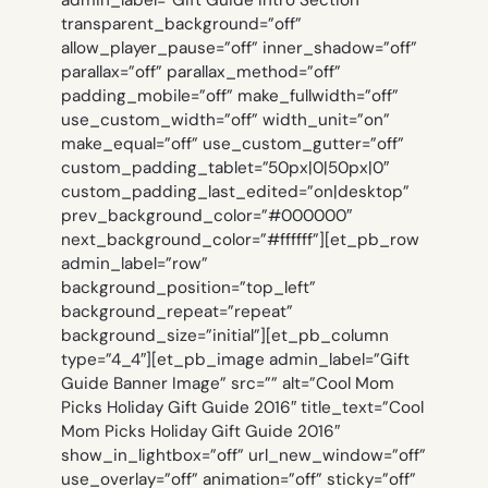
transparent_background=”off”
allow_player_pause=”off” inner_shadow=”off”
parallax=”off” parallax_method=”off”
padding_mobile=”off” make_fullwidth=”off”
use_custom_width=”off” width_unit=”on”
make_equal=”off” use_custom_gutter=”off”
custom_padding_tablet=”50px|0|50px|0″
custom_padding_last_edited=”on|desktop”
prev_background_color=”#000000″
next_background_color=”#ffffff”][et_pb_row
admin_label=”row”
background_position=”top_left”
background_repeat=”repeat”
background_size=”initial”][et_pb_column
type=”4_4″][et_pb_image admin_label=”Gift
Guide Banner Image” src=”” alt=”Cool Mom
Picks Holiday Gift Guide 2016″ title_text=”Cool
Mom Picks Holiday Gift Guide 2016″
show_in_lightbox=”off” url_new_window=”off”
use_overlay=”off” animation=”off” sticky=”off”