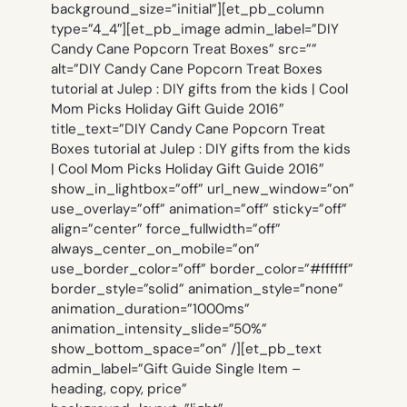
background_size=”initial”][et_pb_column
type=”4_4″][et_pb_image admin_label=”DIY
Candy Cane Popcorn Treat Boxes” src=””
alt=”DIY Candy Cane Popcorn Treat Boxes
tutorial at Julep : DIY gifts from the kids | Cool
Mom Picks Holiday Gift Guide 2016″
title_text=”DIY Candy Cane Popcorn Treat
Boxes tutorial at Julep : DIY gifts from the kids
| Cool Mom Picks Holiday Gift Guide 2016″
show_in_lightbox=”off” url_new_window=”on”
use_overlay=”off” animation=”off” sticky=”off”
align=”center” force_fullwidth=”off”
always_center_on_mobile=”on”
use_border_color=”off” border_color=”#ffffff”
border_style=”solid” animation_style=”none”
animation_duration=”1000ms”
animation_intensity_slide=”50%”
show_bottom_space=”on” /][et_pb_text
admin_label=”Gift Guide Single Item –
heading, copy, price”