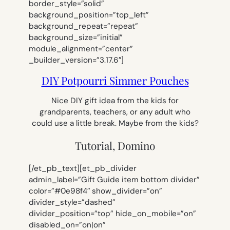
border_style=”solid”
background_position=”top_left”
background_repeat=”repeat”
background_size=”initial”
module_alignment=”center”
_builder_version=”3.17.6″]
DIY Potpourri Simmer Pouches
Nice DIY gift idea from the kids for
grandparents, teachers, or any adult who
could use a little break. Maybe from the kids?
Tutorial, Domino
[/et_pb_text][et_pb_divider
admin_label=”Gift Guide item bottom divider”
color=”#0e98f4″ show_divider=”on”
divider_style=”dashed”
divider_position=”top” hide_on_mobile=”on”
disabled_on=”on|on”