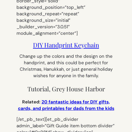
border_style=”solid”
background_position=”top_left”
background_repeat=”repeat”
background_size=”initial”
_builder_version=”3.0.51″
module_alignment=”center”]
DIY Handprint Keychain
Change up the colors and the design on the
handprint, and this could be perfect for
Christmas, Hanukkah, or just general holiday
wishes for anyone in the family.
Tutorial, Grey House Harbor
Related:
20 fantastic ideas for DIY gifts,
cards, and printables for dads from the kids
[/et_pb_text][et_pb_divider
admin_label=”Gift Guide item bottom divider”