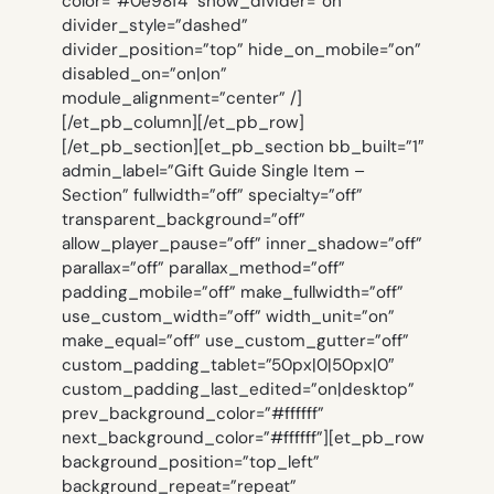
color=”#0e98f4″ show_divider=”on”
divider_style=”dashed”
divider_position=”top” hide_on_mobile=”on”
disabled_on=”on|on”
module_alignment=”center” /]
[/et_pb_column][/et_pb_row]
[/et_pb_section][et_pb_section bb_built=”1″
admin_label=”Gift Guide Single Item –
Section” fullwidth=”off” specialty=”off”
transparent_background=”off”
allow_player_pause=”off” inner_shadow=”off”
parallax=”off” parallax_method=”off”
padding_mobile=”off” make_fullwidth=”off”
use_custom_width=”off” width_unit=”on”
make_equal=”off” use_custom_gutter=”off”
custom_padding_tablet=”50px|0|50px|0″
custom_padding_last_edited=”on|desktop”
prev_background_color=”#ffffff”
next_background_color=”#ffffff”][et_pb_row
background_position=”top_left”
background_repeat=”repeat”