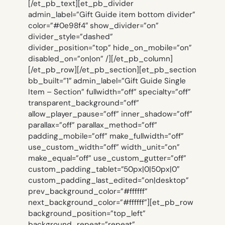
[/et_pb_text][et_pb_divider
admin_label=”Gift Guide item bottom divider”
color=”#0e98f4″ show_divider=”on”
divider_style=”dashed”
divider_position=”top” hide_on_mobile=”on”
disabled_on=”on|on” /][/et_pb_column]
[/et_pb_row][/et_pb_section][et_pb_section
bb_built=”1″ admin_label=”Gift Guide Single
Item – Section” fullwidth=”off” specialty=”off”
transparent_background=”off”
allow_player_pause=”off” inner_shadow=”off”
parallax=”off” parallax_method=”off”
padding_mobile=”off” make_fullwidth=”off”
use_custom_width=”off” width_unit=”on”
make_equal=”off” use_custom_gutter=”off”
custom_padding_tablet=”50px|0|50px|0″
custom_padding_last_edited=”on|desktop”
prev_background_color=”#ffffff”
next_background_color=”#ffffff”][et_pb_row
background_position=”top_left”
background_repeat=”repeat”