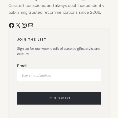
Curated, conscious, and always cool. Independently
publishing trusted recommendations since 2006.
Facebook
X
Instagram
Mail
JOIN THE LIST
Sign up for our weekly edit of curated gifts, style, and
culture.
Email