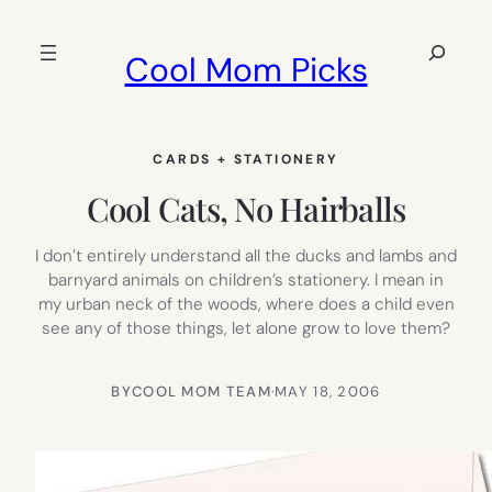
Skip
to
Search
Cool Mom Picks
content
CARDS + STATIONERY
Cool Cats, No Hairballs
I don’t entirely understand all the ducks and lambs and
barnyard animals on children’s stationery. I mean in
my urban neck of the woods, where does a child even
see any of those things, let alone grow to love them?
BY
COOL MOM TEAM
·
MAY 18, 2006