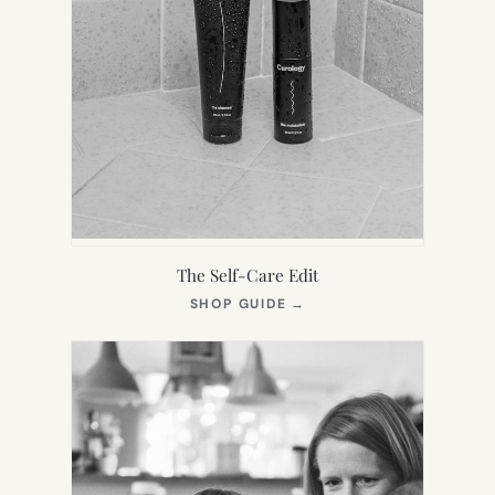
The Self-Care Edit
(OPENS
SHOP GUIDE
→
IN
NEW
TAB)