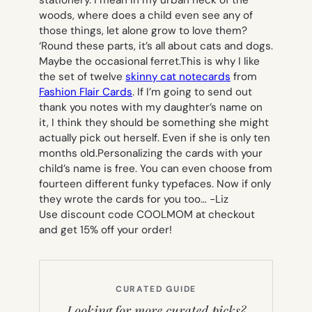
stationery. I mean in my urban neck of the
woods, where does a child even see any of
those things, let alone grow to love them?
‘Round these parts, it’s all about cats and dogs.
Maybe the occasional ferret.This is why I like
the set of twelve
skinny cat notecards
from
Fashion Flair Cards
. If I’m going to send out
thank you notes with my daughter’s name on
it, I think they should be something she might
actually pick out herself. Even if she is only ten
months old.Personalizing the cards with your
child’s name is free. You can even choose from
fourteen different funky typefaces. Now if only
they wrote the cards for you too…
-Liz
Use discount code COOLMOM at checkout
and get 15% off your order!
CURATED GUIDE
Looking for more curated picks?