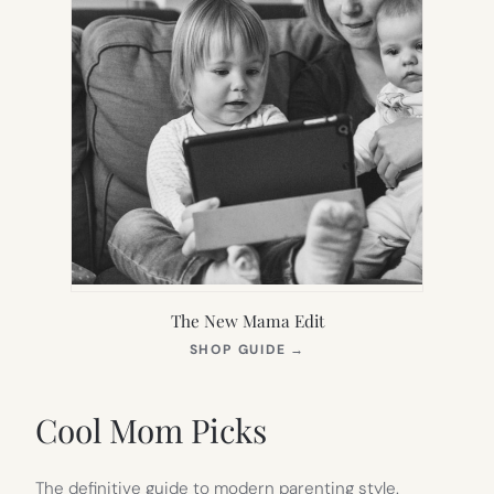
The New Mama Edit
(OPENS
SHOP GUIDE
→
IN
NEW
TAB)
Cool Mom Picks
The definitive guide to modern parenting style.