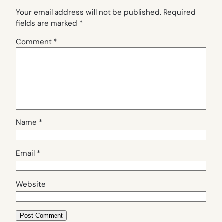
Your email address will not be published.
Required
fields are marked
*
Comment
*
Name
*
Email
*
Website