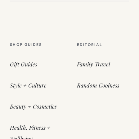
SHOP GUIDES
EDITORIAL
Gift Guides
Family Travel
Style + Culture
Random Coolness
Beauty + Cosmetics
Health, Fitness +
Wellbeing