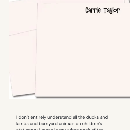
I don’t entirely understand all the ducks and
lambs and barnyard animals on children’s