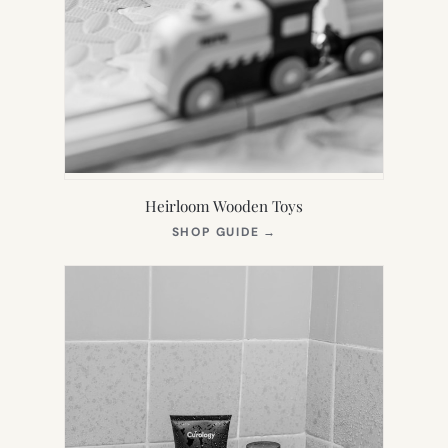
Heirloom Wooden Toys
(OPENS
SHOP GUIDE
→
IN
NEW
TAB)