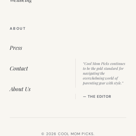
ABOUT
Press
“Cool Mom Picks continues
Contact
to be the gold standard for
navigating the
overwhelming world of
parenting gear with style.”
About Us
— THE EDITOR
© 2026 COOL MOM PICKS.