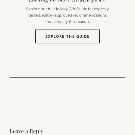
Explore our full Holiday Gift Guide for expertly
tested, editor-approved recommendations
that simplify the season.
(OPENS
EXPLORE THE GUIDE
IN
NEW
TAB)
Leave a Reply