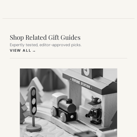
Shop Related Gift Guides
Expertly tested, editor-approved picks.
(OPENS IN NEW TAB)
VIEW ALL
→