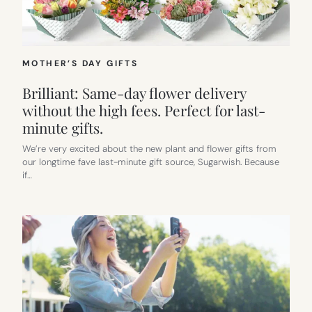
MOTHER’S DAY GIFTS
Brilliant: Same-day flower delivery
without the high fees. Perfect for last-
minute gifts.
We’re very excited about the new plant and flower gifts from
our longtime fave last-minute gift source, Sugarwish. Because
if…