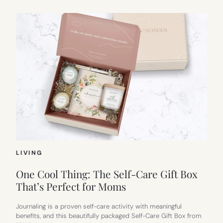
LIVING
One Cool Thing: The Self-Care Gift Box
That’s Perfect for Moms
Journaling is a proven self-care activity with meaningful
benefits, and this beautifully packaged Self-Care Gift Box from