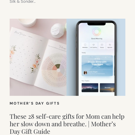
Silk & Sonder…
MOTHER’S DAY GIFTS
These 28 self-care gifts for Mom can help
her slow down and breathe. | Mother’s
Day Gift Guide