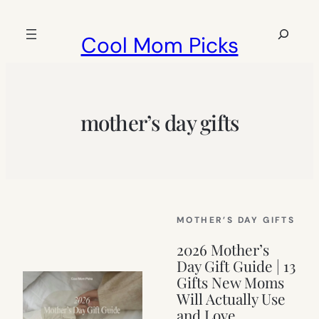
Skip
to
Search
Cool Mom Picks
content
mother’s day gifts
MOTHER’S DAY GIFTS
2026 Mother’s
Day Gift Guide | 13
Gifts New Moms
Will Actually Use
and Love