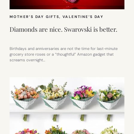
MOTHER’S DAY GIFTS
, 
VALENTINE’S DAY
Diamonds are nice. Swarovski is better.
Birthdays and anniversaries are not the time for last-minute
grocery store roses or a “thoughtful” Amazon gadget that
screams overnight…