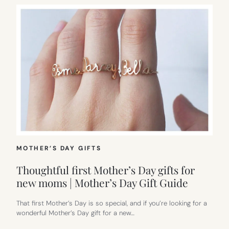
MOTHER’S DAY GIFTS
Thoughtful first Mother’s Day gifts for
new moms | Mother’s Day Gift Guide
That first Mother’s Day is so special, and if you’re looking for a
wonderful Mother’s Day gift for a new…