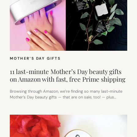
MOTHER’S DAY GIFTS
11 last-minute Mother’s Day beauty gifts
on Amazon with fast, free Prime shipping
Browsing through Amazon, we’re finding so many last-minute
Mother’s Day beauty gifts — that are on sale, too! — plus…