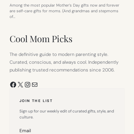
Among the most popular Mother’s Day gifts now and forever
are self-care gifts for moms. (And grandmas and stepmoms
of…
Cool Mom Picks
The definitive guide to modern parenting style.
Curated, conscious, and always cool. Independently
publishing trusted recommendations since 2006.
Facebook
X
Instagram
Mail
JOIN THE LIST
Sign up for our weekly edit of curated gifts, style, and
culture.
Email