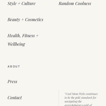
Style + Culture
Random Coolness
Beauty + Cosmetics
Health, Fitness +
Wellbeing
ABOUT
Press
“Cool Mom Picks continues
Contact
to be the gold standard for
navigating the
overwhelming world of