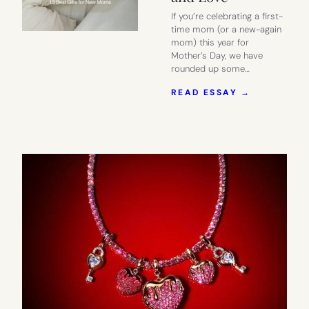
If you’re celebrating a first-
time mom (or a new-again
mom) this year for
Mother’s Day, we have
rounded up some…
:
READ ESSAY →
2026
MOTHER’S
DAY
GIFT
GUIDE
|
13
GIFTS
NEW
MOMS
WILL
ACTUALLY
USE
AND
LOVE