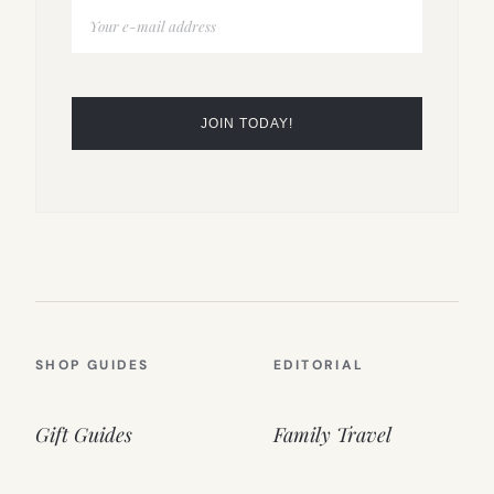
SHOP GUIDES
EDITORIAL
Gift Guides
Family Travel