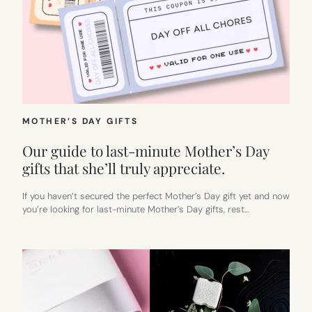
MOTHER’S DAY GIFTS
Our guide to last-minute Mother’s Day
gifts that she’ll truly appreciate.
If you haven’t secured the perfect Mother’s Day gift yet and now
you’re looking for last-minute Mother’s Day gifts, rest…