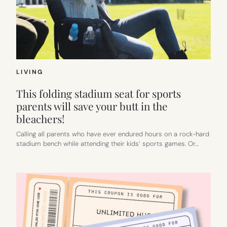
LIVING
This folding stadium seat for sports
parents will save your butt in the
bleachers!
Calling all parents who have ever endured hours on a rock-hard
stadium bench while attending their kids’ sports games. Or…