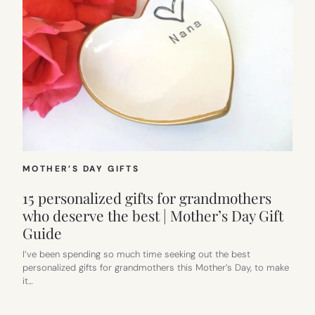
MOTHER’S DAY GIFTS
15 personalized gifts for grandmothers
who deserve the best | Mother’s Day Gift
Guide
I’ve been spending so much time seeking out the best
personalized gifts for grandmothers this Mother’s Day, to make
it…