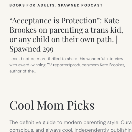
BOOKS FOR ADULTS
, 
SPAWNED PODCAST
“Acceptance is Protection”: Kate
Brookes on parenting a trans kid,
or any child on their own path. |
Spawned 299
I could not be more thrilled to share this wonderful interview
with award-winning TV reporter/producer/mom Kate Brookes,
author of the…
Cool Mom Picks
The definitive guide to modern parenting style. Cura
conscious, and always cool. Independently publishin