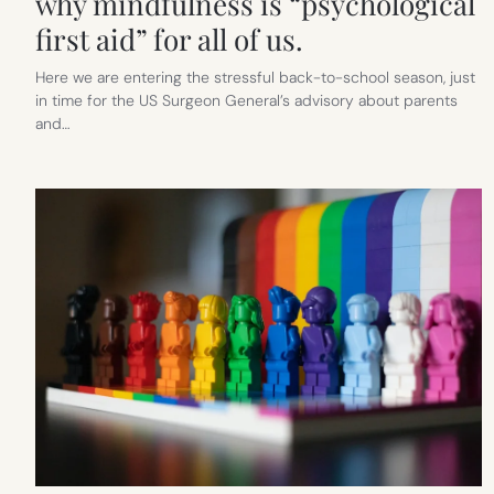
why mindfulness is “psychological
first aid” for all of us.
Here we are entering the stressful back-to-school season, just
in time for the US Surgeon General’s advisory about parents
and…