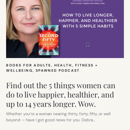
BOOKS FOR ADULTS
, 
HEALTH, FITNESS +
WELLBEING
, 
SPAWNED PODCAST
Find out the 5 things women can
do to live happier, healthier, and
up to 14 years longer. Wow.
Whether you’re a woman nearing thirty, forty, fifty, or well
beyond — have I got good news for you. Debra…