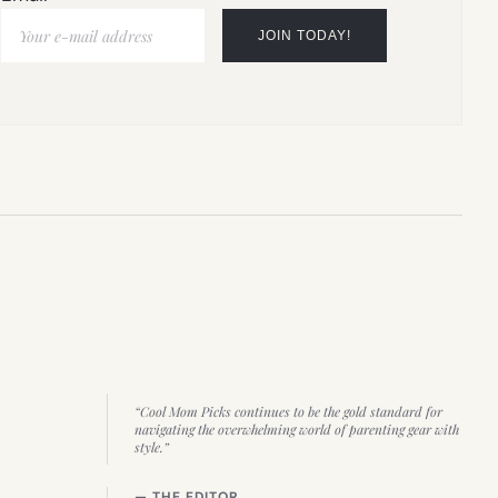
“Cool Mom Picks continues to be the gold standard for
navigating the overwhelming world of parenting gear with
style.”
— THE EDITOR