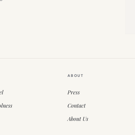
ABOUT
el
Press
lness
Contact
About Us