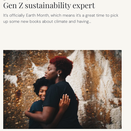
Gen Z sustainability expert
It’s officially Earth Month, which means it’s a great time to pick
up some new books about climate and having…