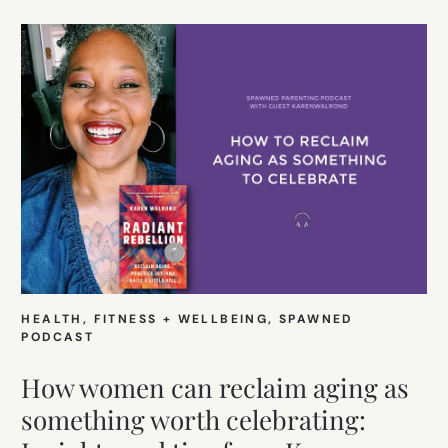
HEALTH, FITNESS + WELLBEING
, 
SPAWNED
PODCAST
How women can reclaim aging as
something worth celebrating: