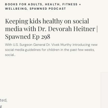
BOOKS FOR ADULTS
, 
HEALTH, FITNESS +
WELLBEING
, 
SPAWNED PODCAST
Keeping kids healthy on social
media with Dr. Devorah Heitner |
Spawned Ep 298
With U.S. Surgeon General Dr. Vivek Murthy introducing new
social media guidelines for children in the past few weeks,
social…
ted,
g