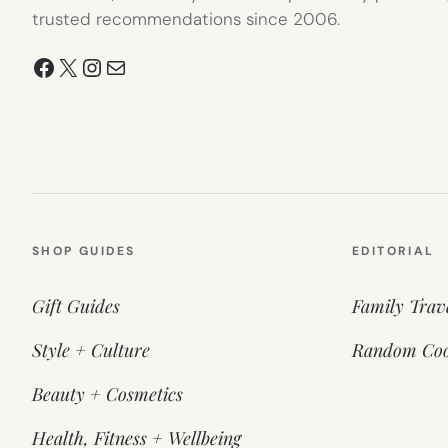
trusted recommendations since 2006.
Facebook
X
Instagram
Mail
SHOP GUIDES
EDITORIAL
Gift Guides
Family Trav
Style + Culture
Random Coo
Beauty + Cosmetics
Health, Fitness + Wellbeing