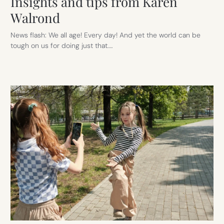
Insights and tips from Karen
Walrond
News flash: We all age! Every day! And yet the world can be
tough on us for doing just that.…