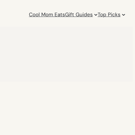
Cool Mom Eats
Gift Guides
Top Picks