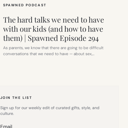
SPAWNED PODCAST
The hard talks we need to have
with our kids (and how to have
them) | Spawned Episode 294
As parents, we know that there are going to be difficult
conversations that we need to have — about sex,…
JOIN THE LIST
Sign up for our weekly edit of curated gifts, style, and
culture.
Email