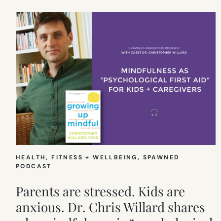
HEALTH, FITNESS + WELLBEING
, 
SPAWNED
PODCAST
Parents are stressed. Kids are
anxious. Dr. Chris Willard shares