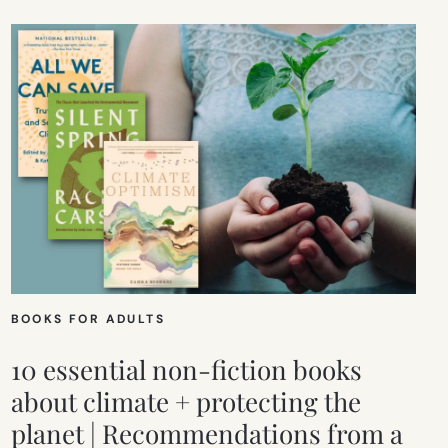
BOOKS FOR ADULTS
10 essential non-fiction books
about climate + protecting the
planet | Recommendations from a