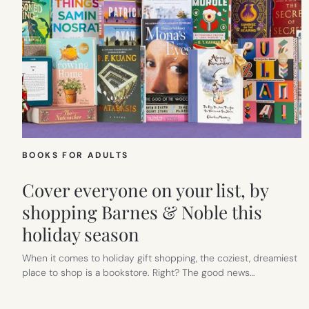
BOOKS FOR ADULTS
Cover everyone on your list, by
shopping Barnes & Noble this
holiday season
When it comes to holiday gift shopping, the coziest, dreamiest
place to shop is a bookstore. Right? The good news…