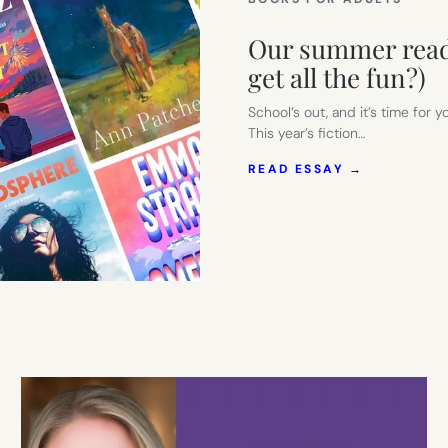
Our summer readi
get all the fun?)
School’s out, and it’s time for 
This year’s fiction…
:
READ ESSAY →
OUR
SUMMER
READING
LIST
FOR
MOMS.
(WHY
SHOULD
KIDS
GET
ALL
THE
FUN?)