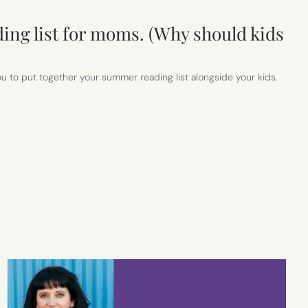
ng list for moms. (Why should kids
you to put together your summer reading list alongside your kids.