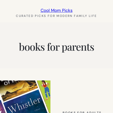
Cool Mom Picks
CURATED PICKS FOR MODERN FAMILY LIFE
books for parents
BOOKS FOR ADULTS