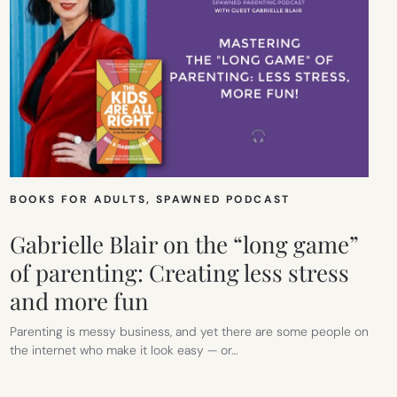
BOOKS FOR ADULTS
, 
SPAWNED PODCAST
Gabrielle Blair on the “long game”
of parenting: Creating less stress
and more fun
Parenting is messy business, and yet there are some people on
the internet who make it look easy — or…