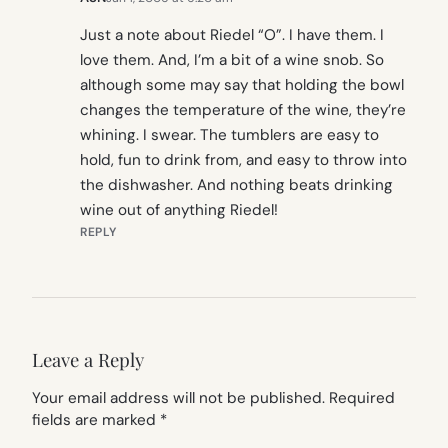
Just a note about Riedel “O”. I have them. I
love them. And, I’m a bit of a wine snob. So
although some may say that holding the bowl
changes the temperature of the wine, they’re
whining. I swear. The tumblers are easy to
hold, fun to drink from, and easy to throw into
the dishwasher. And nothing beats drinking
wine out of anything Riedel!
REPLY
Leave a Reply
Your email address will not be published.
Required
fields are marked
*