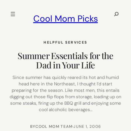
Skip
to
Search
Cool Mom Picks
content
HELPFUL SERVICES
Summer Essentials for the
Dad in Your Life
Since summer has quickly reared its hot and humid
head here in the Northeast, I thought I’d start
preparing for the season. Like most men, this entails
digging out those flip flops from storage, loading up on
some steaks, firing up the BBQ grill and enjoying some
cool alcoholic beverages…
BY
COOL MOM TEAM
·
JUNE 1, 2006