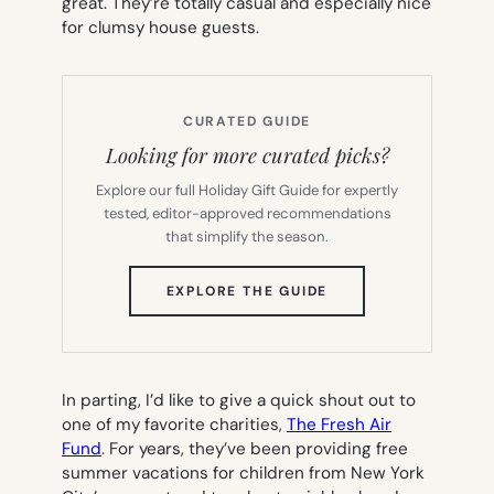
great. They’re totally casual and especially nice
for clumsy house guests.
CURATED GUIDE
Looking for more curated picks?
Explore our full Holiday Gift Guide for expertly
tested, editor-approved recommendations
that simplify the season.
(OPENS
EXPLORE THE GUIDE
IN
NEW
TAB)
In parting, I’d like to give a quick shout out to
one of my favorite charities,
The Fresh Air
Fund
. For years, they’ve been providing free
summer vacations for children from New York