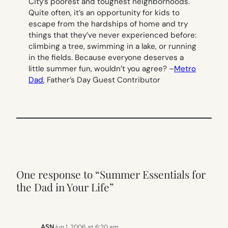
City’s poorest and toughest neighborhoods.
Quite often, it’s an opportunity for kids to
escape from the hardships of home and try
things that they’ve never experienced before:
climbing a tree, swimming in a lake, or running
in the fields. Because
everyone
deserves a
little summer fun, wouldn’t you agree?
–
Metro
Dad
, Father’s Day Guest Contributor
One response to “Summer Essentials for
the Dad in Your Life”
ASN
Jun 1, 2006 at 6:20 am