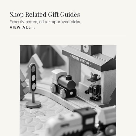
Shop Related Gift Guides
Expertly tested, editor-approved picks.
(OPENS IN NEW TAB)
VIEW ALL
→