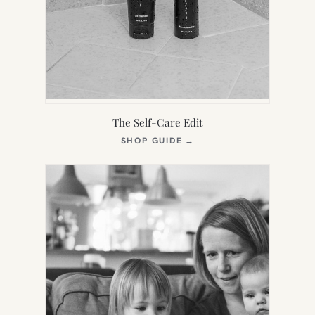
The Self-Care Edit
(OPENS
SHOP GUIDE
→
IN
NEW
TAB)