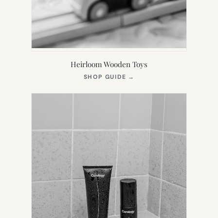
Heirloom Wooden Toys
(OPENS
SHOP GUIDE
→
IN
NEW
TAB)