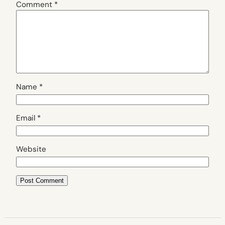
Comment
*
Name
*
Email
*
Website