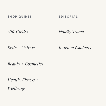
SHOP GUIDES
EDITORIAL
Gift Guides
Family Travel
Style + Culture
Random Coolness
Beauty + Cosmetics
Health, Fitness +
Wellbeing