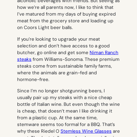
alcoholic beverages with friends. But seeing as
how we’re all parents now, I like to think that
I’ve matured from my days of buying expired
meat from the grocery store and loading up
on Coors Light beer balls.
If you’re looking to upgrade your meat
selection and don’t have access to a good
butcher, go online and get some
Niman Ranch
steaks
from Williams-Sonoma. These premium
steaks come from sustainable family farms,
where the animals are grain-fed and
hormone-free.
Since I’m no longer shotgunning beers, I
usually pair up my steaks with a nice cheap
bottle of Italian wine. But even though the wine
is cheap, that doesn’t mean I like drinking it
from a plastic cup. At the same time,
stemware seems too formal for a BBQ. That’s
why these Riedel O
Stemless Wine Glasses
are