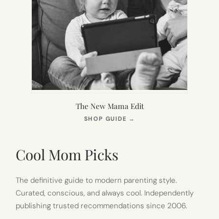
The New Mama Edit
(OPENS
SHOP GUIDE
→
IN
NEW
TAB)
Cool Mom Picks
The definitive guide to modern parenting style.
Curated, conscious, and always cool. Independently
publishing trusted recommendations since 2006.