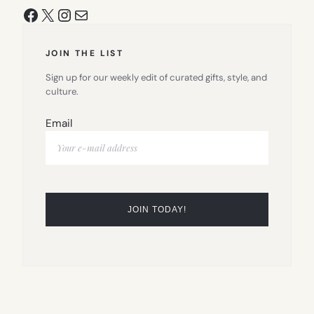
Facebook
X
Instagram
Mail
JOIN THE LIST
Sign up for our weekly edit of curated gifts, style, and
culture.
Email