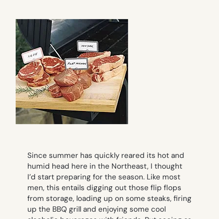
Since summer has quickly reared its hot and
humid head here in the Northeast, I thought
I’d start preparing for the season. Like most
men, this entails digging out those flip flops
from storage, loading up on some steaks, firing
up the BBQ grill and enjoying some cool