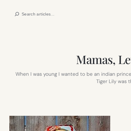
Skip
Search
to
content
Mamas, Let
When I was young I wanted to be an indian princes
Tiger Lily was 