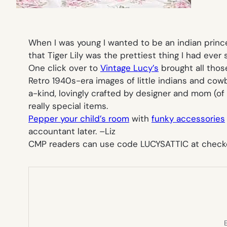
When I was young I wanted to be an indian prince
that Tiger Lily was the prettiest thing I had eve
One click over to
Vintage Lucy’s
brought all thos
Retro 1940s-era images of little indians and cow
a-kind, lovingly crafted by designer and mom (of 
really special items.
Pepper your child’s room
with
funky accessories
accountant later. –
Liz
C
MP readers can use code LUCYSATTIC at checkout
E