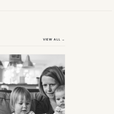
(OPENS IN NEW TAB)
VIEW ALL
→