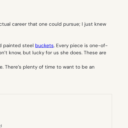
ctual career that one could pursue; I just knew
nd painted steel
buckets
. Every piece is one-of-
on’t know, but lucky for us she does. These are
e. There’s plenty of time to want to be an
ed