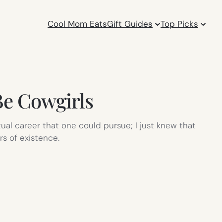
Cool Mom Eats
Gift Guides
Top Picks
Be Cowgirls
ual career that one could pursue; I just knew that
rs of existence.