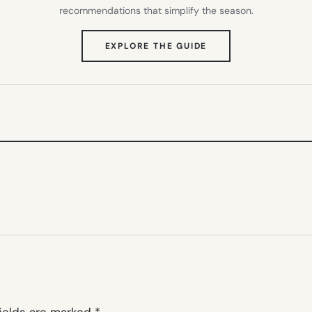
recommendations that simplify the season.
(OPENS
EXPLORE THE GUIDE
IN
NEW
TAB)
fields are marked
*