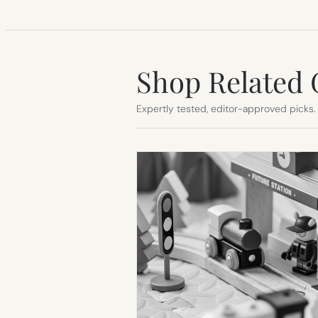
Shop Related 
Expertly tested, editor-approved picks.