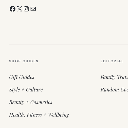
Facebook
X
Instagram
Mail
SHOP GUIDES
EDITORIAL
Gift Guides
Family Trav
Style + Culture
Random Coo
Beauty + Cosmetics
Health, Fitness + Wellbeing