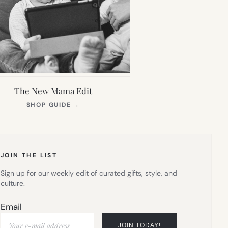
The New Mama Edit
(OPENS
SHOP GUIDE
→
IN
NEW
TAB)
JOIN THE LIST
Sign up for our weekly edit of curated gifts, style, and
culture.
Email