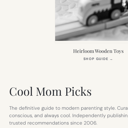
Heirloom Wooden Toys
(OPEN
SHOP GUIDE
→
IN
NEW
TAB)
Cool Mom Picks
The definitive guide to modern parenting style. Cura
conscious, and always cool. Independently publishin
trusted recommendations since 2006.