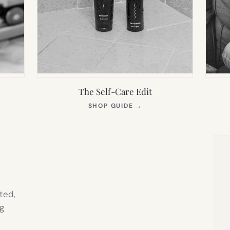
The Self-Care Edit
S
(OPENS
SHOP GUIDE
→
IN
NEW
TAB)
ted,
g