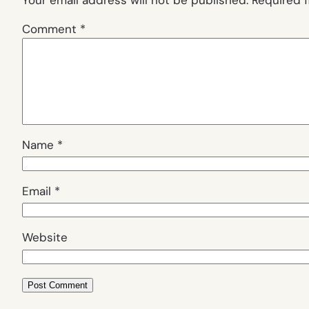
Comment
*
Name
*
Email
*
Website