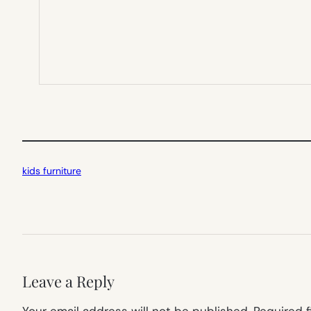
kids furniture
Leave a Reply
Your email address will not be published.
Required 