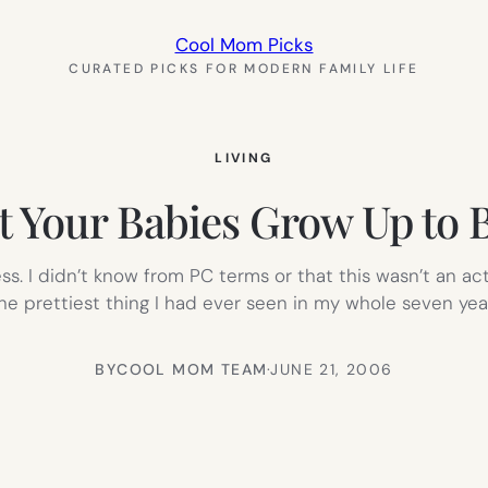
Cool Mom Picks
CURATED PICKS FOR MODERN FAMILY LIFE
LIVING
 Your Babies Grow Up to 
s. I didn’t know from PC terms or that this wasn’t an act
the prettiest thing I had ever seen in my whole seven yea
BY
COOL MOM TEAM
·
JUNE 21, 2006