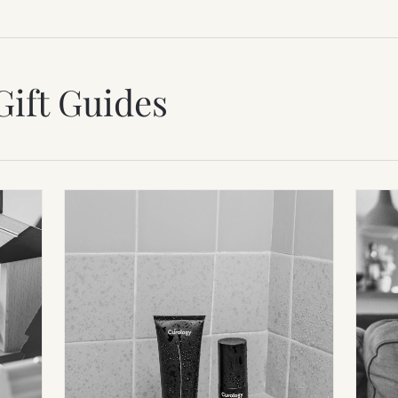
Gift Guides