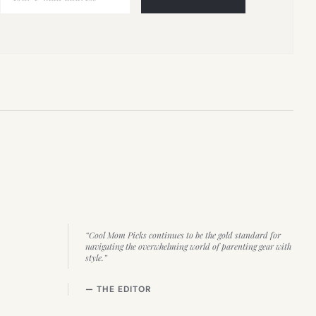
“Cool Mom Picks continues to be the gold standard for
navigating the overwhelming world of parenting gear with
style.”
— THE EDITOR