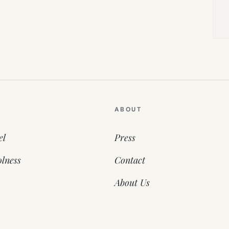
ABOUT
el
Press
lness
Contact
About Us