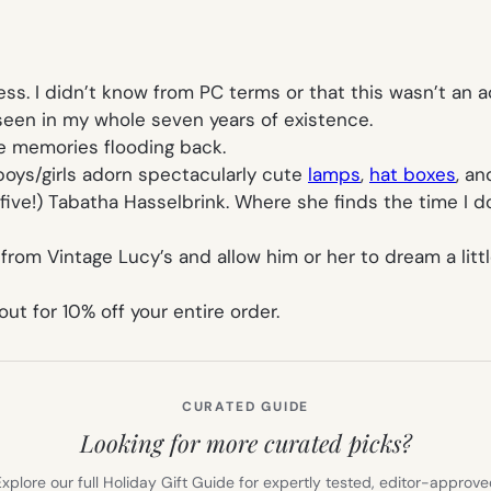
ss. I didn’t know from PC terms or that this wasn’t an a
r seen in my whole seven years of existence.
e memories flooding back.
boys/girls adorn spectacularly cute
lamps
,
hat boxes
, a
five!) Tabatha Hasselbrink. Where she finds the time I d
from Vintage Lucy’s and allow him or her to dream a littl
 for 10% off your entire order.
CURATED GUIDE
Looking for more curated picks?
xplore our full Holiday Gift Guide for expertly tested, editor-approv