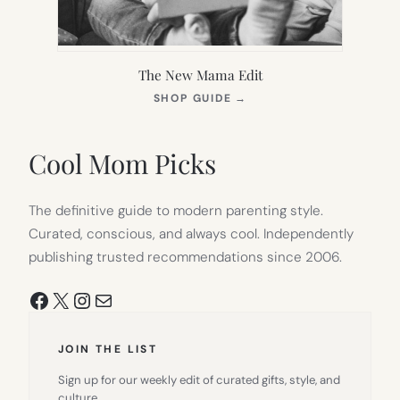
The New Mama Edit
(OPENS
SHOP GUIDE
→
IN
NEW
TAB)
Cool Mom Picks
The definitive guide to modern parenting style.
Curated, conscious, and always cool. Independently
publishing trusted recommendations since 2006.
Facebook
X
Instagram
Mail
JOIN THE LIST
Sign up for our weekly edit of curated gifts, style, and
culture.