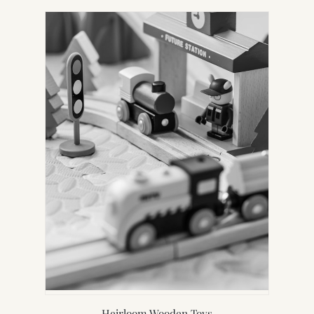
Heirloom Wooden Toys