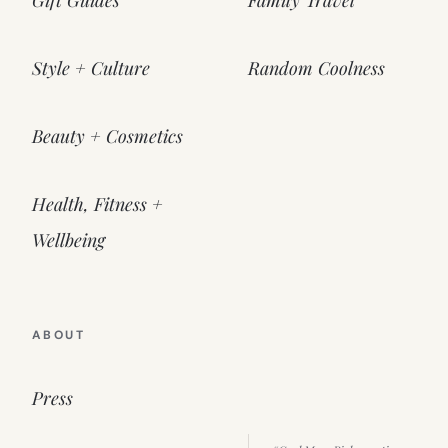
Gift Guides
Family Travel
Style + Culture
Random Coolness
Beauty + Cosmetics
Health, Fitness +
Wellbeing
ABOUT
Press