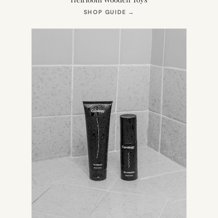
(OPENS
SHOP GUIDE
→
IN
NEW
TAB)