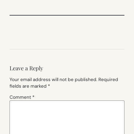
Leave a Reply
Your email address will not be published.
Required
fields are marked
*
Comment
*