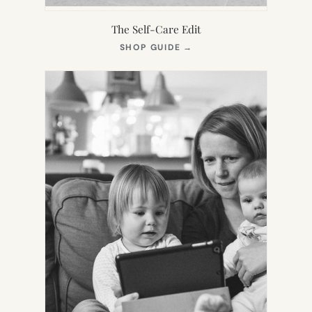
The Self-Care Edit
(OPENS
SHOP GUIDE
→
IN
NEW
TAB)