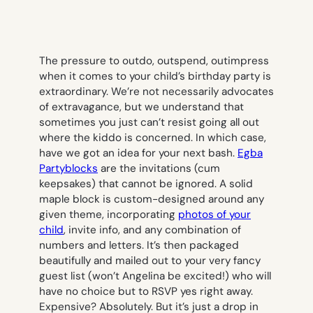
The pressure to outdo, outspend, outimpress
when it comes to your child’s birthday party is
extraordinary. We’re not necessarily advocates
of extravagance, but we understand that
sometimes you just can’t resist going all out
where the kiddo is concerned. In which case,
have we got an idea for your next bash.
Egba
Partyblocks
are the invitations (cum
keepsakes) that cannot be ignored. A solid
maple block is custom-designed around any
given theme, incorporating
photos of your
child
, invite info, and any combination of
numbers and letters. It’s then packaged
beautifully and mailed out to your very fancy
guest list (won’t Angelina be excited!) who will
have no choice but to RSVP
yes
right away.
Expensive? Absolutely. But it’s just a drop in