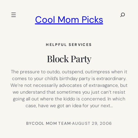
Skip
to
Search
Cool Mom Picks
content
HELPFUL SERVICES
Block Party
The pressure to outdo, outspend, outimpress when it
comes to your child’s birthday party is extraordinary.
We’re not necessarily advocates of extravagance, but
we understand that sometimes you just can’t resist
going all out where the kiddo is concerned. In which
case, have we got an idea for your next…
BY
COOL MOM TEAM
·
AUGUST 29, 2006