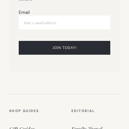
Email
SHOP GUIDES
EDITORIAL