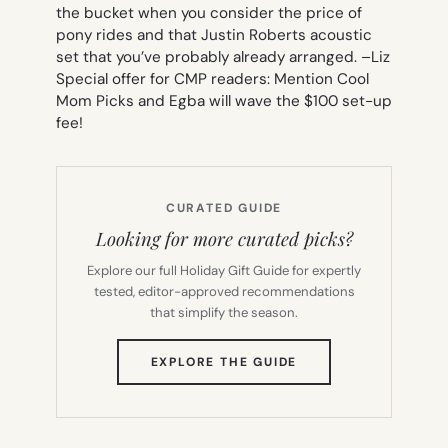
the bucket when you consider the price of
pony rides and that Justin Roberts acoustic
set that you’ve probably already arranged. –
Liz
Special offer for CMP readers: Mention Cool
Mom Picks and Egba will wave the $100 set-up
fee!
CURATED GUIDE
Looking for more curated picks?
Explore our full Holiday Gift Guide for expertly
tested, editor-approved recommendations
that simplify the season.
(OPENS
EXPLORE THE GUIDE
IN
NEW
TAB)