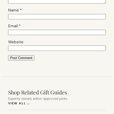
Name
*
Email
*
Website
Shop Related Gift Guides
Expertly tested, editor-approved picks.
(OPENS IN NEW TAB)
VIEW ALL
→