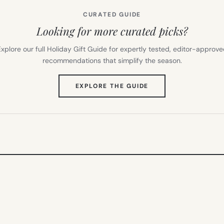
CURATED GUIDE
Looking for more curated picks?
xplore our full Holiday Gift Guide for expertly tested, editor-approv
recommendations that simplify the season.
(OPENS
EXPLORE THE GUIDE
IN
NEW
TAB)