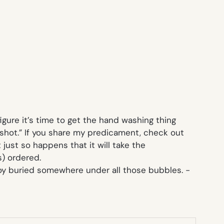
figure it’s time to get the hand washing thing
 shot.” If you share my predicament, check out
 just so happens that it will take the
) ordered.
a toy buried somewhere under all those bubbles.
-