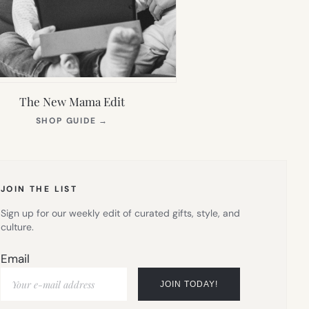
The New Mama Edit
(OPENS
SHOP GUIDE
→
IN
NEW
TAB)
JOIN THE LIST
Sign up for our weekly edit of curated gifts, style, and
culture.
Email