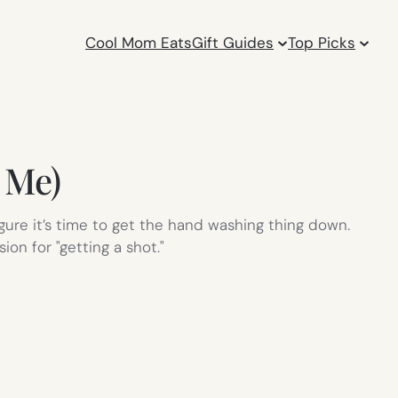
Cool Mom Eats
Gift Guides
Top Picks
 Me)
figure it’s time to get the hand washing thing down.
on for "getting a shot."