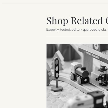
Shop Related 
Expertly tested, editor-approved picks.