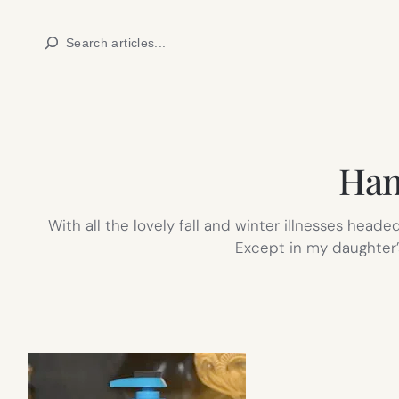
Skip
Search
to
content
Han
With all the lovely fall and winter illnesses heade
Except in my daughter’s