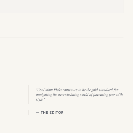
“Cool Mom Picks continues to be the gold standard for
navigating the overwhelming world of parenting gear with
style.”
— THE EDITOR