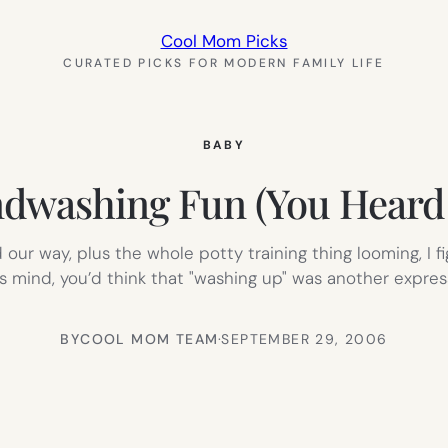
Cool Mom Picks
CURATED PICKS FOR MODERN FAMILY LIFE
BABY
dwashing Fun (You Heard
d our way, plus the whole potty training thing looming, I 
 mind, you’d think that "washing up" was another expressi
BY
COOL MOM TEAM
·
SEPTEMBER 29, 2006