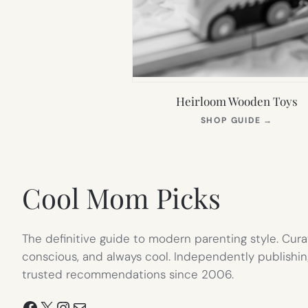
Heirloom Wooden Toys
(OPEN
SHOP GUIDE
→
IN
NEW
TAB)
Cool Mom Picks
The definitive guide to modern parenting style. Cura
conscious, and always cool. Independently publishin
trusted recommendations since 2006.
Facebook
X
Instagram
Mail