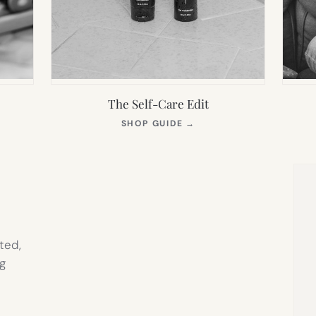
The Self-Care Edit
S
(OPENS
SHOP GUIDE
→
IN
NEW
TAB)
ted,
g