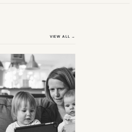
(OPENS IN NEW TAB)
VIEW ALL
→