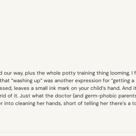
ed our way, plus the whole potty training thing looming, I 
that “washing up” was another expression for “getting a
sed, leaves a small ink mark on your child’s hand. And it
d of it. Just what the doctor (and germ-phobic parents
er into cleaning her hands, short of telling her there’s 