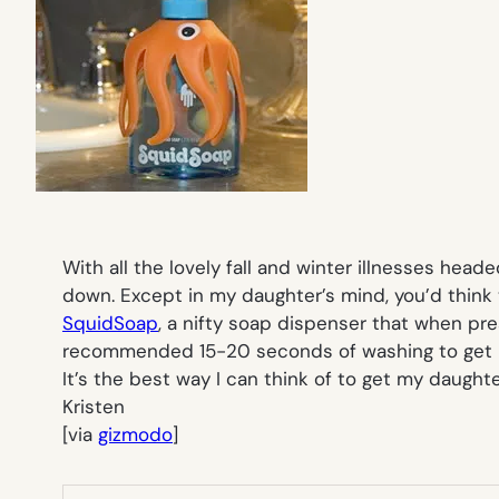
With all the lovely fall and winter illnesses head
down. Except in my daughter’s mind, you’d think 
SquidSoap
, a nifty soap dispenser that when pres
recommended 15-20 seconds of washing to get ri
It’s the best way I can think of to get my daught
Kristen
[via
gizmodo
]