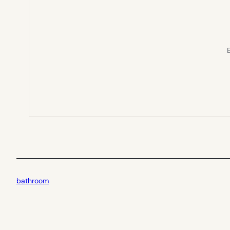
E
bathroom