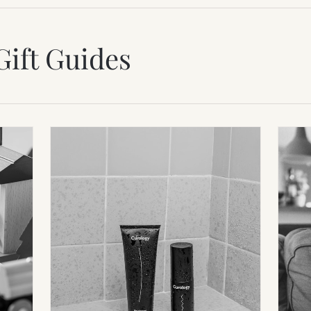
Gift Guides