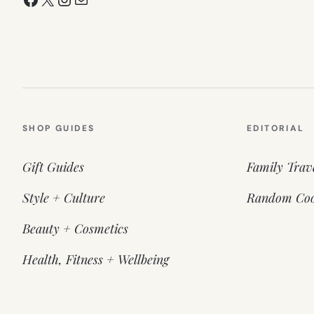
SHOP GUIDES
EDITORIAL
Gift Guides
Family Trav
Style + Culture
Random Coo
Beauty + Cosmetics
Health, Fitness + Wellbeing