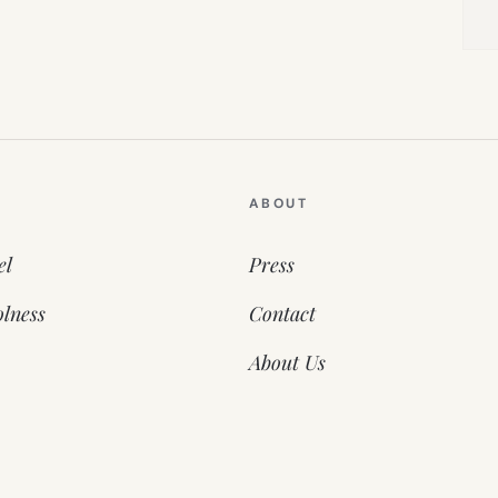
ABOUT
el
Press
lness
Contact
About Us