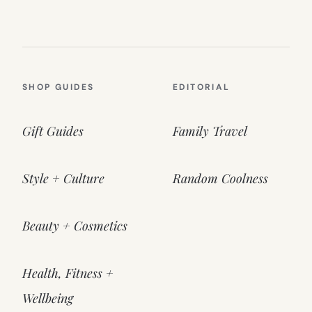
SHOP GUIDES
EDITORIAL
Gift Guides
Family Travel
Style + Culture
Random Coolness
Beauty + Cosmetics
Health, Fitness +
Wellbeing