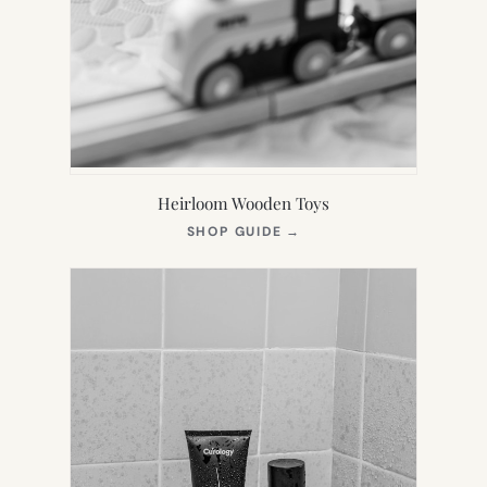
Heirloom Wooden Toys
(OPENS
SHOP GUIDE
→
IN
NEW
TAB)