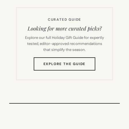
CURATED GUIDE
Looking for more curated picks?
Explore our full Holiday Gift Guide for expertly
tested, editor-approved recommendations
that simplify the season.
(OPENS
EXPLORE THE GUIDE
IN
NEW
TAB)