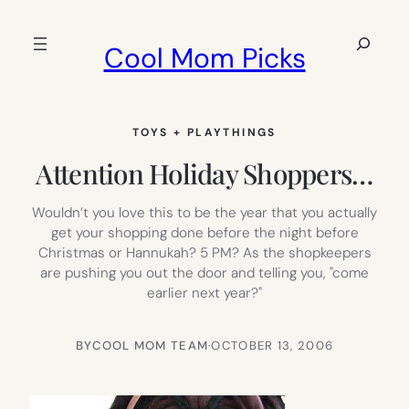
Skip
to
Search
Cool Mom Picks
content
TOYS + PLAYTHINGS
Attention Holiday Shoppers…
Wouldn’t you love this to be the year that you actually
get your shopping done before the night before
Christmas or Hannukah? 5 PM? As the shopkeepers
are pushing you out the door and telling you, "come
earlier next year?"
BY
COOL MOM TEAM
·
OCTOBER 13, 2006