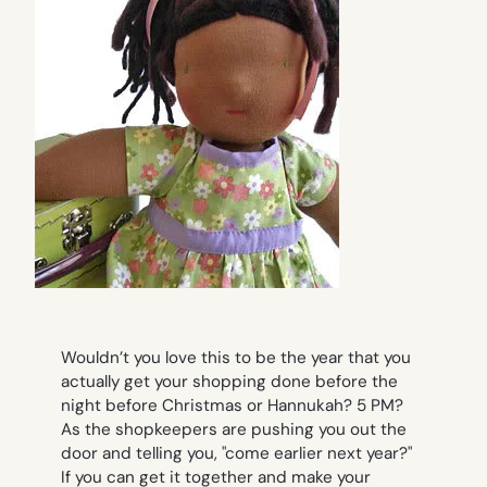
Wouldn’t you love this to be the year that you
actually get your shopping done
before
the
night before Christmas or Hannukah? 5 PM?
As the shopkeepers are pushing you out the
door and telling you, "come earlier next year?"
If you can get it together and make your