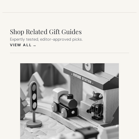
Shop Related Gift Guides
Expertly tested, editor-approved picks.
(OPENS IN NEW TAB)
VIEW ALL
→