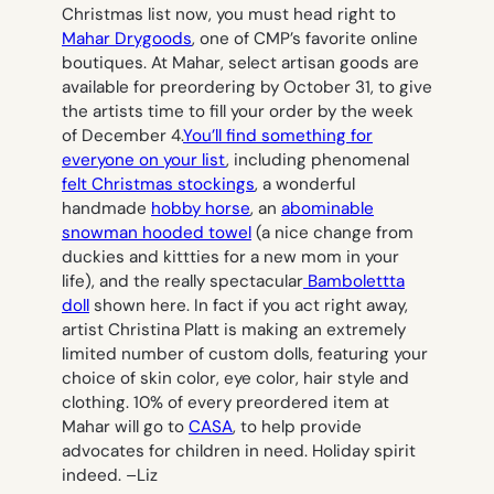
Christmas list now, you must head right to
Mahar Drygoods
, one of CMP’s favorite online
boutiques. At Mahar, select artisan goods are
available for preordering by October 31, to give
the artists time to fill your order by the week
of December 4.
You’ll find something for
everyone on your list
, including phenomenal
felt Christmas stockings
, a wonderful
handmade
hobby horse
, an
abominable
snowman hooded towel
(a nice change from
duckies and kittties for a new mom in your
life), and the really spectacular
Bambolettta
doll
shown here. In fact if you act right away,
artist Christina Platt is making an extremely
limited number of custom dolls, featuring your
choice of skin color, eye color, hair style and
clothing. 10% of every preordered item at
Mahar will go to
CASA
, to help provide
advocates for children in need. Holiday spirit
indeed. –
Liz