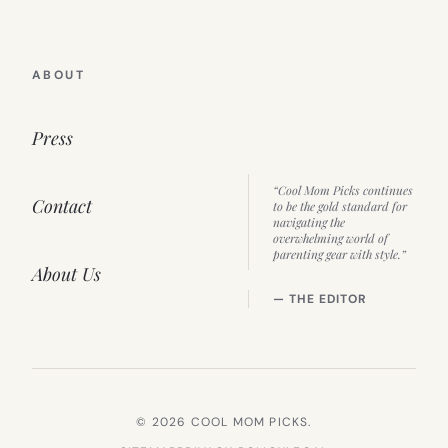
ABOUT
Press
“Cool Mom Picks continues
Contact
to be the gold standard for
navigating the
overwhelming world of
parenting gear with style.”
About Us
— THE EDITOR
© 2026 COOL MOM PICKS.