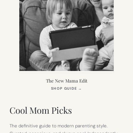
The New Mama Edit
(OPENS
SHOP GUIDE
→
IN
NEW
TAB)
Cool Mom Picks
The definitive guide to modern parenting style.