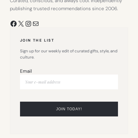
Curated, conscious, and always cool. Independently
publishing trusted recommendations since 2006.
Facebook
X
Instagram
Mail
JOIN THE LIST
Sign up for our weekly edit of curated gifts, style, and
culture.
Email