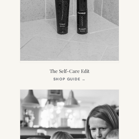
The Self-Care Edit
(OPENS
SHOP GUIDE
→
IN
NEW
TAB)