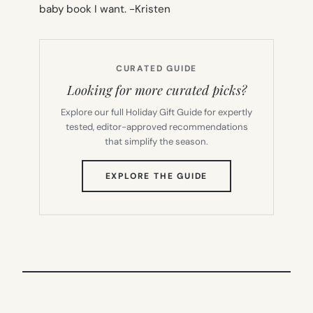
baby book I want.
-Kristen
CURATED GUIDE
Looking for more curated picks?
Explore our full Holiday Gift Guide for expertly
tested, editor-approved recommendations
that simplify the season.
(OPENS
EXPLORE THE GUIDE
IN
NEW
TAB)