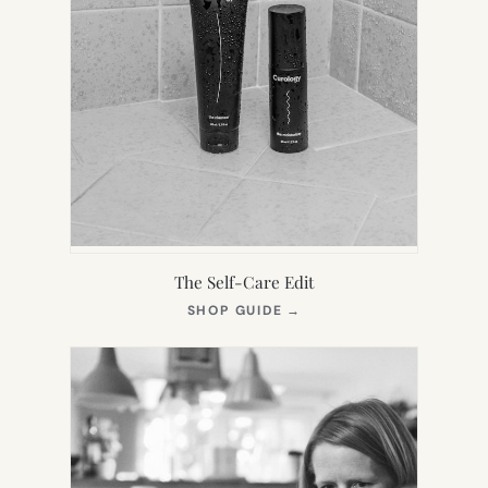
The Self-Care Edit
(OPENS
SHOP GUIDE
→
IN
NEW
TAB)