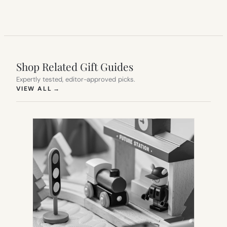
Shop Related Gift Guides
Expertly tested, editor-approved picks.
(OPENS IN NEW TAB)
VIEW ALL
→