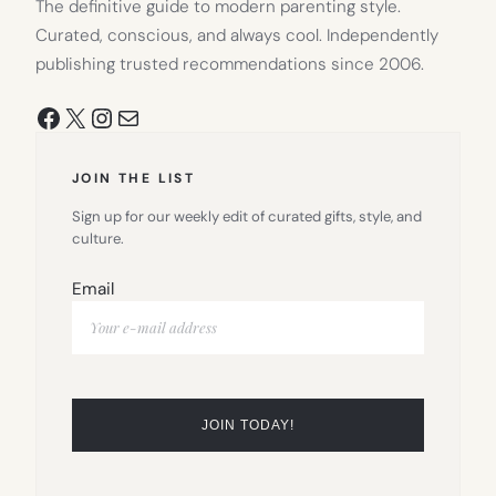
The definitive guide to modern parenting style.
Curated, conscious, and always cool. Independently
publishing trusted recommendations since 2006.
Facebook
X
Instagram
Mail
JOIN THE LIST
Sign up for our weekly edit of curated gifts, style, and
culture.
Email