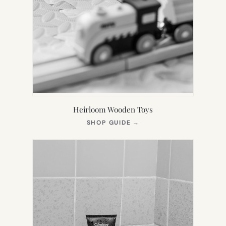
Heirloom Wooden Toys
(OPENS
SHOP GUIDE
→
IN
NEW
TAB)