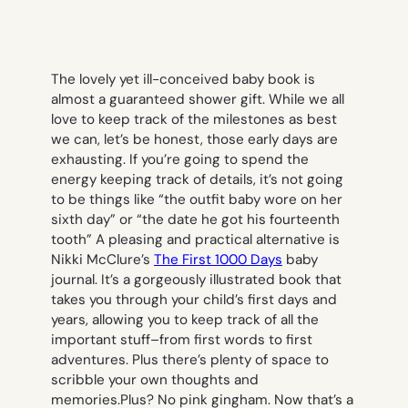
The lovely yet ill-conceived baby book is
almost a guaranteed shower gift. While we all
love to keep track of the milestones as best
we can, let’s be honest, those early days are
exhausting. If you’re going to spend the
energy keeping track of details, it’s not going
to be things like “the outfit baby wore on her
sixth day” or “the date he got his fourteenth
tooth” A pleasing and practical alternative is
Nikki McClure’s
The First 1000 Days
baby
journal. It’s a gorgeously illustrated book that
takes you through your child’s first days and
years, allowing you to keep track of all the
important stuff–from first words to first
adventures. Plus there’s plenty of space to
scribble your own thoughts and
memories.Plus? No pink gingham. Now that’s a