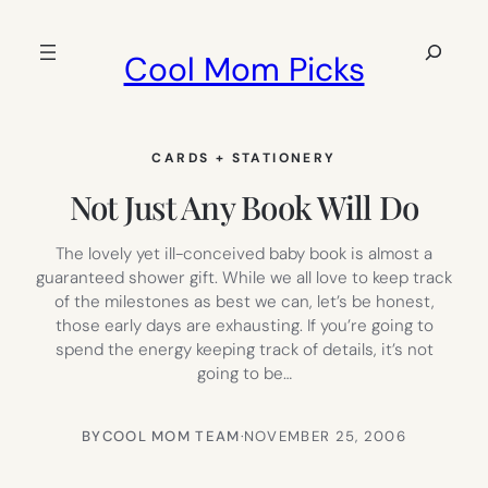
Skip
to
Search
Cool Mom Picks
content
CARDS + STATIONERY
Not Just Any Book Will Do
The lovely yet ill-conceived baby book is almost a
guaranteed shower gift. While we all love to keep track
of the milestones as best we can, let’s be honest,
those early days are exhausting. If you’re going to
spend the energy keeping track of details, it’s not
going to be…
BY
COOL MOM TEAM
·
NOVEMBER 25, 2006