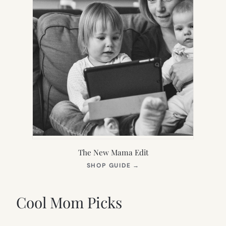
The New Mama Edit
(OPENS
SHOP GUIDE
→
IN
NEW
TAB)
Cool Mom Picks