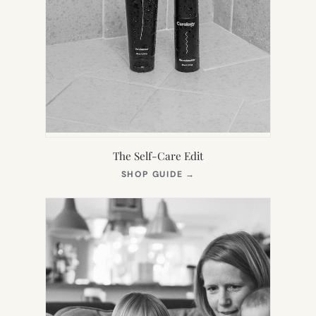
The Self-Care Edit
(OPENS
SHOP GUIDE
→
IN
NEW
TAB)