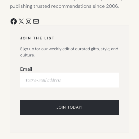
publishing trusted recommendations since 2006.
Facebook
X
Instagram
Mail
JOIN THE LIST
Sign up for our weekly edit of curated gifts, style, and
culture.
Email