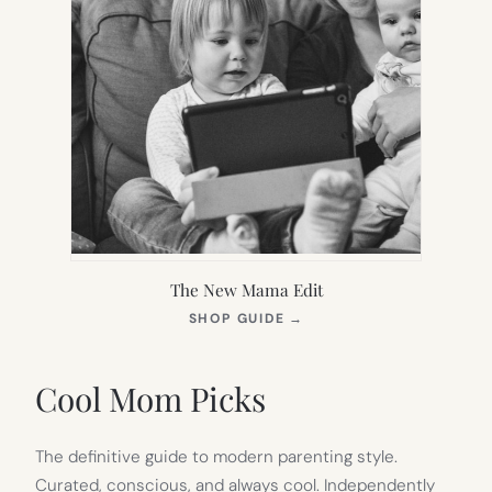
The New Mama Edit
(OPENS
SHOP GUIDE
→
IN
NEW
TAB)
Cool Mom Picks
The definitive guide to modern parenting style.
Curated, conscious, and always cool. Independently