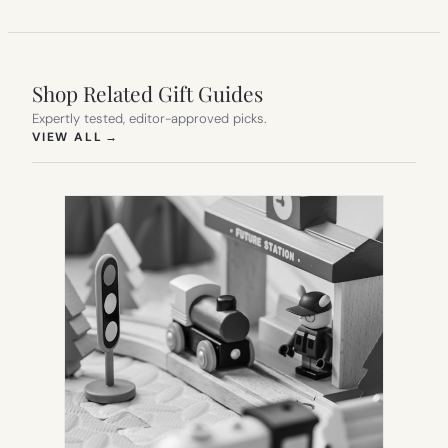
Shop Related Gift Guides
Expertly tested, editor-approved picks.
(OPENS IN NEW TAB)
VIEW ALL
→