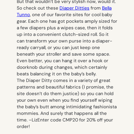
But that wouldn’t be very stylish now, would it.
So check out these
Diaper Ditties
from
Bella
Tunno
, one of our favorite sites for cool baby
gear. Each one has got pockets amply sized for
a few diapers plus a wipes case, then it folds
up into a convenient clutch-sized roll. So it
can transform your own purse into a diaper-
ready carryall, or you can just keep one
beneath your stroller and save some space.
Even better, you can hang it over a hook or
doorknob during changes, which certainly
beats balancing it on the baby’s belly.
The Diaper Ditty comes in a variety of great
patterns and beautiful fabrics (I promise, the
site doesn’t do them justice) so you can hold
your own even when you find yourself wiping
the baby’s butt among intimidating fashionista
mommies. And surely that happens all the
time. –
Liz
Enter code CMP20 for 20% off your
order!