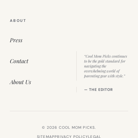
ABOUT
Press
“Cool Mom Picks continues
Contact
to be the gold standard for
navigating the
overwhelming world of
parenting gear with style.”
About Us
— THE EDITOR
© 2026 COOL MOM PICKS.
SITEMAP
PRIVACY POLICY
LEGAL