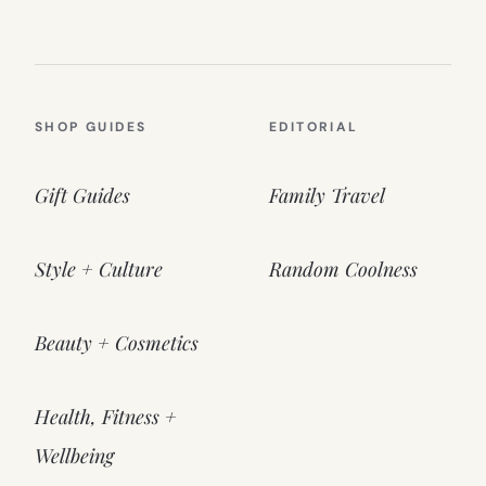
SHOP GUIDES
EDITORIAL
Gift Guides
Family Travel
Style + Culture
Random Coolness
Beauty + Cosmetics
Health, Fitness +
Wellbeing