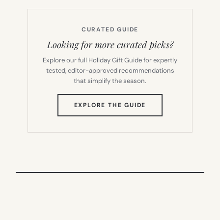
CURATED GUIDE
Looking for more curated picks?
Explore our full Holiday Gift Guide for expertly
tested, editor-approved recommendations
that simplify the season.
(OPENS
EXPLORE THE GUIDE
IN
NEW
TAB)