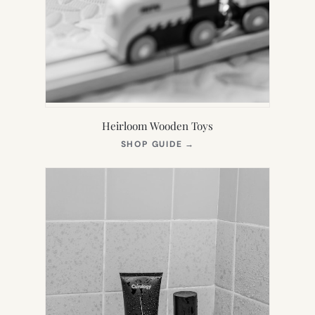
Heirloom Wooden Toys
(OPENS
SHOP GUIDE
→
IN
NEW
TAB)