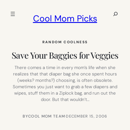
Skip
to
Search
Cool Mom Picks
content
RANDOM COOLNESS
Save Your Baggies for Veggies
There comes a time in every mom’s life when she
realizes that that diaper bag she once spent hours
(weeks? months?) choosing, is often obsolete.
Sometimes you just want to grab a few diapers and
wipes, stuff them in a Ziplock bag, and run out the
door. But that wouldn’t…
BY
COOL MOM TEAM
·
DECEMBER 15, 2006