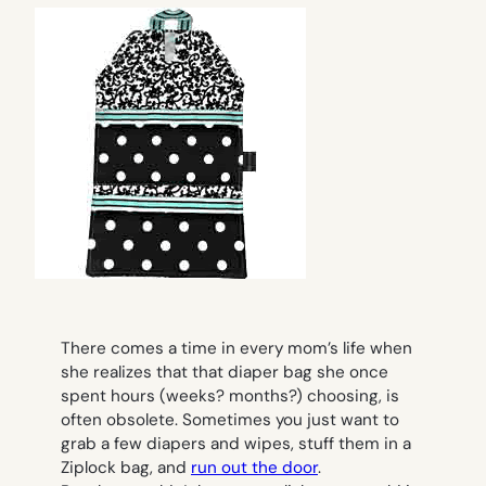
There comes a time in every mom’s life when
she realizes that that diaper bag she once
spent hours (weeks? months?) choosing, is
often obsolete. Sometimes you just want to
grab a few diapers and wipes, stuff them in a
Ziplock bag, and
run out the door
.