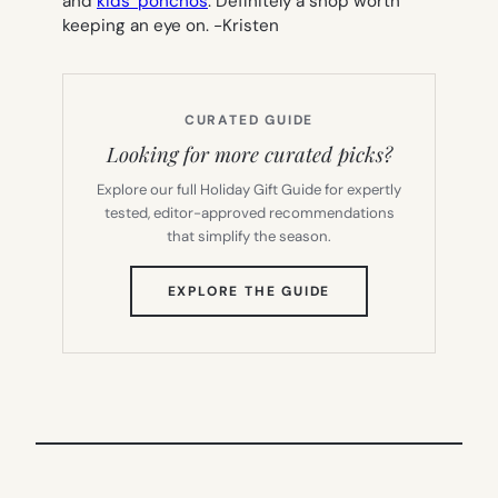
and
kids’ ponchos
. Definitely a shop worth
keeping an eye on.
-Kristen
CURATED GUIDE
Looking for more curated picks?
Explore our full Holiday Gift Guide for expertly
tested, editor-approved recommendations
that simplify the season.
(OPENS
EXPLORE THE GUIDE
IN
NEW
TAB)