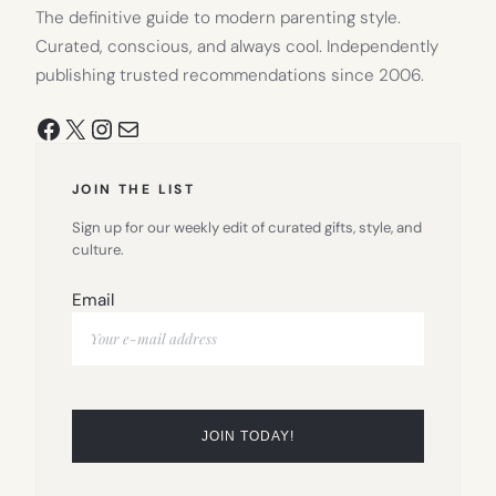
The definitive guide to modern parenting style.
Curated, conscious, and always cool. Independently
publishing trusted recommendations since 2006.
Facebook
X
Instagram
Mail
JOIN THE LIST
Sign up for our weekly edit of curated gifts, style, and
culture.
Email