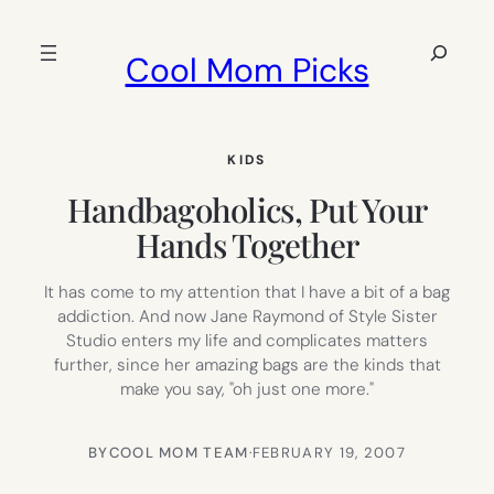
Skip
to
Search
Cool Mom Picks
content
KIDS
Handbagoholics, Put Your
Hands Together
It has come to my attention that I have a bit of a bag
addiction. And now Jane Raymond of Style Sister
Studio enters my life and complicates matters
further, since her amazing bags are the kinds that
make you say, "oh just one more."
BY
COOL MOM TEAM
·
FEBRUARY 19, 2007