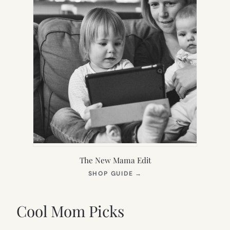
The New Mama Edit
(OPENS
SHOP GUIDE
→
IN
NEW
TAB)
Cool Mom Picks