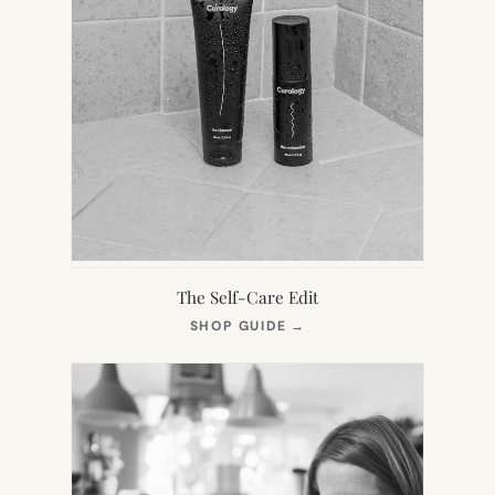
The Self-Care Edit
(OPENS
SHOP GUIDE
→
IN
NEW
TAB)