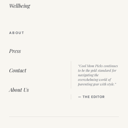
Wellbeing
ABOUT
Press
“Cool Mom Picks continues
Contact
to be the gold standard for
navigating the
overwhelming world of
parenting gear with style.”
About Us
— THE EDITOR