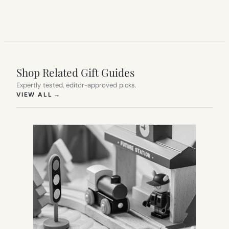
Shop Related Gift Guides
Expertly tested, editor-approved picks.
(OPENS IN NEW TAB)
VIEW ALL
→