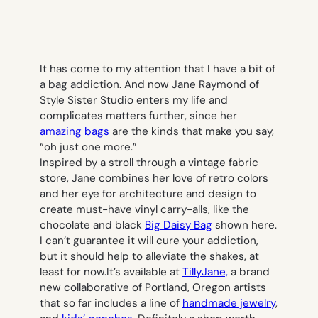
It has come to my attention that I have a bit of
a bag addiction. And now Jane Raymond of
Style Sister Studio enters my life and
complicates matters further, since her
amazing bags
are the kinds that make you say,
“oh just one more.”
Inspired by a stroll through a vintage fabric
store, Jane combines her love of retro colors
and her eye for architecture and design to
create must-have vinyl carry-alls, like the
chocolate and black
Big Daisy Bag
shown here.
I can’t guarantee it will cure your addiction,
but it should help to alleviate the shakes, at
least for now.It’s available at
TillyJane,
a brand
new collaborative of Portland, Oregon artists
that so far includes a line of
handmade jewelry
,