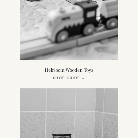
Heirloom Wooden Toys
(OPENS
SHOP GUIDE
→
IN
NEW
TAB)