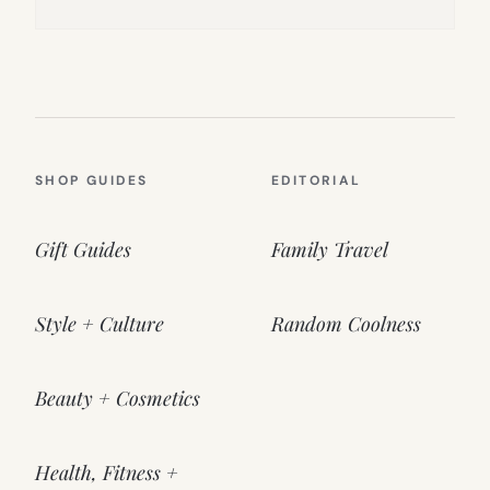
SHOP GUIDES
EDITORIAL
Gift Guides
Family Travel
Style + Culture
Random Coolness
Beauty + Cosmetics
Health, Fitness +