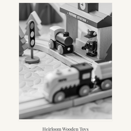
Heirloom Wooden Toys