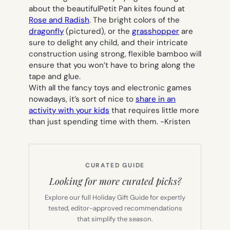
about the beautifulPetit Pan kites found at
Rose and Radish
. The bright colors of the
dragonfly
(pictured), or the
grasshopper
are
sure to delight any child, and their intricate
construction using strong, flexible bamboo will
ensure that you won’t have to bring along the
tape and glue.
With all the fancy toys and electronic games
nowadays, it’s sort of nice to
share in an
activity with your kids
that requires little more
than just spending time with them.
-Kristen
CURATED GUIDE
Looking for more curated picks?
Explore our full Holiday Gift Guide for expertly
tested, editor-approved recommendations
that simplify the season.