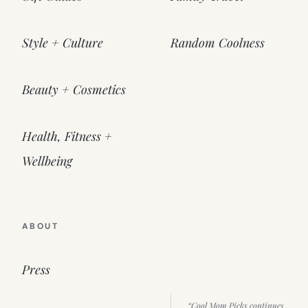
Style + Culture
Random Coolness
Beauty + Cosmetics
Health, Fitness +
Wellbeing
ABOUT
Press
“Cool Mom Picks continues