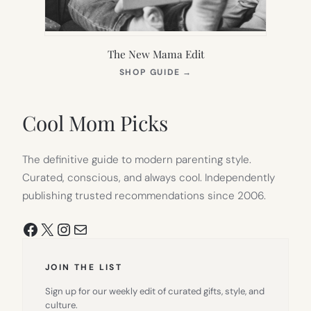
The New Mama Edit
(OPENS
SHOP GUIDE
→
IN
NEW
TAB)
Cool Mom Picks
The definitive guide to modern parenting style.
Curated, conscious, and always cool. Independently
publishing trusted recommendations since 2006.
Facebook
X
Instagram
Mail
JOIN THE LIST
Sign up for our weekly edit of curated gifts, style, and
culture.