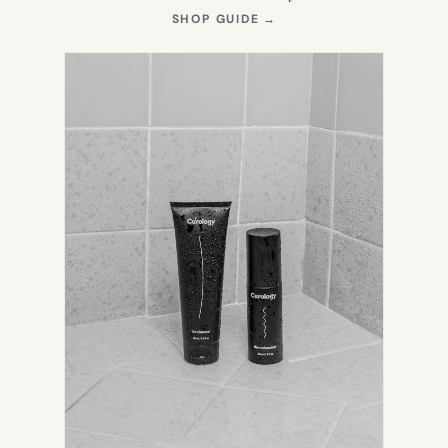
(OPENS
SHOP GUIDE
→
IN
NEW
TAB)