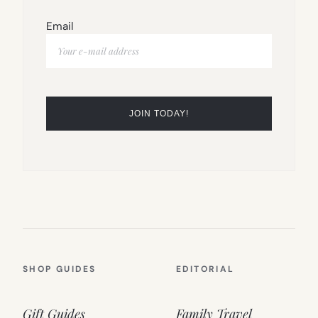
Email
SHOP GUIDES
EDITORIAL
Gift Guides
Family Travel