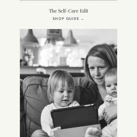
The Self-Care Edit
(OPENS
SHOP GUIDE
→
IN
NEW
TAB)