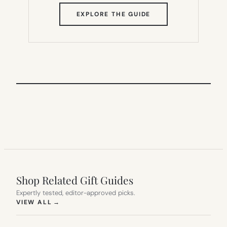
(OPENS
EXPLORE THE GUIDE
IN
NEW
TAB)
Shop Related Gift Guides
Expertly tested, editor-approved picks.
(OPENS IN NEW TAB)
VIEW ALL
→