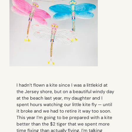
I hadn’t flown a kite since I was a littlekid at
the Jersey shore, but on a beautiful windy day
at the beach last year, my daughter and I
spent hours watching our little kite fly — until
it broke and we had to retire it way too soon.
This year I’m going to be prepared with a kite
better than the $2 tiger that we spent more
time fixing than actually flying. I’m talking