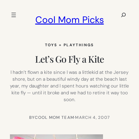
Skip
to
Search
Cool Mom Picks
content
TOYS + PLAYTHINGS
Let’s Go Fly a Kite
I hadn’t flown a kite since I was a littlekid at the Jersey
shore, but on a beautiful windy day at the beach last
year, my daughter and I spent hours watching our little
kite fly — until it broke and we had to retire it way too
soon.
BY
COOL MOM TEAM
·
MARCH 4, 2007