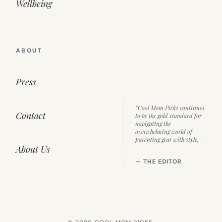
Wellbeing
ABOUT
Press
“Cool Mom Picks continues
Contact
to be the gold standard for
navigating the
overwhelming world of
parenting gear with style.”
About Us
— THE EDITOR