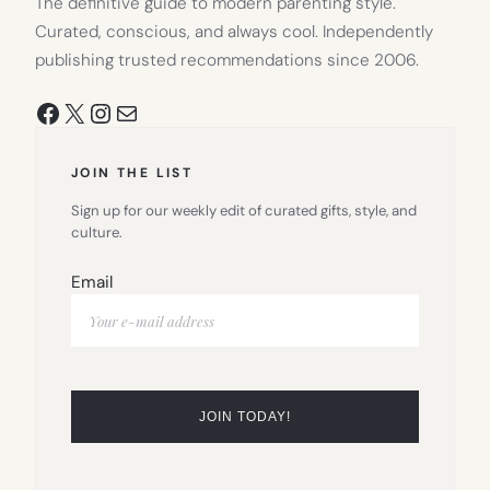
The definitive guide to modern parenting style.
Curated, conscious, and always cool. Independently
publishing trusted recommendations since 2006.
Facebook
X
Instagram
Mail
JOIN THE LIST
Sign up for our weekly edit of curated gifts, style, and
culture.
Email