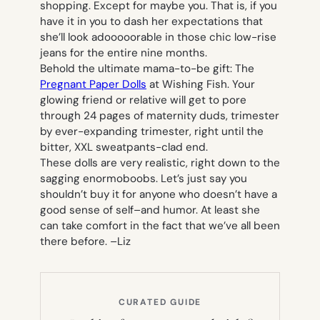
shopping. Except for maybe you. That is, if you
have it in you to dash her expectations that
she’ll look adooooorable in those chic low-rise
jeans for the entire nine months.
Behold the ultimate mama-to-be gift: The
Pregnant Paper Dolls
at Wishing Fish. Your
glowing friend or relative will get to pore
through 24 pages of maternity duds, trimester
by ever-expanding trimester, right until the
bitter, XXL sweatpants-clad end.
These dolls are very realistic, right down to the
sagging enormoboobs. Let’s just say you
shouldn’t buy it for anyone who doesn’t have a
good sense of self–and humor. At least she
can take comfort in the fact that we’ve all been
there before. –
Liz
CURATED GUIDE