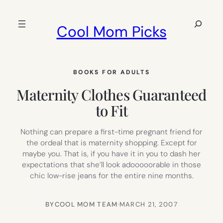
Skip
to
Search
Cool Mom Picks
content
BOOKS FOR ADULTS
Maternity Clothes Guaranteed
to Fit
Nothing can prepare a first-time pregnant friend for
the ordeal that is maternity shopping. Except for
maybe you. That is, if you have it in you to dash her
expectations that she’ll look adooooorable in those
chic low-rise jeans for the entire nine months.
BY
COOL MOM TEAM
·
MARCH 21, 2007