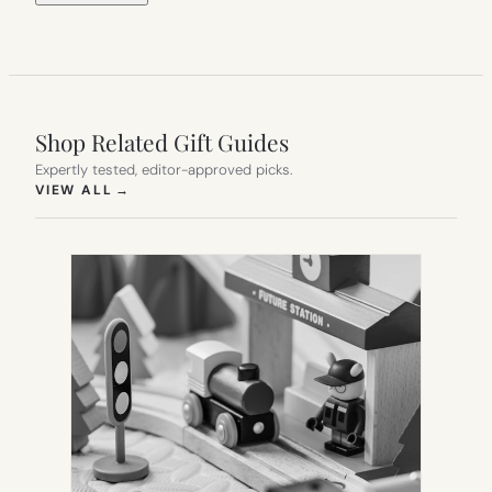
Shop Related Gift Guides
Expertly tested, editor-approved picks.
(OPENS IN NEW TAB)
VIEW ALL
→