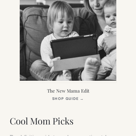
The New Mama Edit
(OPENS
SHOP GUIDE
→
IN
NEW
TAB)
Cool Mom Picks