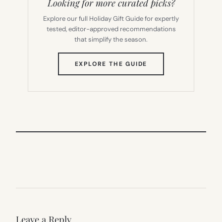
Looking for more curated picks?
Explore our full Holiday Gift Guide for expertly
tested, editor-approved recommendations
that simplify the season.
(OPENS
EXPLORE THE GUIDE
IN
NEW
TAB)
Leave a Reply