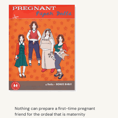
Nothing can prepare a first-time pregnant
friend for the ordeal that is maternity