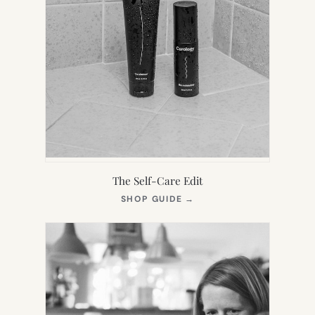
The Self-Care Edit
(OPENS
SHOP GUIDE
→
IN
NEW
TAB)