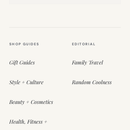
SHOP GUIDES
EDITORIAL
Gift Guides
Family Travel
Style + Culture
Random Coolness
Beauty + Cosmetics
Health, Fitness +