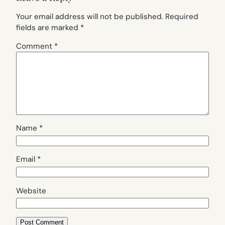
Your email address will not be published.
Required
fields are marked
*
Comment
*
Name
*
Email
*
Website