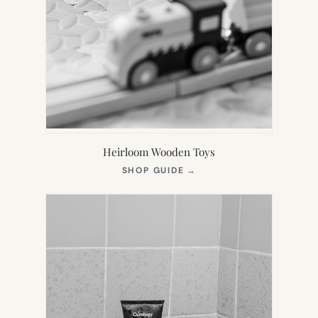
Heirloom Wooden Toys
(OPENS
SHOP GUIDE
→
IN
NEW
TAB)