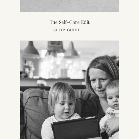
The Self-Care Edit
(OPENS
SHOP GUIDE
→
IN
NEW
TAB)