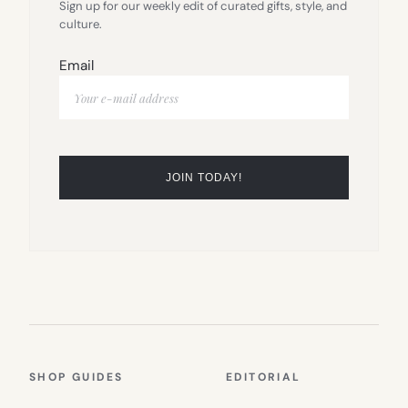
Sign up for our weekly edit of curated gifts, style, and
culture.
Email
SHOP GUIDES
EDITORIAL