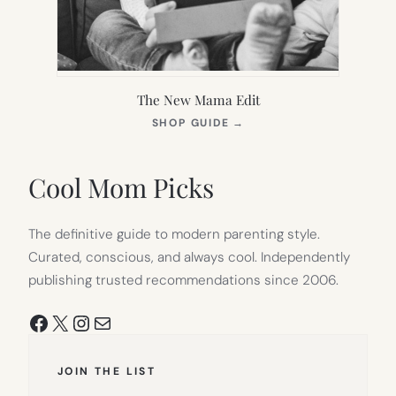
The New Mama Edit
(OPENS
SHOP GUIDE
→
IN
NEW
TAB)
Cool Mom Picks
The definitive guide to modern parenting style.
Curated, conscious, and always cool. Independently
publishing trusted recommendations since 2006.
Facebook
X
Instagram
Mail
JOIN THE LIST