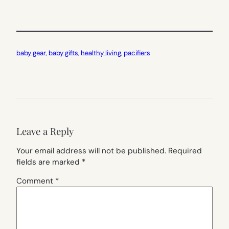
baby gear
, 
baby gifts
, 
healthy living
, 
pacifiers
Leave a Reply
Your email address will not be published.
Required
fields are marked
*
Comment
*