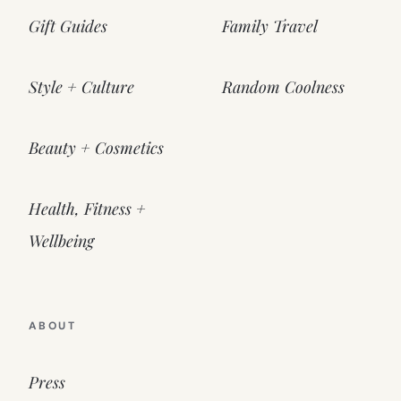
Gift Guides
Family Travel
Style + Culture
Random Coolness
Beauty + Cosmetics
Health, Fitness +
Wellbeing
ABOUT
Press