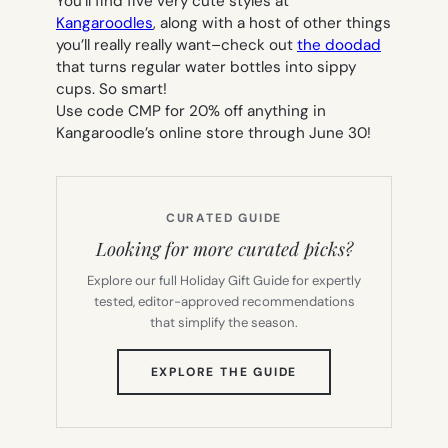
You’ll find five very cute styles at
Kangaroodles
, along with a host of other things
you’ll really really want–check out
the doodad
that turns regular water bottles into sippy
cups. So smart!
Use code CMP for 20% off anything in
Kangaroodle’s online store through June 30!
CURATED GUIDE
Looking for more curated picks?
Explore our full Holiday Gift Guide for expertly
tested, editor-approved recommendations
that simplify the season.
(OPENS
EXPLORE THE GUIDE
IN
NEW
TAB)