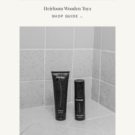
Heirloom Wooden Toys
(OPENS
SHOP GUIDE
→
IN
NEW
TAB)