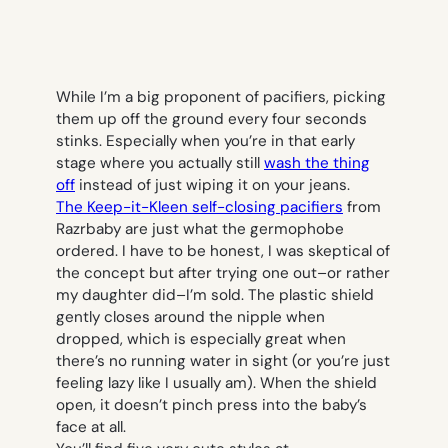
While I’m a big proponent of pacifiers, picking
them up off the ground every four seconds
stinks. Especially when you’re in that early
stage where you actually still
wash the thing
off
instead of just wiping it on your jeans.
The Keep-it-Kleen self-closing pacifiers
from
Razrbaby are just what the germophobe
ordered. I have to be honest, I was skeptical of
the concept but after trying one out–or rather
my daughter did–I’m sold. The plastic shield
gently closes around the nipple when
dropped, which is especially great when
there’s no running water in sight (or you’re just
feeling lazy like I usually am). When the shield
open, it doesn’t pinch press into the baby’s
face at all.