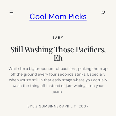
Skip
to
Search
Cool Mom Picks
content
BABY
Still Washing Those Pacifiers,
Eh
While I’m a big proponent of pacifiers, picking them up
off the ground every four seconds stinks. Especially
when you’re still in that early stage where you actually
wash the thing off instead of just wiping it on your
jeans.
BY
LIZ GUMBINNER
·
APRIL 11, 2007