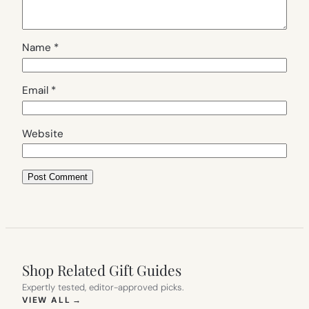
Name
*
Email
*
Website
Shop Related Gift Guides
Expertly tested, editor-approved picks.
(OPENS IN NEW TAB)
VIEW ALL
→