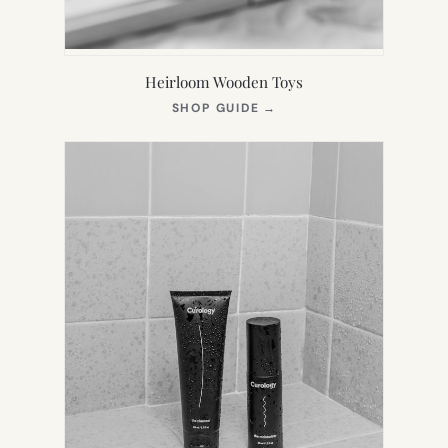
Heirloom Wooden Toys
(OPENS
SHOP GUIDE
→
IN
NEW
TAB)