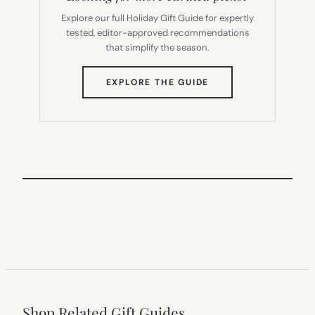
Explore our full Holiday Gift Guide for expertly
tested, editor-approved recommendations
that simplify the season.
(OPENS
EXPLORE THE GUIDE
IN
NEW
TAB)
Shop Related Gift Guides