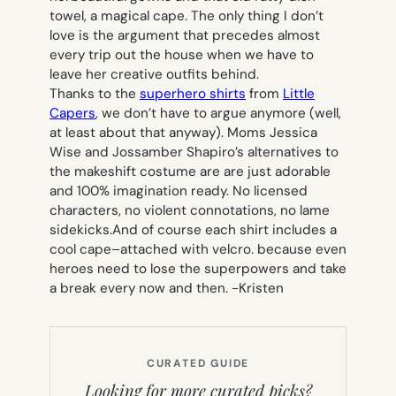
towel, a magical cape. The only thing I don’t
love is the argument that precedes almost
every trip out the house when we have to
leave her creative outfits behind.
Thanks to the
superhero shirts
from
Little
Capers
, we don’t have to argue anymore (well,
at least about that anyway). Moms Jessica
Wise and Jossamber Shapiro’s alternatives to
the makeshift costume are are just adorable
and 100% imagination ready. No licensed
characters, no violent connotations, no lame
sidekicks.And of course each shirt includes a
cool cape–attached with velcro. because even
heroes need to lose the superpowers and take
a break every now and then.
-Kristen
CURATED GUIDE
Looking for more curated picks?