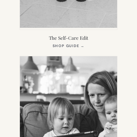
The Self-Care Edit
(OPENS
SHOP GUIDE
→
IN
NEW
TAB)