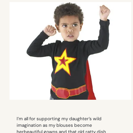
I’m all for supporting my daughter’s wild
imagination as my blouses become
herbeautiful gowns and that old ratty dish