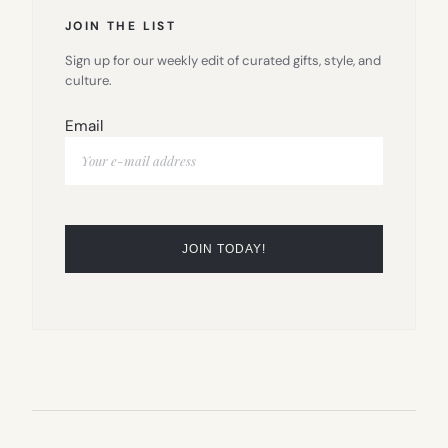
JOIN THE LIST
Sign up for our weekly edit of curated gifts, style, and
culture.
Email