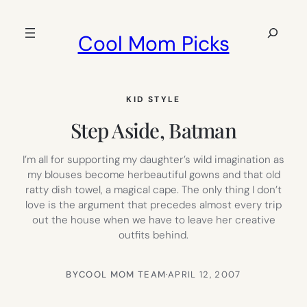
Skip
to
Search
Cool Mom Picks
content
KID STYLE
Step Aside, Batman
I’m all for supporting my daughter’s wild imagination as
my blouses become herbeautiful gowns and that old
ratty dish towel, a magical cape. The only thing I don’t
love is the argument that precedes almost every trip
out the house when we have to leave her creative
outfits behind.
BY
COOL MOM TEAM
·
APRIL 12, 2007