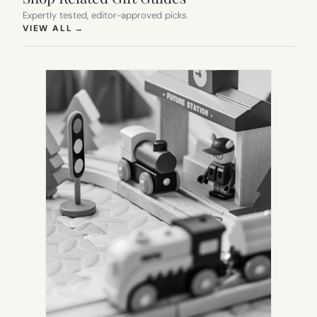
Expertly tested, editor-approved picks.
(OPENS IN NEW TAB)
VIEW ALL
→