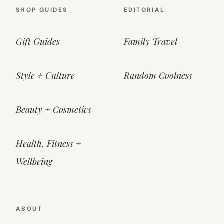
SHOP GUIDES
EDITORIAL
Gift Guides
Family Travel
Style + Culture
Random Coolness
Beauty + Cosmetics
Health, Fitness +
Wellbeing
ABOUT