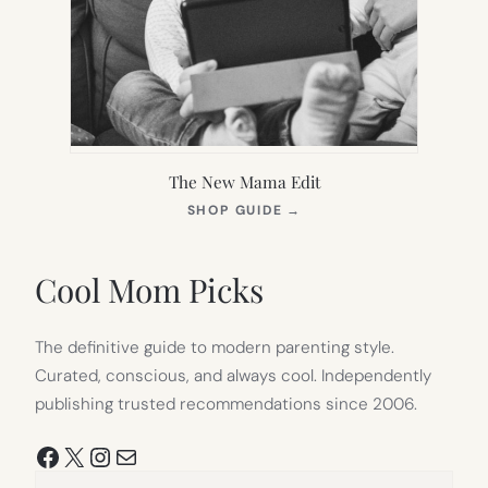
The New Mama Edit
(OPENS
SHOP GUIDE
→
IN
NEW
TAB)
Cool Mom Picks
The definitive guide to modern parenting style.
Curated, conscious, and always cool. Independently
publishing trusted recommendations since 2006.
Facebook
X
Instagram
Mail