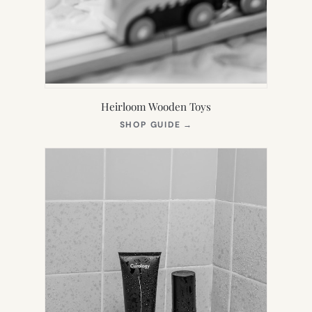
Heirloom Wooden Toys
(OPENS
SHOP GUIDE
→
IN
NEW
TAB)