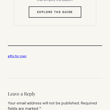
(OPENS
EXPLORE THE GUIDE
IN
NEW
TAB)
gifts for men
Leave a Reply
Your email address will not be published.
Required
fields are marked
*