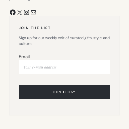
Facebook
X
Instagram
Mail
JOIN THE LIST
Sign up for our weekly edit of curated gifts, style, and
culture.
Email