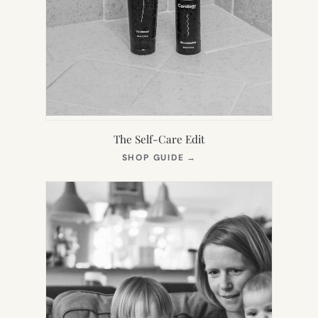
The Self-Care Edit
(OPENS
SHOP GUIDE
→
IN
NEW
TAB)