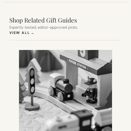
Shop Related Gift Guides
Expertly tested, editor-approved picks.
(OPENS IN NEW TAB)
VIEW ALL
→