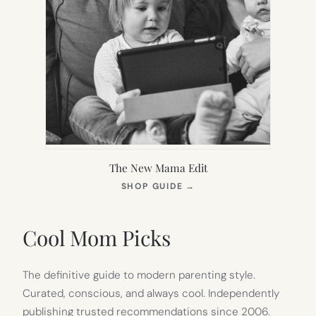
The New Mama Edit
(OPENS
SHOP GUIDE
→
IN
NEW
TAB)
Cool Mom Picks
The definitive guide to modern parenting style.
Curated, conscious, and always cool. Independently
publishing trusted recommendations since 2006.