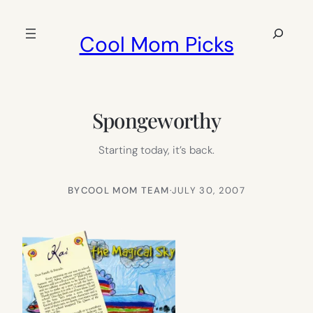
Skip
to
Search
Cool Mom Picks
content
Spongeworthy
Starting today, it’s back.
BY
COOL MOM TEAM
·
JULY 30, 2007