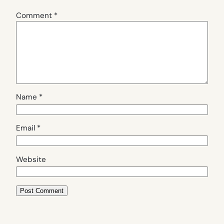
Comment
*
Name
*
Email
*
Website