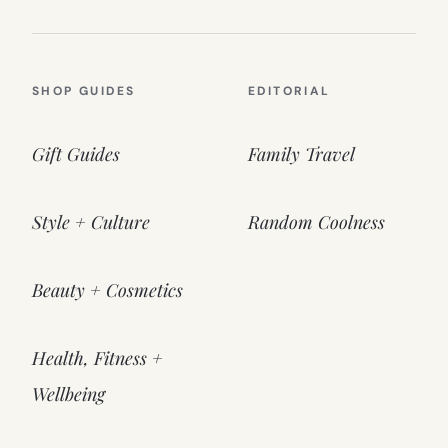
SHOP GUIDES
EDITORIAL
Gift Guides
Family Travel
Style + Culture
Random Coolness
Beauty + Cosmetics
Health, Fitness +
Wellbeing