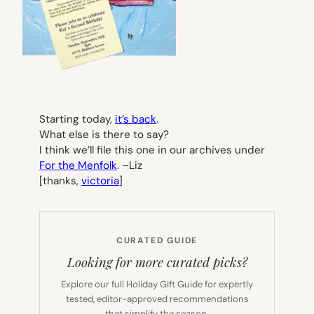
Starting today,
it’s back
.
What else is there to say?
I think we’ll file this one in our archives under
For the Menfolk
. –
Liz
[thanks,
victoria
]
CURATED GUIDE
Looking for more curated picks?
Explore our full Holiday Gift Guide for expertly
tested, editor-approved recommendations
that simplify the season.