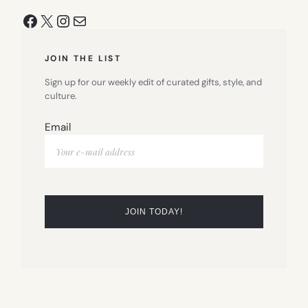
Facebook
X
Instagram
Mail
JOIN THE LIST
Sign up for our weekly edit of curated gifts, style, and
culture.
Email