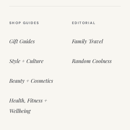
SHOP GUIDES
EDITORIAL
Gift Guides
Family Travel
Style + Culture
Random Coolness
Beauty + Cosmetics
Health, Fitness +
Wellbeing