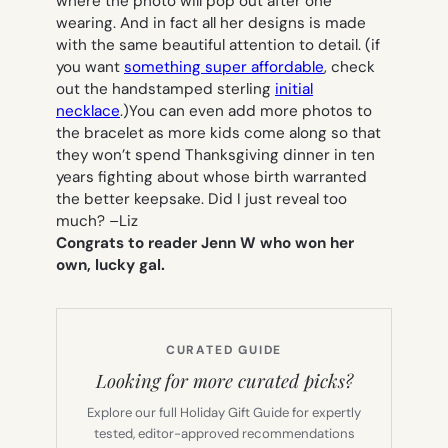
where the photo will pop out after one
wearing. And in fact all her designs is made
with the same beautiful attention to detail. (if
you want
something super affordable
, check
out the handstamped sterling
initial
necklace
.)You can even add more photos to
the bracelet as more kids come along so that
they won’t spend Thanksgiving dinner in ten
years fighting about whose birth warranted
the better keepsake. Did I just reveal too
much? –
Liz
Congrats to reader Jenn W who won her
own, lucky gal.
CURATED GUIDE
Looking for more curated picks?
Explore our full Holiday Gift Guide for expertly
tested, editor-approved recommendations