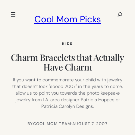
Skip
to
Search
Cool Mom Picks
content
KIDS
Charm Bracelets that Actually
Have Charm
If you want to commemorate your child with jewelry
that doesn’t look "soooo 2007" in the years to come,
allow us to point you towards the photo keepsake
jewelry from LA-area designer Patricia Hoppes of
Patricia Carolyn Designs.
BY
COOL MOM TEAM
·
AUGUST 7, 2007