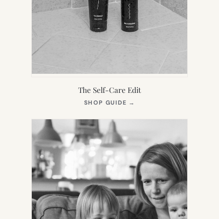
The Self-Care Edit
(OPENS
SHOP GUIDE
→
IN
NEW
TAB)