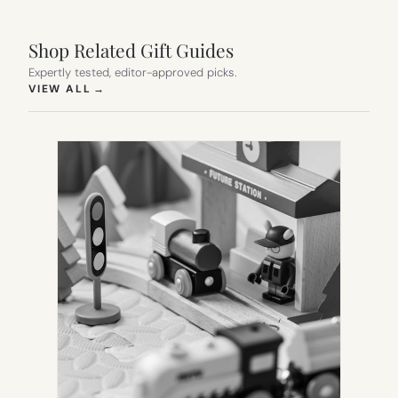
Shop Related Gift Guides
Expertly tested, editor-approved picks.
(OPENS IN NEW TAB)
VIEW ALL
→