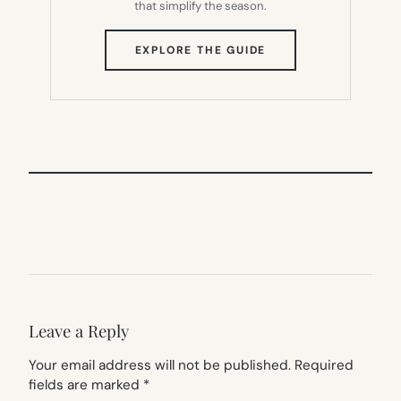
that simplify the season.
(OPENS
EXPLORE THE GUIDE
IN
NEW
TAB)
Leave a Reply
Your email address will not be published.
Required
fields are marked
*