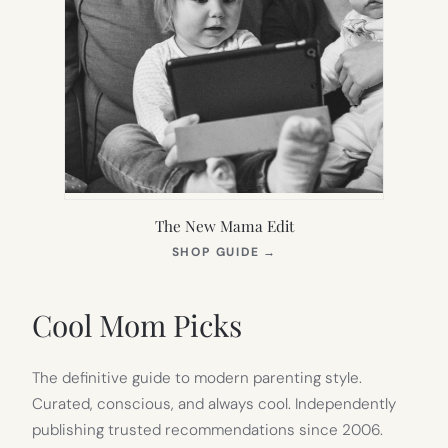
The New Mama Edit
(OPENS
SHOP GUIDE
→
IN
NEW
TAB)
Cool Mom Picks
The definitive guide to modern parenting style.
Curated, conscious, and always cool. Independently
publishing trusted recommendations since 2006.