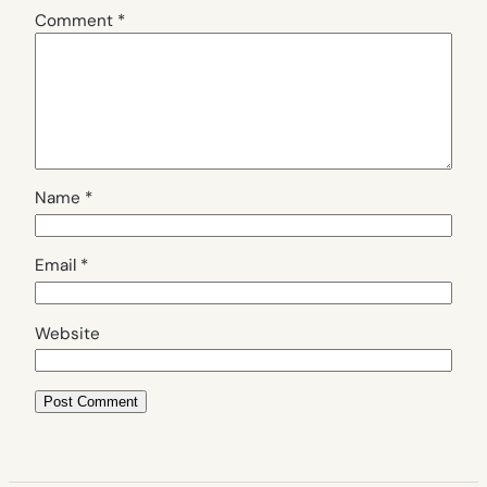
Comment
*
Name
*
Email
*
Website