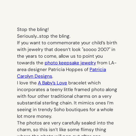
Stop the bling!
Seriously…stop the bling.
If you want to commemorate your child’s birth
with jewelry that doesn’t look "soooo 2007" in
the years to come, allow us to point you
towards the
photo keepsake jewelry
from LA-
area designer Patricia Hoppes of
Patricia
Carolyn Designs
.
I love the
A Baby’s Love
bracelet which
incorporates a teeny little framed photo along
with four other traditional charms on a very
substantial sterling chain. It mimics ones I’m
seeing in trendy Soho boutiques for a whole
lot more money.
The photos are very carefully sealed into the
charm, so this isn’t like some flimsy thing