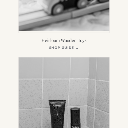
Heirloom Wooden Toys
(OPENS
SHOP GUIDE
→
IN
NEW
TAB)